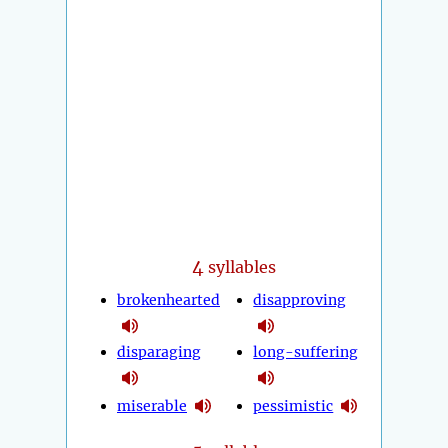
4
syllables
brokenhearted
disapproving
disparaging
long-suffering
miserable
pessimistic