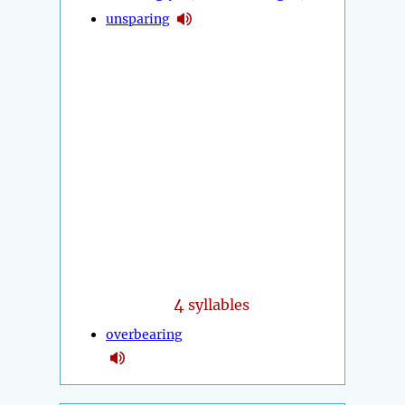
unsparing
4
syllables
overbearing