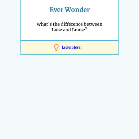
Ever Wonder
What's the difference between
Lose
and
Loose
?
Learn Here