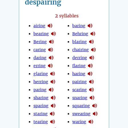
despairing
2
syllables
airing
baring
bearing
Behring
Bering
blaring
caring
chairing
daring
derring
erring
flaring
glaring
haring
herring
pairing
paring
scaring
sharing
snaring
sparing
squaring
staring
swearing
tearing
waring