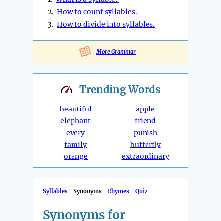
2.
How to count syllables.
3.
How to divide into syllables.
More Grammar
Trending
Words
beautiful
apple
elephant
friend
every
punish
family
butterfly
orange
extraordinary
Syllables
Synonyms
Rhymes
Quiz
Synonyms for