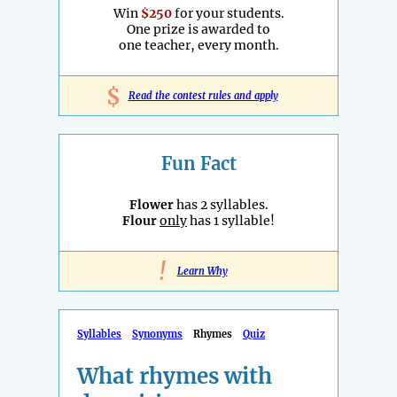
Win
$250
for your students.
One prize is awarded to
one teacher, every month.
$
Read the contest rules and apply
Fun Fact
Flower
has 2 syllables.
Flour
only
has 1 syllable!
!
Learn Why
Syllables
Synonyms
Rhymes
Quiz
What rhymes with