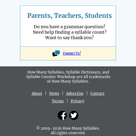
Parents, Teachers, Students
Do you have a grammar question?
Need help finding a syllable count?
Want to say thank you?
Contact Us!
How Many Syllables, Syllable Dictionary, and
Syllable Counter Workshop are all
trademarks
of How Many Syllables.
About
|
News
|
Advertise
|
Contact
Terms
|
Privacy
© 2009-2026 How Many Syllables.
All rights reserved.