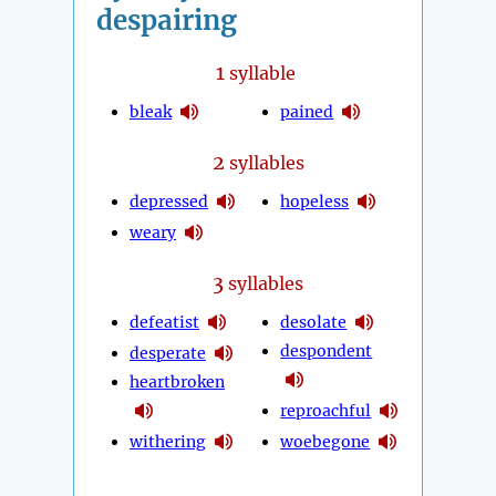
despairing
1
syllable
bleak
pained
2
syllables
depressed
hopeless
weary
3
syllables
defeatist
desolate
despondent
desperate
heartbroken
reproachful
withering
woebegone