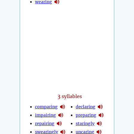
wearing
3
syllables
comparing
declaring
impairing
preparing
repairing
staringly
swearingly
uncaring