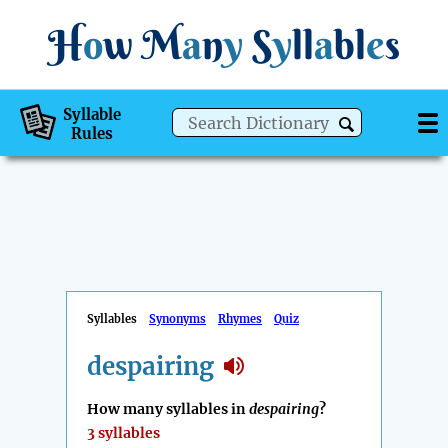
H
o
w
M
a
n
y
S
y
ll
a
bl
e
s
Syllable
Rules
Syllables
Synonyms
Rhymes
Quiz
despairing
How many syllables in
despairing
?
3 syllables