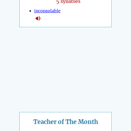
5
syllables
inconsolable
Teacher of The Month