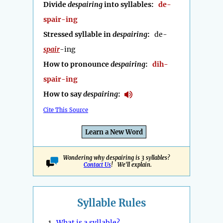
Divide
despairing
into syllables:
de-
spair-ing
Stressed syllable in
despairing
:
de-
spair
-ing
How to pronounce
despairing
:
dih-
spair-ing
How to say
despairing
:
Cite This Source
Learn a New Word
Wondering why despairing is 3 syllables?
Contact Us
! We'll explain.
Syllable Rules
1.
What is a syllable?