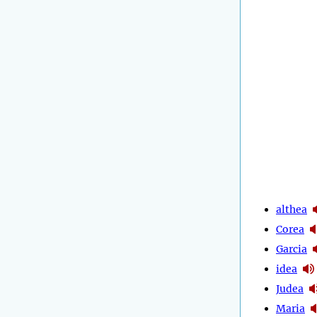
althea
Corea
Garcia
idea
Judea
Maria