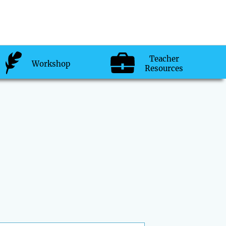
Teacher
Workshop
Resources