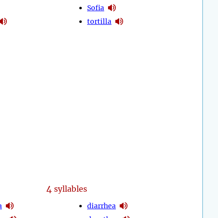
Sofia
tortilla
4
syllables
a
diarrhea