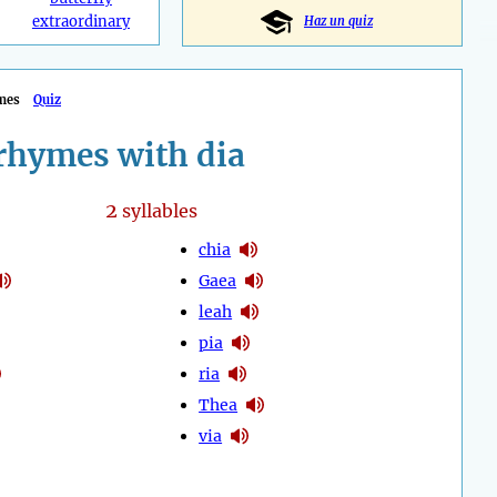
extraordinary
Haz un quiz
mes
Quiz
rhymes with dia
2
syllables
chia
Gaea
leah
pia
ria
Thea
via