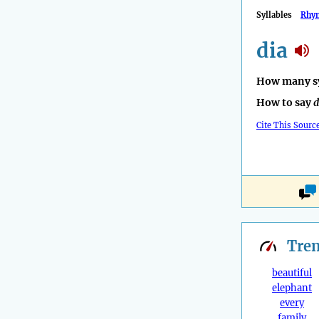
Syllables
Rhy
dia
How many sy
How to say
d
Cite This Sourc
Tre
beautiful
elephant
every
family