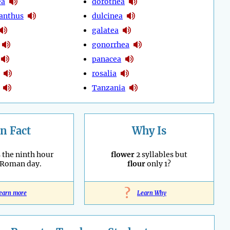
ea
dorothea
anthus
dulcinea
galatea
gonorrhea
panacea
rosalia
Tanzania
n Fact
Why Is
 the ninth hour
flower
2 syllables but
 Roman day.
flour
only 1?
?
earn more
Learn Why