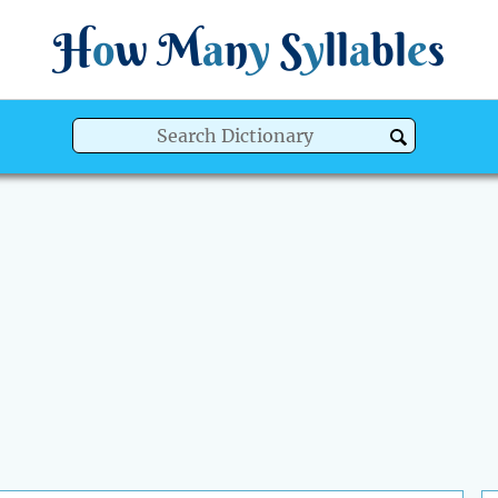
H
o
w
M
a
n
y
S
y
ll
a
bl
e
s