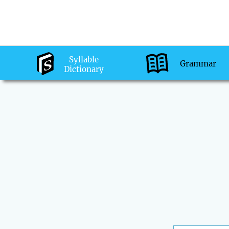
Syllable
Grammar
Dictionary