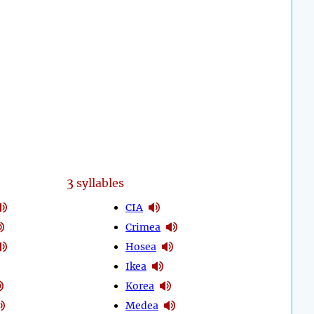
3
syllables
CIA
Crimea
Hosea
Ikea
Korea
Medea