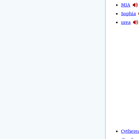
MIA
Sophia
urea
Cythere