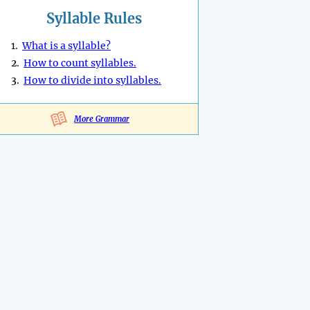
Syllable Rules
1.
What is a syllable?
2.
How to count syllables.
3.
How to divide into syllables.
More Grammar