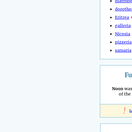
diarrho
dorothe
Eritrea
galleria
Nicosia
pizzeria
samaria
Fu
Noon
was
of the
!
L