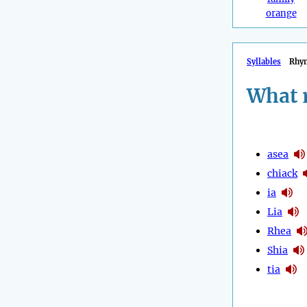
orange
Syllables
Rhy
What 
asea
chiack
ia
Lia
Rhea
Shia
tia