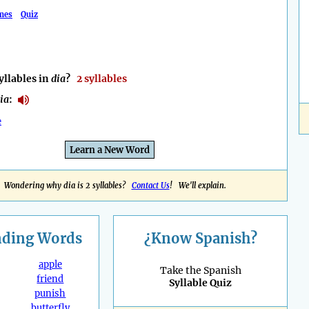
mes
Quiz
llables in
dia
?
2 syllables
ia
:
e
Learn a New Word
Wondering why dia is 2 syllables?
Contact Us
! We'll explain.
nding
Words
¿Know Spanish?
apple
Take the Spanish
friend
Syllable Quiz
punish
butterfly