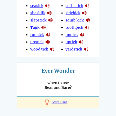
seasick
self-stick
shashlik
sidekick
slapstick
squib kick
Tajik
toothpick
topkick
unpick
unstick
uptick
wood tick
yardstick
Ever Wonder
when to use
Bear
and
Bare
?
Learn Here