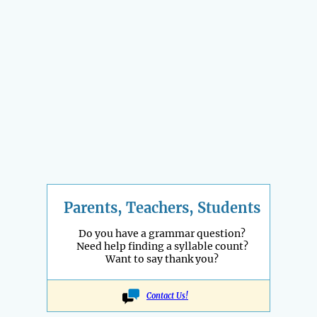
Parents, Teachers, Students
Do you have a grammar question?
Need help finding a syllable count?
Want to say thank you?
Contact Us!