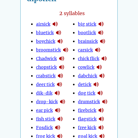
2
syllables
airsick
big stick
bluetick
bootlick
boychick
brainsick
broomstick
carsick
Chadwick
chick flick
chopstick
cowlick
crabstick
dabchick
deer tick
detick
dik-dik
dog tick
drop-kick
drumstick
ear pick
firebrick
fish stick
flagstick
Fosdick
free kick
frog kick
goal kick