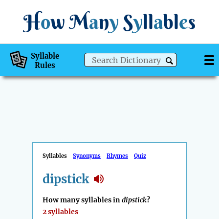
H
o
w
M
a
n
y
S
y
ll
a
bl
e
s
Syllable
Rules
Syllables
Synonyms
Rhymes
Quiz
dipstick
How many syllables in
dipstick
?
2 syllables