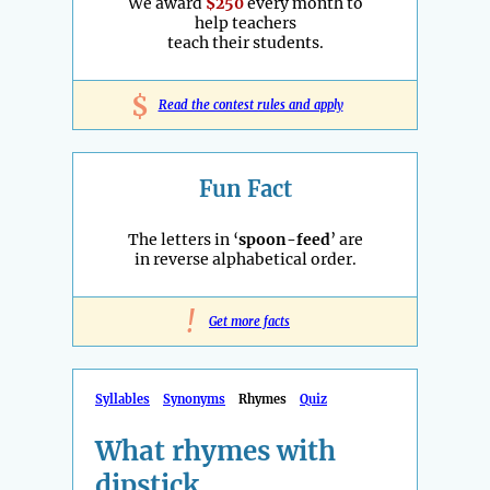
We award
$250
every month to
help teachers
teach their students.
$
Read the contest rules and apply
Fun Fact
The letters in ‘
spoon-feed
’ are
in reverse alphabetical order.
!
Get more facts
Syllables
Synonyms
Rhymes
Quiz
What rhymes with
dipstick