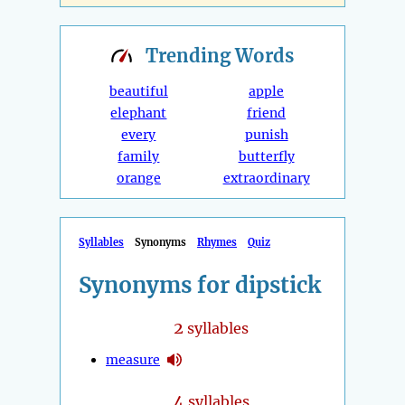
Trending
Words
beautiful
apple
elephant
friend
every
punish
family
butterfly
orange
extraordinary
Syllables
Synonyms
Rhymes
Quiz
Synonyms for dipstick
2
syllables
measure
4
syllables