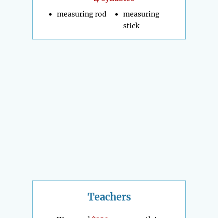
measuring rod
measuring
stick
Teachers