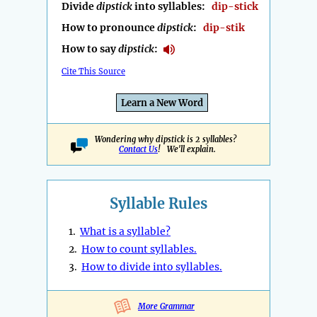
Divide
dipstick
into syllables:
dip-stick
How to pronounce
dipstick
:
dip-stik
How to say
dipstick
:
Cite This Source
Learn a New Word
Wondering why dipstick is 2 syllables?
Contact Us
! We'll explain.
Syllable Rules
1.
What is a syllable?
2.
How to count syllables.
3.
How to divide into syllables.
More Grammar