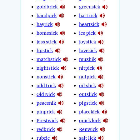
goldbrick
greensick
handpick
hat trick
hayrick
heartsick
homesick
ice pick
joss stick
joystick
lipstick
lovesick
matchstick
muzhik
nightstick
nitpick
nonstick
nutpick
odd trick
oil slick
Old Nick
outslick
peacenik
pigstick
pinprick
placekick
Prestwick
quick kick
redbrick
Renwick
rubric
salt lick