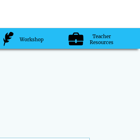
Teacher
Workshop
Resources