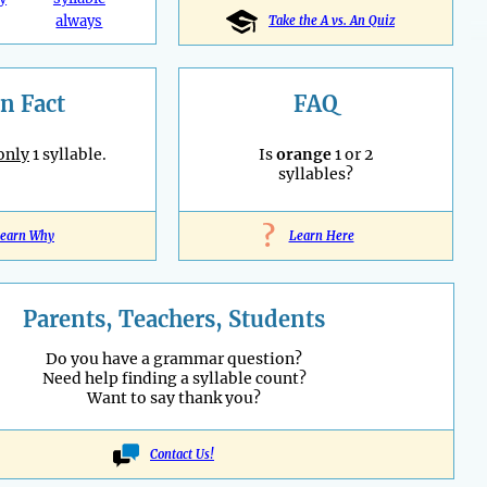
always
Take the A vs. An Quiz
n Fact
FAQ
only
1 syllable.
Is
orange
1 or 2
syllables?
?
earn Why
Learn Here
Parents, Teachers, Students
Do you have a grammar question?
Need help finding a syllable count?
Want to say thank you?
Contact Us!