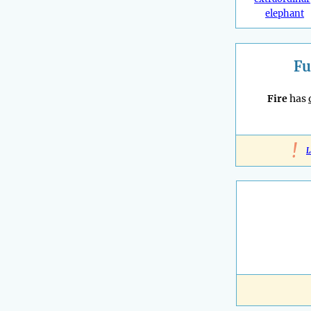
elephant
Fu
Fire
has
!
L