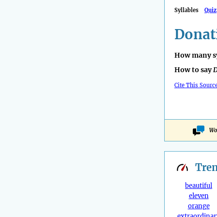
Syllables
Quiz
Donat
How many sy
How to say
D
Cite This Sourc
Wo
Tre
beautiful
eleven
orange
extraordinar