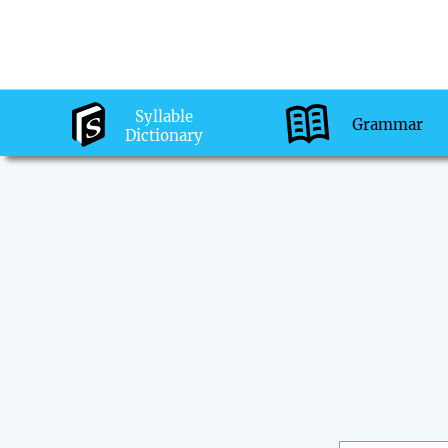
Syllable
Grammar
Dictionary