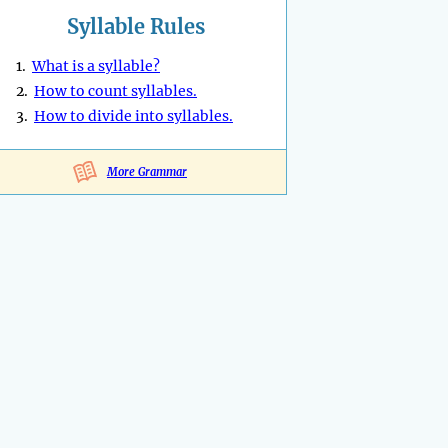
Syllable Rules
1.
What is a syllable?
2.
How to count syllables.
3.
How to divide into syllables.
More Grammar