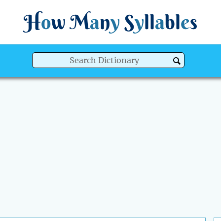
H
o
w
M
a
n
y
S
y
ll
a
bl
e
s