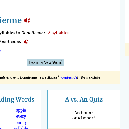
ienne
llables in
Donatienne
?
4 syllables
onatienne
:
e
Learn a New Word
ndering why Donatienne is 4 syllables?
Contact Us
! We'll explain.
nding
Words
A vs. An Quiz
apple
An
honor
every
or
A
honor?
family
y
syllable