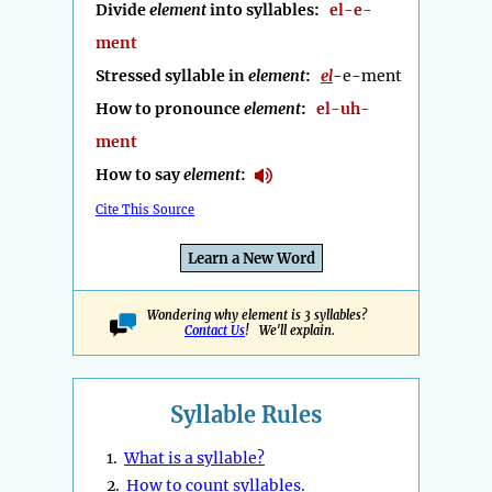
Divide
element
into syllables:
el-e-
ment
Stressed syllable in
element
:
el
-e-ment
How to pronounce
element
:
el-uh-
ment
How to say
element
:
Cite This Source
Learn a New Word
Wondering why element is 3 syllables?
Contact Us
! We'll explain.
Syllable Rules
1.
What is a syllable?
2.
How to count syllables.