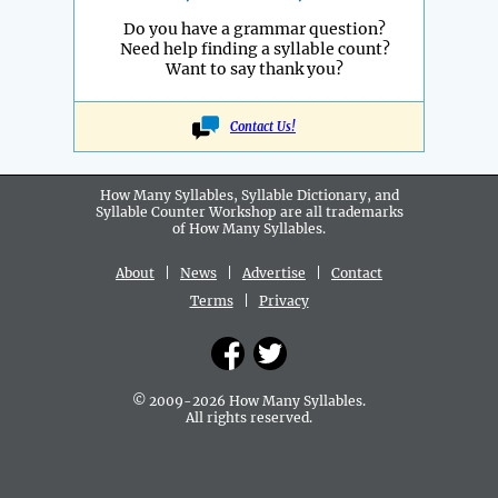
Do you have a grammar question?
Need help finding a syllable count?
Want to say thank you?
Contact Us!
How Many Syllables, Syllable Dictionary, and
Syllable Counter Workshop are all
trademarks
of How Many Syllables.
About
|
News
|
Advertise
|
Contact
Terms
|
Privacy
© 2009-2026 How Many Syllables.
All rights reserved.