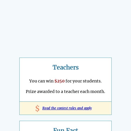
Teachers
You can win
$250
for your students.
Prize awarded to a teacher each month.
$
Read the contest rules and apply
Fun Fact