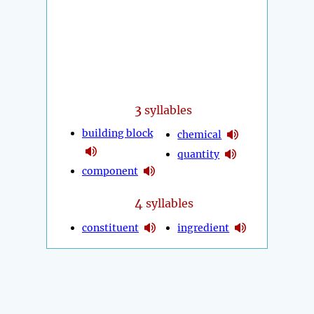
3
syllables
building block
chemical
quantity
component
4
syllables
constituent
ingredient