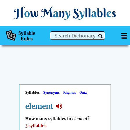
H
o
w
M
a
n
y
S
y
ll
a
bl
e
s
Syllable
Rules
Syllables
Synonyms
Rhymes
Quiz
element
How many syllables in
element
?
3 syllables