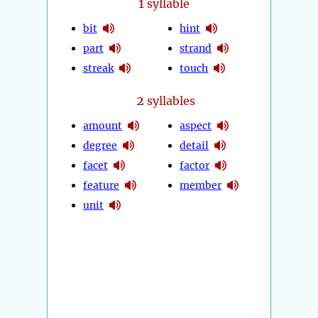
1
syllable
bit
hint
part
strand
streak
touch
2
syllables
amount
aspect
degree
detail
facet
factor
feature
member
unit