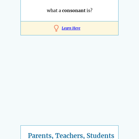
what a
consonant
is?
Learn Here
Parents, Teachers, Students