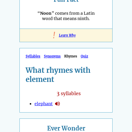
“
Noon
” comes from a Latin
word that means ninth.
!
Learn Why
Syllables
Synonyms
Rhymes
Quiz
What rhymes with
element
3
syllables
elephant
Ever Wonder