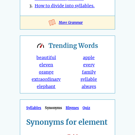
3.
How to divide into syllables.
More Grammar
Trending
Words
beautiful
apple
eleven
every
orange
family
extraordinary
syllable
elephant
always
Syllables
Synonyms
Rhymes
Quiz
Synonyms for element