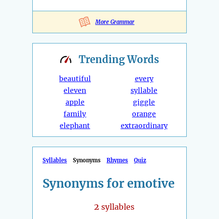
More Grammar
Trending
Words
beautiful
every
eleven
syllable
apple
giggle
family
orange
elephant
extraordinary
Syllables
Synonyms
Rhymes
Quiz
Synonyms for emotive
2
syllables