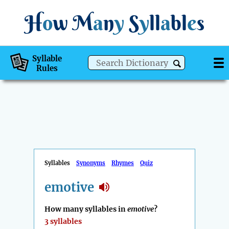
H
o
w
M
a
n
y
S
y
ll
a
bl
e
s
Syllable
Rules
Syllables
Synonyms
Rhymes
Quiz
emotive
How many syllables in
emotive
?
3 syllables