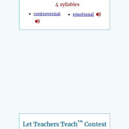
4
syllables
controversial
emotional
™
Let Teachers Teach
Contest