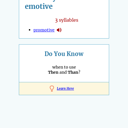
emotive
3
syllables
promotive
Do You Know
when to use
Then
and
Than
?
Learn Here