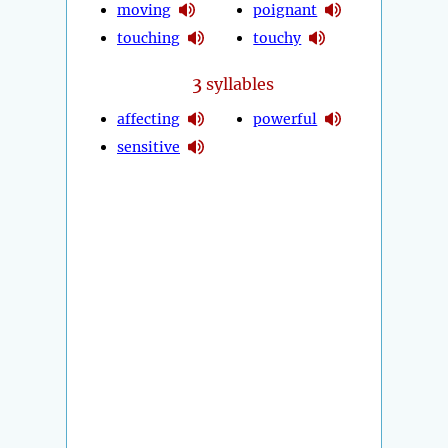
moving
poignant
touching
touchy
3
syllables
affecting
powerful
sensitive