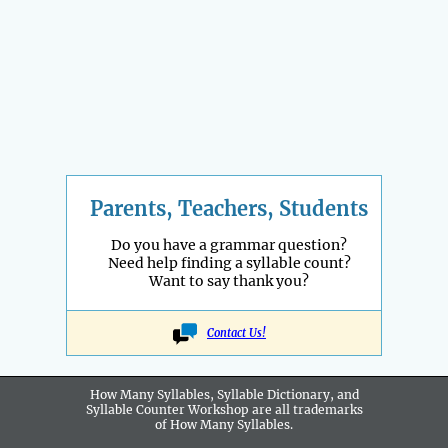
Parents, Teachers, Students
Do you have a grammar question?
Need help finding a syllable count?
Want to say thank you?
Contact Us!
How Many Syllables, Syllable Dictionary, and
Syllable Counter Workshop are all
trademarks
of How Many Syllables.