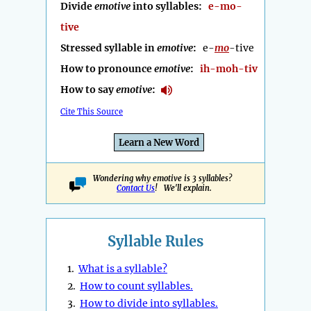
Divide
emotive
into syllables:
e-mo-
tive
Stressed syllable in
emotive
:
e-
mo
-tive
How to pronounce
emotive
:
ih-moh-tiv
How to say
emotive
:
Cite This Source
Learn a New Word
Wondering why emotive is 3 syllables?
Contact Us
! We'll explain.
Syllable Rules
1.
What is a syllable?
2.
How to count syllables.
3.
How to divide into syllables.