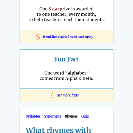
One
$250
prize is awarded
to one teacher, every month,
to help teachers teach their students.
$
Read the contest rules and apply
Fun Fact
The word “
alphabet
”
comes from Alpha & Beta.
!
Get more facts
Syllables
Synonyms
Rhymes
Quiz
What rhymes with