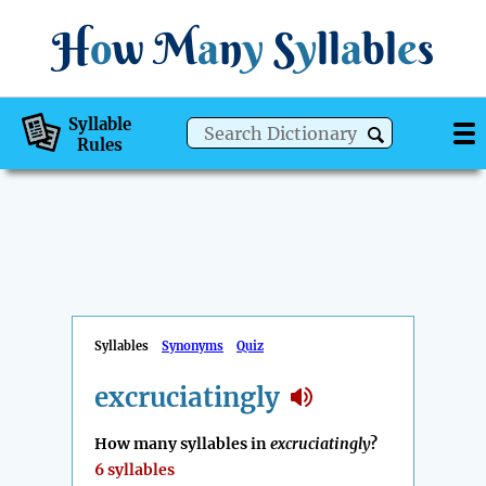
H
o
w
M
a
n
y
S
y
ll
a
bl
e
s
Syllable
Rules
Syllables
Synonyms
Quiz
excruciatingly
How many syllables in
excruciatingly
?
6 syllables