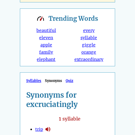
Trending
Words
beautiful
every
eleven
syllable
apple
giggle
family
orange
elephant
extraordinary
Syllables
Synonyms
Quiz
Synonyms for
excruciatingly
1
syllable
trip