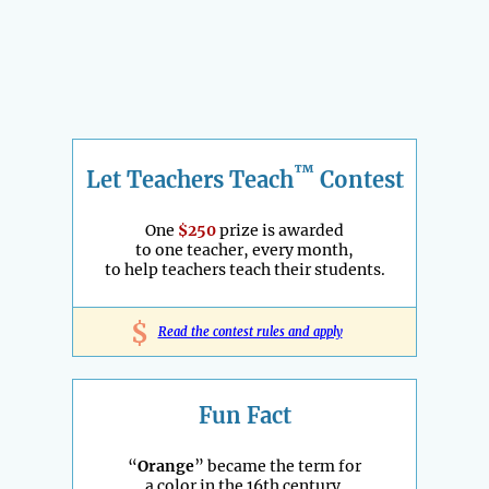
™
Let Teachers Teach
Contest
One
$250
prize is awarded
to one teacher, every month,
to help teachers teach their students.
$
Read the contest rules and apply
Fun Fact
“
Orange
” became the term for
a color in the 16th century.