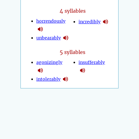
4
syllables
horrendously
incredibly
unbearably
5
syllables
agonizingly
insufferably
intolerably