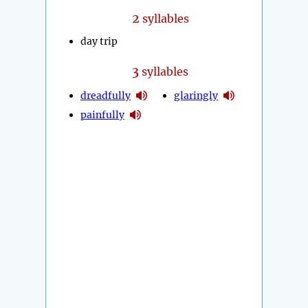
2
syllables
day trip
3
syllables
dreadfully
glaringly
painfully