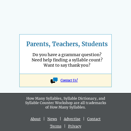
Parents, Teachers, Students
Do you have a grammar question?
Need help finding a syllable count?
Want to say thank you?
Contact Us!
How Many Syllables, Syllable Dictionary, and
Syllable Counter Workshop are all
trademarks
of How Many Syllables.
About
|
News
|
Advertise
|
Contact
Terms
|
Privacy