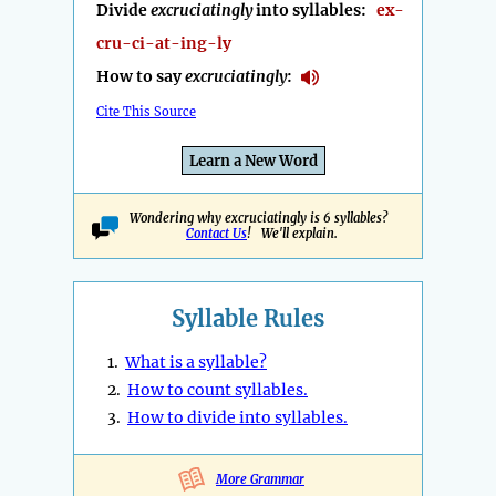
Divide
excruciatingly
into syllables:
ex-
cru-ci-at-ing-ly
How to say
excruciatingly
:
Cite This Source
Learn a New Word
Wondering why excruciatingly is 6 syllables?
Contact Us
! We'll explain.
Syllable Rules
1.
What is a syllable?
2.
How to count syllables.
3.
How to divide into syllables.
More Grammar