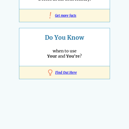
!
Get more facts
Do You Know
when to use
Your
and
You're
?
Find Out Here