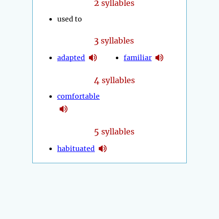
2
syllables
used to
3
syllables
adapted
familiar
4
syllables
comfortable
5
syllables
habituated