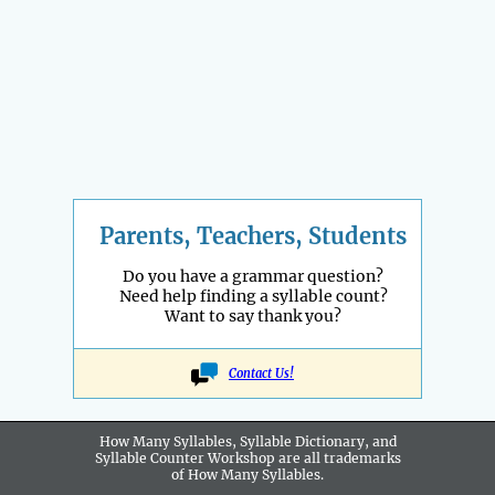
Parents, Teachers, Students
Do you have a grammar question?
Need help finding a syllable count?
Want to say thank you?
Contact Us!
How Many Syllables, Syllable Dictionary, and
Syllable Counter Workshop are all
trademarks
of How Many Syllables.