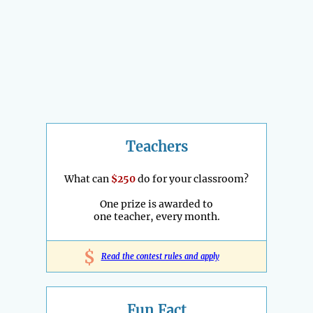
Teachers
What can
$250
do for your classroom?
One prize is awarded to
one teacher, every month.
$
Read the contest rules and apply
Fun Fact