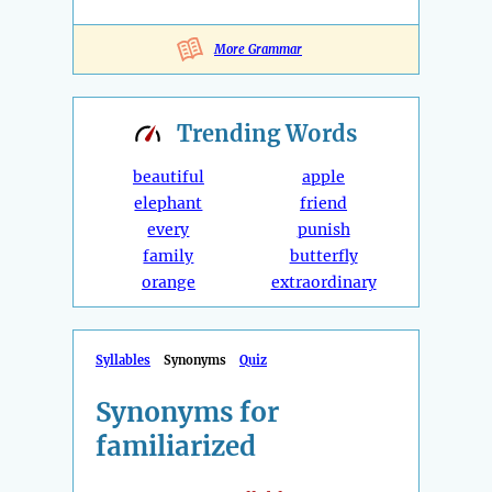
More Grammar
Trending
Words
beautiful
apple
elephant
friend
every
punish
family
butterfly
orange
extraordinary
Syllables
Synonyms
Quiz
Synonyms for
familiarized