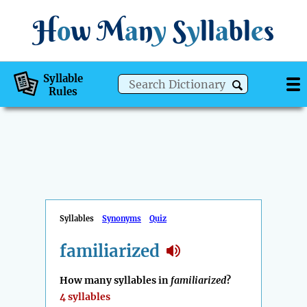
H
o
w
M
a
n
y
S
y
ll
a
bl
e
s
Syllable
Rules
Syllables
Synonyms
Quiz
familiarized
How many syllables in
familiarized
?
4 syllables