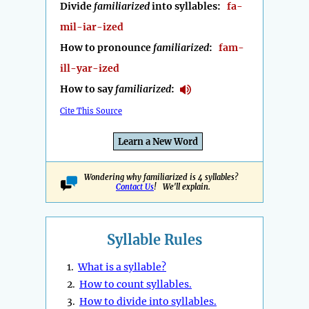
Divide
familiarized
into syllables:
fa-
mil-iar-ized
How to pronounce
familiarized
:
fam-
ill-yar-ized
How to say
familiarized
:
Cite This Source
Learn a New Word
Wondering why familiarized is 4 syllables?
Contact Us
! We'll explain.
Syllable Rules
1.
What is a syllable?
2.
How to count syllables.
3.
How to divide into syllables.