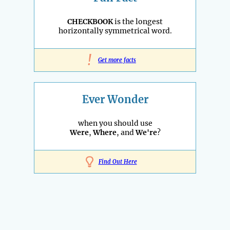
CHECKBOOK
is the longest
horizontally symmetrical word.
!
Get more facts
Ever Wonder
when you should use
Were
,
Where
, and
We're
?
Find Out Here