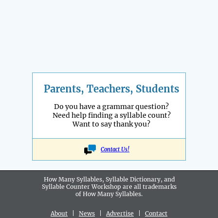
Parents, Teachers, Students
Do you have a grammar question?
Need help finding a syllable count?
Want to say thank you?
Contact Us!
How Many Syllables, Syllable Dictionary, and
Syllable Counter Workshop are all
trademarks
of How Many Syllables.
About
|
News
|
Advertise
|
Contact