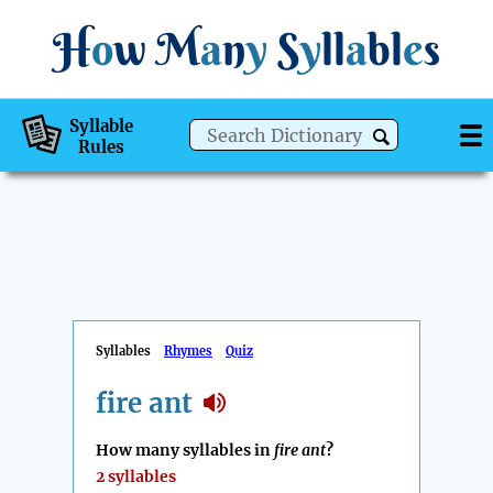
H
o
w
M
a
n
y
S
y
ll
a
bl
e
s
Syllable
Rules
Syllables
Rhymes
Quiz
fire ant
How many syllables in
fire ant
?
2 syllables