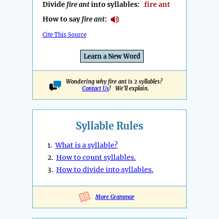
Divide
fire ant
into syllables:
fire ant
How to say
fire ant
:
Cite This Source
Learn a New Word
Wondering why fire ant is 2 syllables?
Contact Us
! We'll explain.
Syllable Rules
1.
What is a syllable?
2.
How to count syllables.
3.
How to divide into syllables.
More Grammar