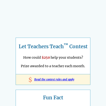
™
Let Teachers Teach
Contest
How could
$250
help your students?
Prize awarded to a teacher each month.
$
Read the contest rules and apply
Fun Fact