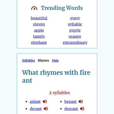
Trending
Words
beautiful
every
eleven
syllable
apple
giggle
family
orange
elephant
extraordinary
Syllables
Rhymes
Quiz
What rhymes with fire
ant
2
syllables
aslant
bezant
decant
descant