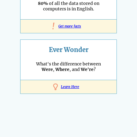
80%
of all the data stored on
computers is in English.
!
Get more facts
Ever Wonder
What's the difference between
Were
,
Where
, and
We're
?
Learn Here