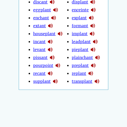
discant
displant
eggplant
enceinte
enchant
explant
extant
formant
houseplant
implant
incant
leadplant
levant
pieplant
pissant
plainchant
pourpoint
preplant
recant
replant
supplant
transplant