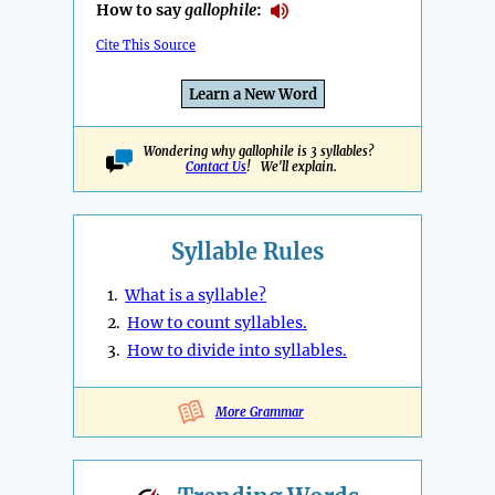
How to say
gallophile
:
Cite This Source
Learn a New Word
Wondering why gallophile is 3 syllables?
Contact Us
! We'll explain.
Syllable Rules
1.
What is a syllable?
2.
How to count syllables.
3.
How to divide into syllables.
More Grammar