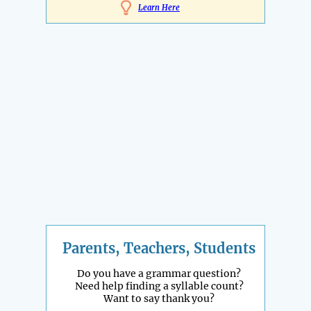
Learn Here
Parents, Teachers, Students
Do you have a grammar question?
Need help finding a syllable count?
Want to say thank you?