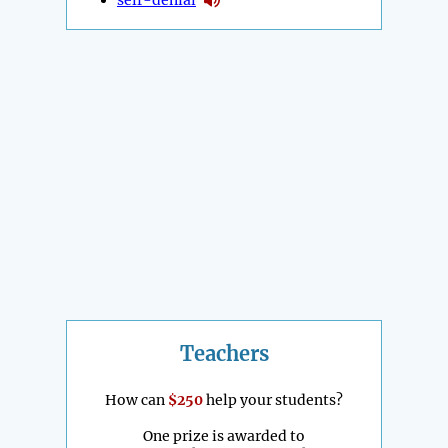
Teachers
How can
$250
help your students?
One prize is awarded to