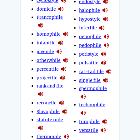
cyclostyle
endostyle
domicile
halophile
Francophile
hypostyle
interfile
homophile
oenophile
infantile
pedophile
juvenile
peristyle
otherwhile
pulsatile
percentile
rat-tail file
projectile
single file
rank and file
spermophile
reconcile
technophile
Slavophile
statute mile
turophile
versatile
thermopile