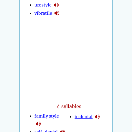
urostyle
vibratile
4
syllables
family style
in denial
self-denial