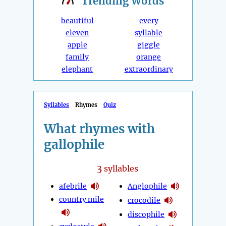
Trending
Words
beautiful
every
eleven
syllable
apple
giggle
family
orange
elephant
extraordinary
Syllables
Rhymes
Quiz
What rhymes with
gallophile
3
syllables
afebrile
Anglophile
country mile
crocodile
discophile