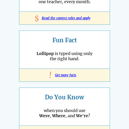
one teacher, every month.
$
Read the contest rules and apply
Fun Fact
Lollipop
is typed using only
the right hand.
!
Get more facts
Do You Know
when you should use
Were
,
Where
, and
We're
?