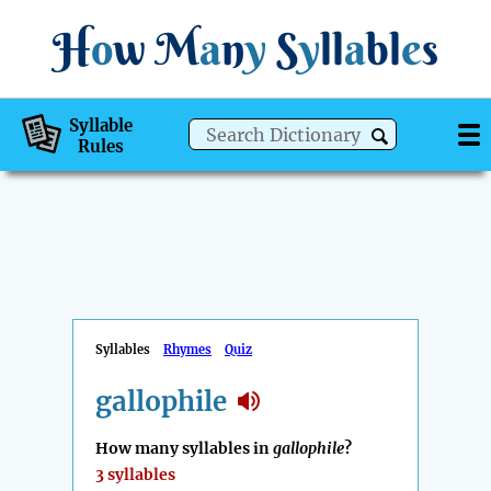
H
o
w
M
a
n
y
S
y
ll
a
bl
e
s
Syllable
Rules
Syllables
Rhymes
Quiz
gallophile
How many syllables in
gallophile
?
3 syllables