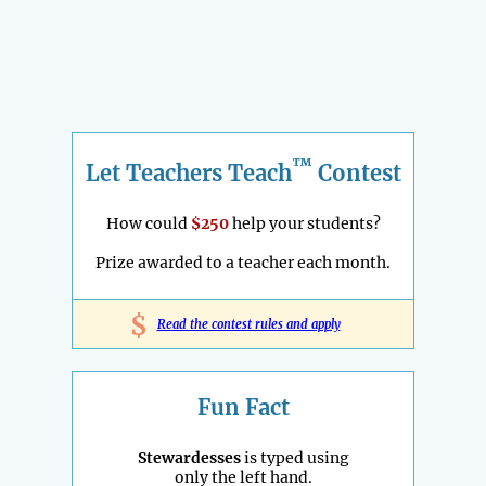
™
Let Teachers Teach
Contest
How could
$250
help your students?
Prize awarded to a teacher each month.
$
Read the contest rules and apply
Fun Fact
Stewardesses
is typed using
only the left hand.