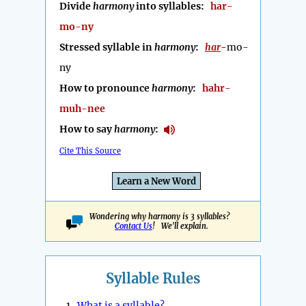
Divide
harmony
into syllables:
har-
mo-ny
Stressed syllable in
harmony
:
har
-mo-
ny
How to pronounce
harmony
:
hahr-
muh-nee
How to say
harmony
:
Cite This Source
Learn a New Word
Wondering why harmony is 3 syllables?
Contact Us
! We'll explain.
Syllable Rules
1.
What is a syllable?