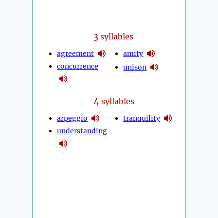
3
syllables
agreement
amity
concurrence
unison
4
syllables
arpeggio
tranquility
understanding