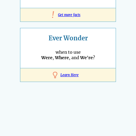
!
Get more facts
Ever Wonder
when to use
Were
,
Where
, and
We're
?
Learn Here