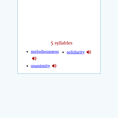
5
syllables
melodiousness
solidarity
unanimity