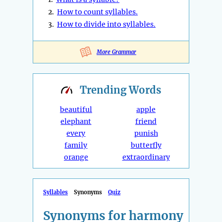
2.
How to count syllables.
3.
How to divide into syllables.
More Grammar
Trending
Words
beautiful
apple
elephant
friend
every
punish
family
butterfly
orange
extraordinary
Syllables
Synonyms
Quiz
Synonyms for harmony