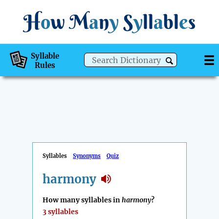
H
o
w
M
a
n
y
S
y
ll
a
bl
e
s
Syllable
Rules
Syllables
Synonyms
Quiz
harmony
How many syllables in
harmony
?
3 syllables