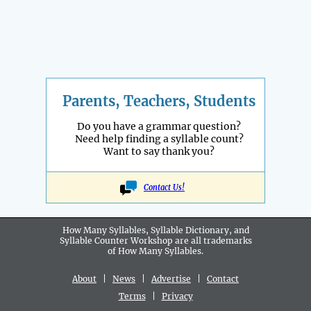
Parents, Teachers, Students
Do you have a grammar question?
Need help finding a syllable count?
Want to say thank you?
Contact Us!
How Many Syllables, Syllable Dictionary, and
Syllable Counter Workshop are all
trademarks
of How Many Syllables.
About
|
News
|
Advertise
|
Contact
Terms
|
Privacy