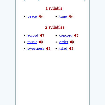
1
syllable
peace
tune
2
syllables
accord
concord
music
order
sweetness
triad