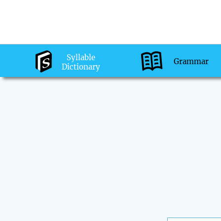
Syllable
Grammar
Dictionary