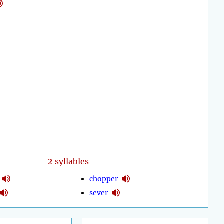
2
syllables
chopper
sever