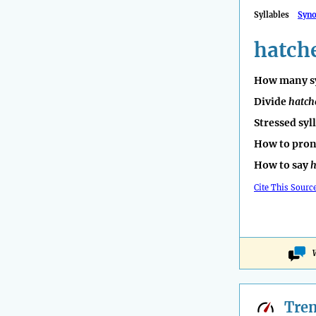
Syllables
Syn
hatch
How many sy
Divide
hatch
Stressed syl
How to pro
How to say
h
Cite This Sourc
Tre