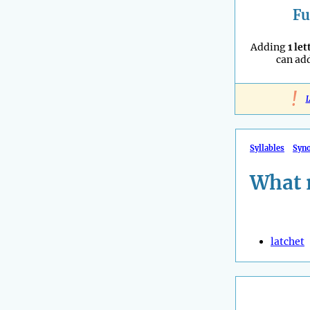
Fu
Adding
1 let
can ad
!
L
Syllables
Syn
What 
latchet