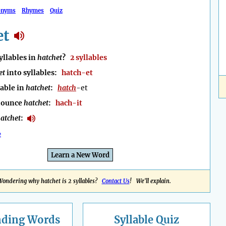
onyms
Rhymes
Quiz
et
llables in
hatchet
?
2 syllables
et
into syllables:
hatch-et
lable in
hatchet
:
hatch
-et
nounce
hatchet
:
hach-it
atchet
:
e
Learn a New Word
Wondering why hatchet is 2 syllables?
Contact Us
! We'll explain.
nding
Words
Syllable Quiz