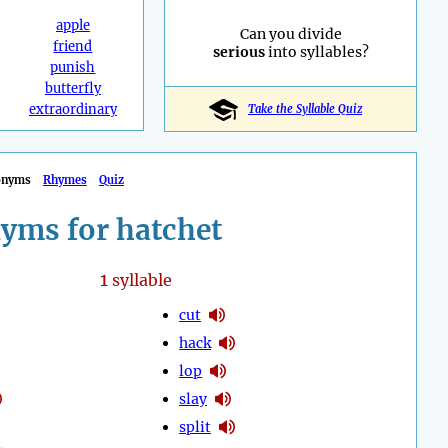
apple
Can you divide
friend
serious
into syllables?
punish
butterfly
extraordinary
Take the Syllable Quiz
onyms
Rhymes
Quiz
yms for hatchet
1
syllable
cut
hack
lop
slay
split