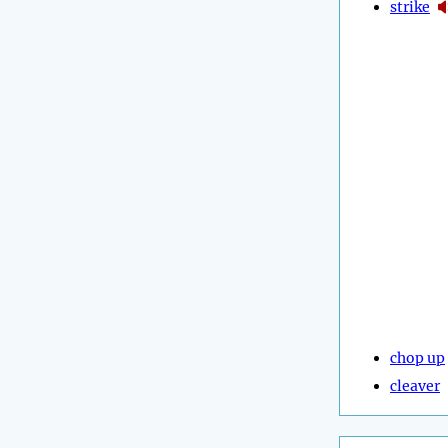
strike
chop up
cleaver