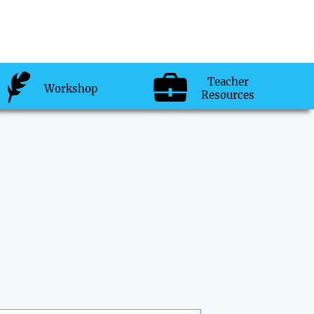
Teacher
Workshop
Resources