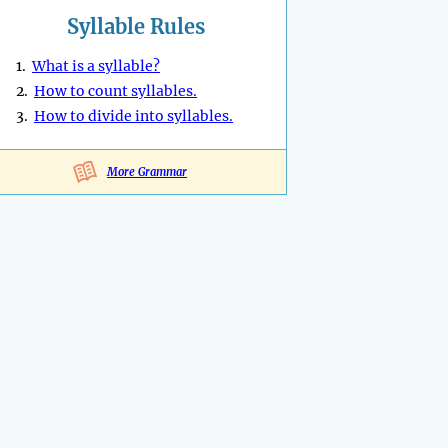
Syllable Rules
1.
What is a syllable?
2.
How to count syllables.
3.
How to divide into syllables.
More Grammar