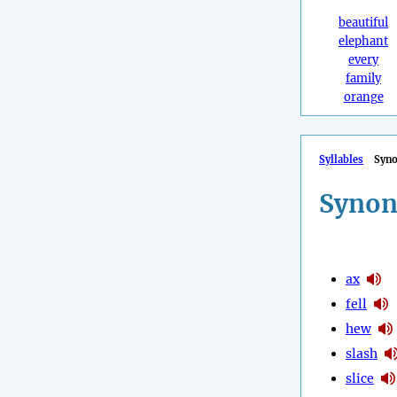
beautiful
elephant
every
family
orange
Syllables
Syn
Synon
ax
fell
hew
slash
slice