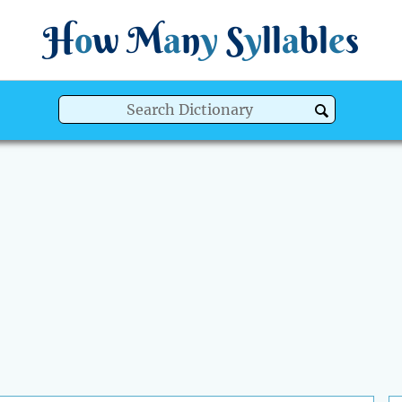
H
o
w
M
a
n
y
S
y
ll
a
bl
e
s