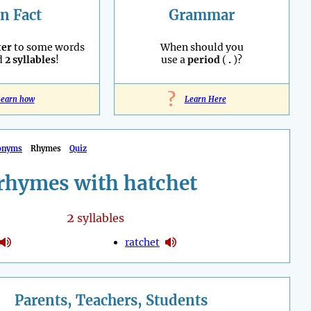
n Fact
Grammar
ter
to some words
When should you
d
2 syllables
!
use a
period
(
.
)?
?
earn how
Learn Here
onyms
Rhymes
Quiz
rhymes with hatchet
2
syllables
ratchet
Parents, Teachers, Students