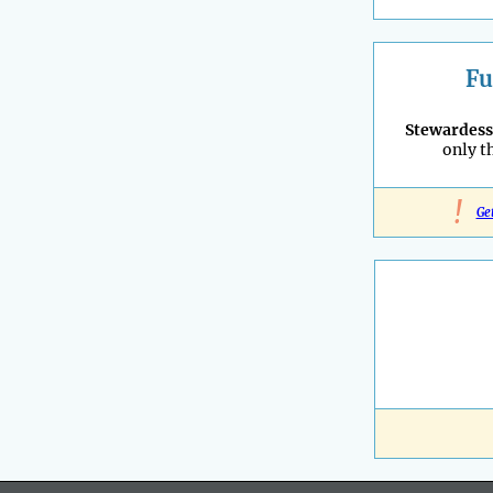
Fu
Stewardess
only t
!
Ge