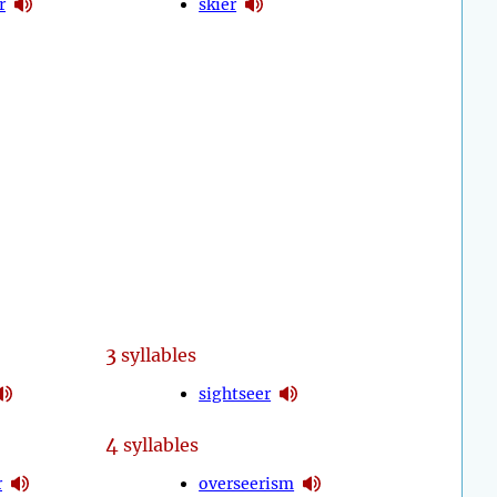
r
skier
3
syllables
sightseer
4
syllables
r
overseerism