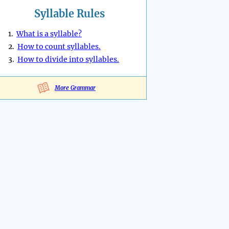
Syllable Rules
1.
What is a syllable?
2.
How to count syllables.
3.
How to divide into syllables.
More Grammar