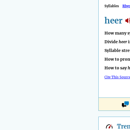
Syllables
Rhy
heer
How many sy
Divide
heer
i
Syllable str
How to pro
How to say
h
Cite This Sourc
Tre