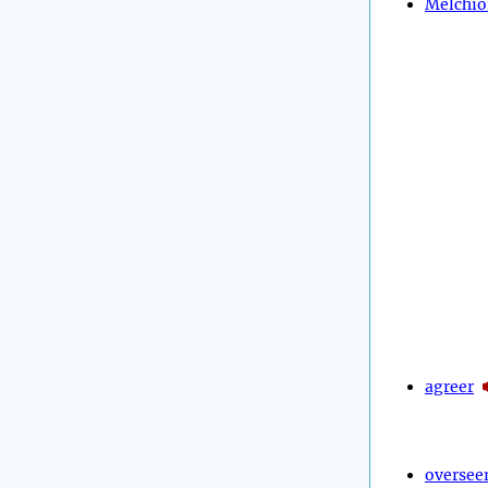
Melchio
agreer
oversee