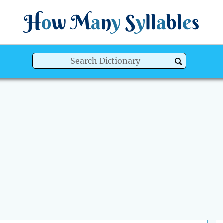
H
o
w
M
a
n
y
S
y
ll
a
bl
e
s