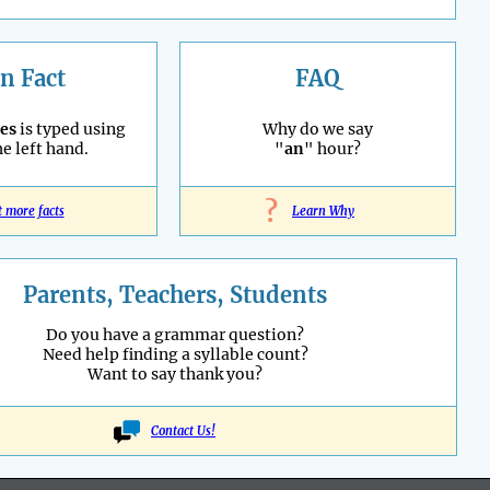
n Fact
FAQ
es
is typed using
Why do we say
he left hand.
"
an
" hour?
?
t more facts
Learn Why
Parents, Teachers, Students
Do you have a grammar question?
Need help finding a syllable count?
Want to say thank you?
Contact Us!