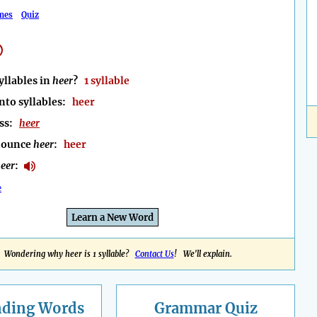
mes
Quiz
llables in
heer
?
1 syllable
nto syllables:
heer
ess:
heer
nounce
heer
:
heer
eer
:
e
Learn a New Word
Wondering why heer is 1 syllable?
Contact Us
! We'll explain.
nding
Words
Grammar Quiz