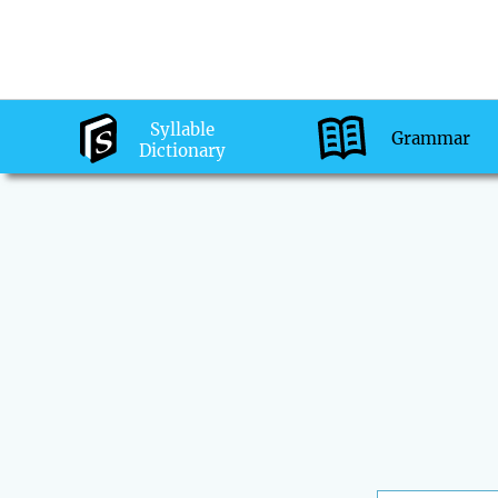
Syllable
Grammar
Dictionary