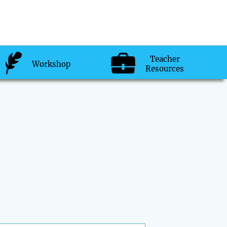
Teacher
Workshop
Resources