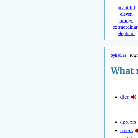
beautiful
eleven
orange
extraordinar
elephant
Syllables
Rhy
What 
dier
agreers
freers