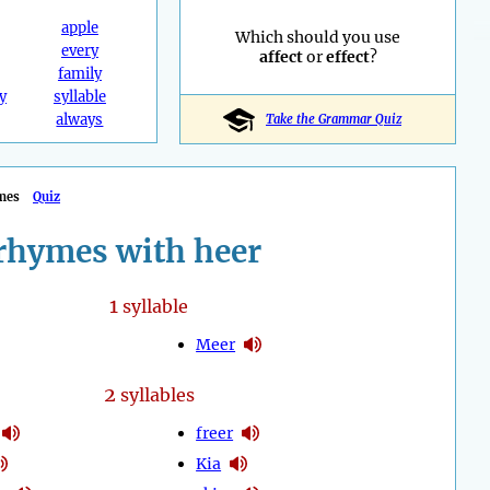
apple
Which should you use
every
affect
or
effect
?
family
y
syllable
always
Take the Grammar Quiz
mes
Quiz
rhymes with heer
1
syllable
Meer
2
syllables
freer
Kia