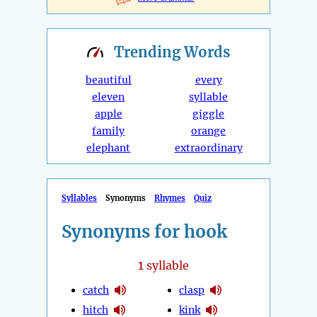
Trending
Words
beautiful
every
eleven
syllable
apple
giggle
family
orange
elephant
extraordinary
Syllables
Synonyms
Rhymes
Quiz
Synonyms for hook
1
syllable
catch
clasp
hitch
kink