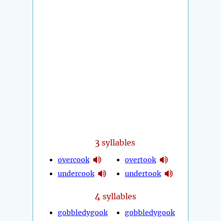
3
syllables
overcook
overtook
undercook
undertook
4
syllables
gobbledygook
gobbledygook