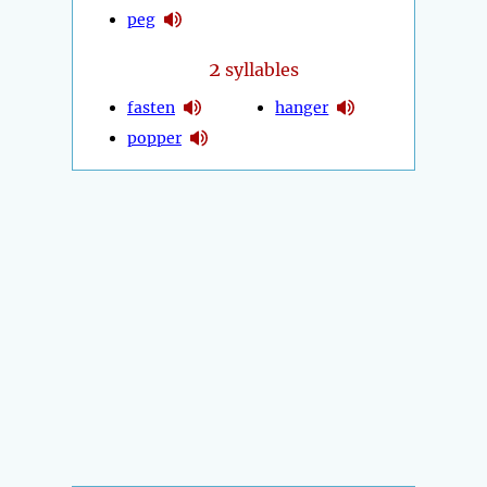
peg
2
syllables
fasten
hanger
popper