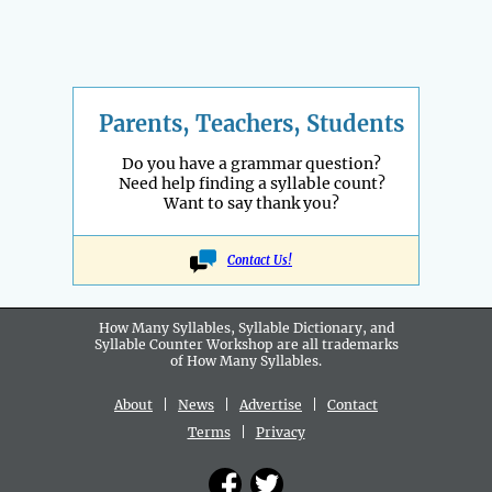
Parents, Teachers, Students
Do you have a grammar question?
Need help finding a syllable count?
Want to say thank you?
Contact Us!
How Many Syllables, Syllable Dictionary, and
Syllable Counter Workshop are all
trademarks
of How Many Syllables.
About
|
News
|
Advertise
|
Contact
Terms
|
Privacy