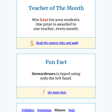
Teacher of The Month
Win
$250
for your students.
One prize is awarded to
one teacher, every month.
$
Read the contest rules and apply
Fun Fact
Stewardesses
is typed using
only the left hand.
!
Get more facts
Syllables
Synonyms
Rhymes
Quiz