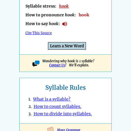
Syllable stress:
hook
How to pronounce
hook
:
hook
How to say
hook
:
Cite This Source
Learn a New Word
Wondering why hook is 1 syllable?
Contact Us
! We'll explain.
Syllable Rules
1.
What is a syllable?
2.
How to count syllables.
3.
How to divide into syllables.
More Grammar