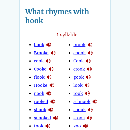
What rhymes with
hook
1
syllable
book
brook
Brooke
chook
cook
Cook
Cooke
crook
flook
gook
Hooke
look
nook
rook
rooked
schnook
shook
snook
snooked
stook
took
zoo