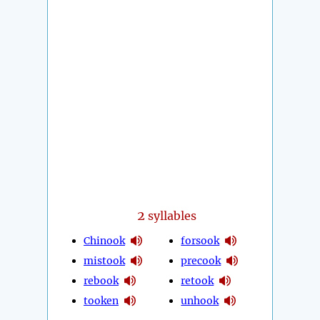
2
syllables
Chinook
forsook
mistook
precook
rebook
retook
tooken
unhook