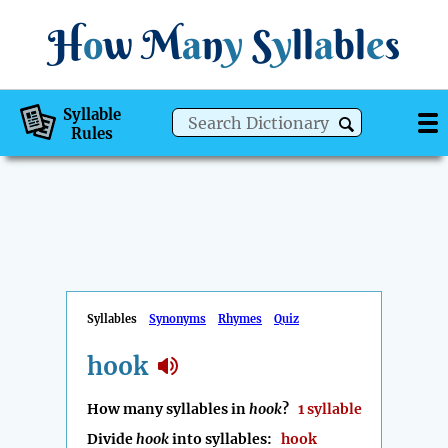
H
o
w
M
a
n
y
S
y
ll
a
bl
e
s
Syllable
Rules
Syllables
Synonyms
Rhymes
Quiz
hook
How many syllables in
hook
?
1 syllable
Divide
hook
into syllables:
hook