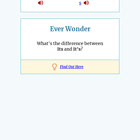
s
Ever Wonder
What's the difference between
Its
and
It's
?
Find Out Here