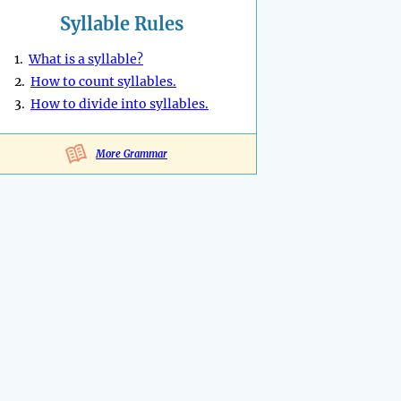
Syllable Rules
1.
What is a syllable?
2.
How to count syllables.
3.
How to divide into syllables.
More Grammar