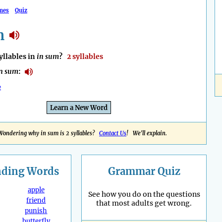
mes
Quiz
m
llables in
in sum
?
2 syllables
n sum
:
e
Learn a New Word
Wondering why in sum is 2 syllables?
Contact Us
! We'll explain.
nding
Words
Grammar Quiz
apple
See how you do on the questions
friend
that most adults get wrong.
punish
butterfly