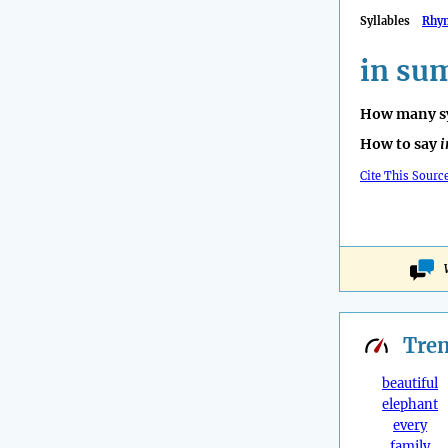
Syllables
Rhy
in su
How many sy
How to say
i
Cite This Sourc
Tre
beautiful
elephant
every
family