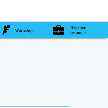
Teacher
Workshop
Resources