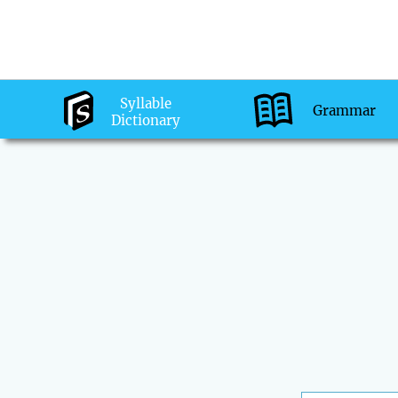
Syllable
Grammar
Dictionary