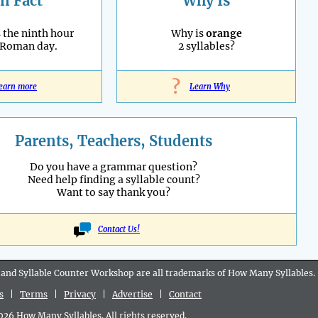
n Fact
Why Is
 the ninth hour
Why is
orange
 Roman day.
2 syllables?
?
earn more
Learn Why
Parents, Teachers, Students
Do you have a grammar question?
Need help finding a syllable count?
Want to say thank you?
Contact Us!
 and Syllable Counter Workshop are all
trademarks
of How Many Syllables.
s
|
Terms
|
Privacy
|
Advertise
|
Contact
6 How Many Syllables. All rights reserved.