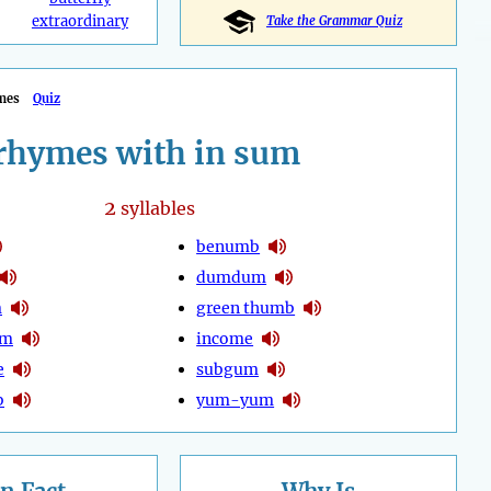
extraordinary
Take the Grammar Quiz
mes
Quiz
rhymes with in sum
2
syllables
benumb
dumdum
m
green thumb
um
income
e
subgum
b
yum-yum