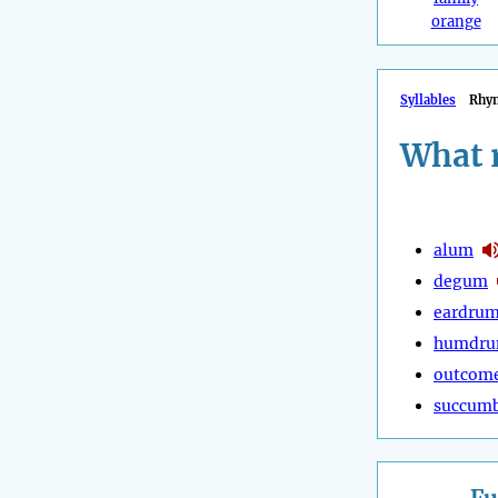
orange
Syllables
Rhy
What 
alum
degum
eardru
humdr
outcom
succum