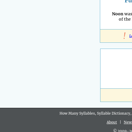
Fu
Noon
was
of the
!
L
How Many Syllables, Syllable Dictionary,
About
|
New
© 2009-202