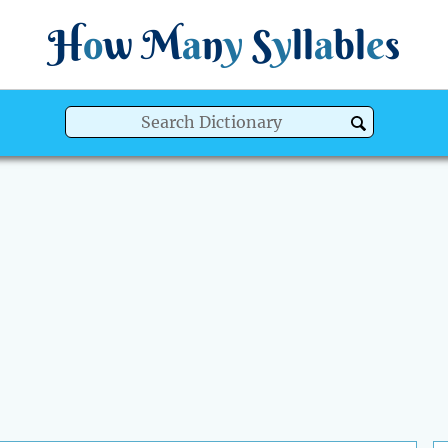
H
o
w
M
a
n
y
S
y
ll
a
bl
e
s