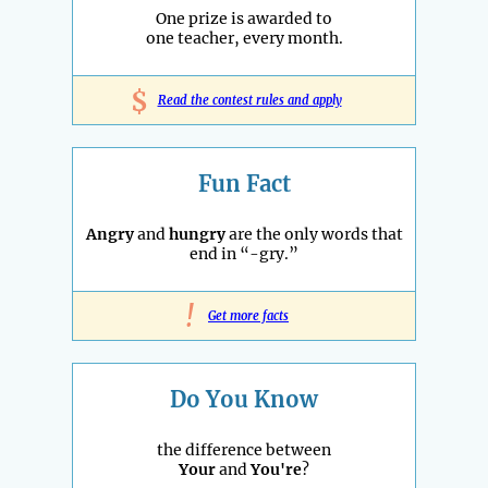
One prize is awarded to
one teacher, every month.
$
Read the contest rules and apply
Fun Fact
Angry
and
hungry
are the only words that
end in “-gry.”
!
Get more facts
Do You Know
the difference between
Your
and
You're
?