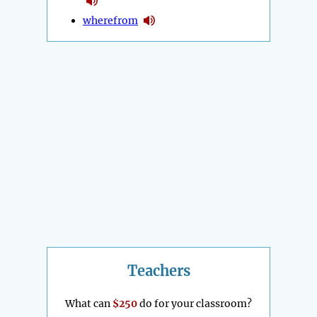
wherefrom
Teachers
What can
$250
do for your classroom?