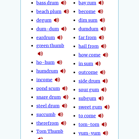
bass drum
bay rum
beach plum
become
degum
dim sum
dum-dum
dumdum
eardrum
far from
green thumb
hail from
how come
ho-hum
in sum
humdrum
outcome
income
side drum
pond scum
sour gum
snare drum
subgum
steel drum
sweet gum
succumb
to come
therefrom
tom-tom
Tom Thumb
yum-yum