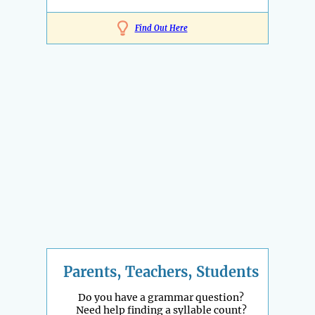
Find Out Here
Parents, Teachers, Students
Do you have a grammar question?
Need help finding a syllable count?