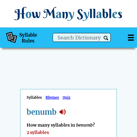
H
o
w
M
a
n
y
S
y
ll
a
bl
e
s
Syllable
Rules
Syllables
Rhymes
Quiz
benumb
How many syllables in
benumb
?
2 syllables