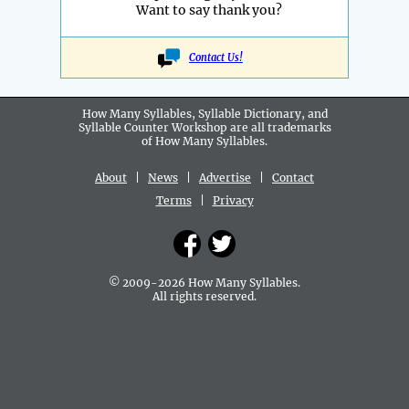
Want to say thank you?
Contact Us!
How Many Syllables, Syllable Dictionary, and
Syllable Counter Workshop are all
trademarks
of How Many Syllables.
About
|
News
|
Advertise
|
Contact
Terms
|
Privacy
© 2009-2026 How Many Syllables.
All rights reserved.