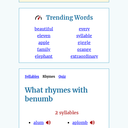
Trending
Words
beautiful
every
eleven
syllable
apple
giggle
family
orange
elephant
extraordinary
Syllables
Rhymes
Quiz
What rhymes with
benumb
2
syllables
alum
aplomb