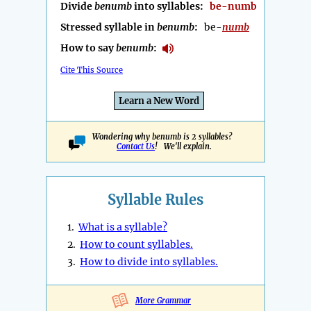
Divide
benumb
into syllables:
be-numb
Stressed syllable in
benumb
:
be-
numb
How to say
benumb
:
Cite This Source
Learn a New Word
Wondering why benumb is 2 syllables?
Contact Us
! We'll explain.
Syllable Rules
1.
What is a syllable?
2.
How to count syllables.
3.
How to divide into syllables.
More Grammar