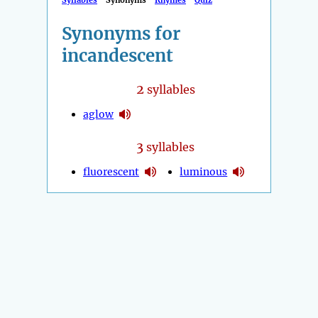
Syllables
Synonyms
Rhymes
Quiz
Synonyms for
incandescent
2
syllables
aglow
3
syllables
fluorescent
luminous