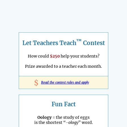
™
Let Teachers Teach
Contest
How could
$250
help your students?
Prize awarded to a teacher each month.
$
Read the contest rules and apply
Fun Fact
Oology
= the study of eggs
is the shortest “
-ology
” word.