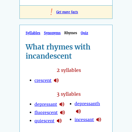
!
Get more facts
Syllables
Synonyms
Rhymes
Quiz
What rhymes with
incandescent
2
syllables
crescent
3
syllables
depressanth
depressant
fluorescent
incessant
quiescent