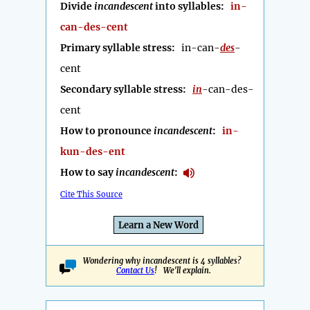
Divide
incandescent
into syllables:
in-
can-des-cent
Primary syllable stress:
in-can-
des
-
cent
Secondary syllable stress:
in
-can-des-
cent
How to pronounce
incandescent
:
in-
kun-des-ent
How to say
incandescent
:
Cite This Source
Learn a New Word
Wondering why incandescent is 4 syllables?
Contact Us
! We'll explain.