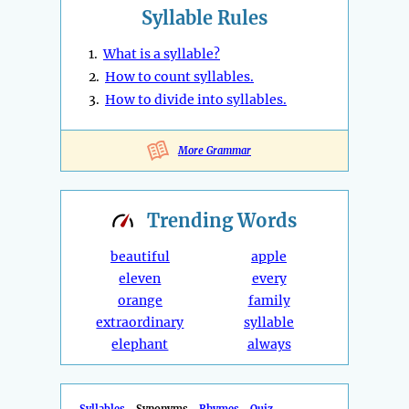
Syllable Rules
1.
What is a syllable?
2.
How to count syllables.
3.
How to divide into syllables.
More Grammar
Trending
Words
beautiful
apple
eleven
every
orange
family
extraordinary
syllable
elephant
always