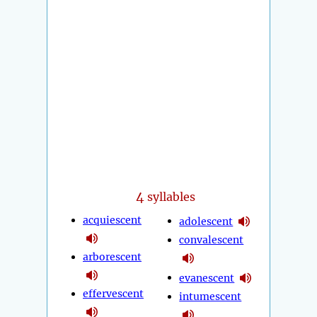
4
syllables
acquiescent
adolescent
convalescent
arborescent
evanescent
effervescent
intumescent