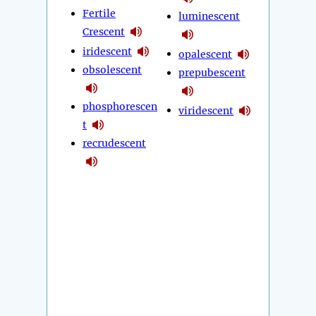
Fertile
luminescent
Crescent
iridescent
opalescent
obsolescent
prepubescent
phosphorescen
viridescent
t
recrudescent