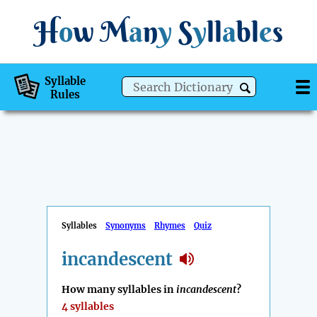
H
o
w
M
a
n
y
S
y
ll
a
bl
e
s
Syllable
Rules
Syllables
Synonyms
Rhymes
Quiz
incandescent
How many syllables in
incandescent
?
4 syllables