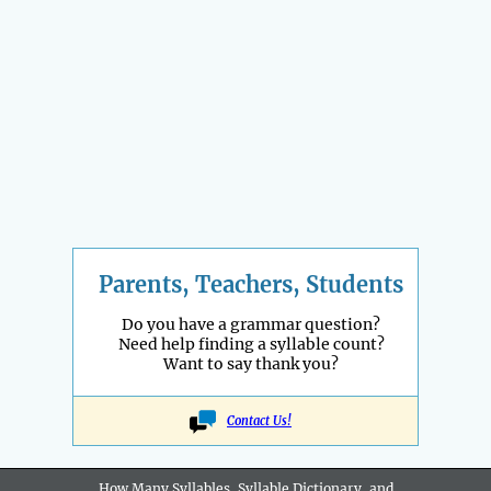
Parents, Teachers, Students
Do you have a grammar question?
Need help finding a syllable count?
Want to say thank you?
Contact Us!
How Many Syllables, Syllable Dictionary, and