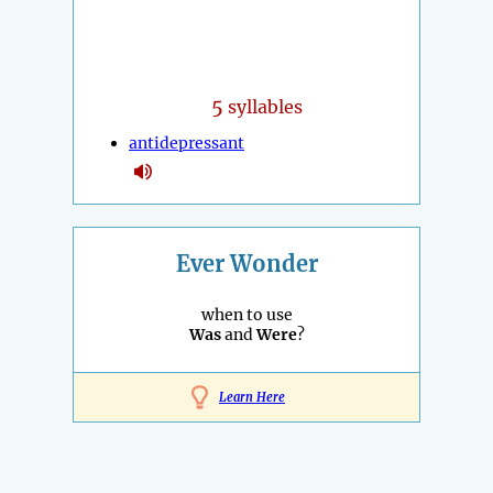
5
syllables
antidepressant
Ever Wonder
when to use
Was
and
Were
?
Learn Here