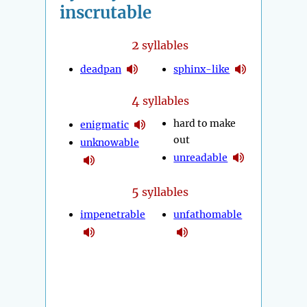
inscrutable
2
syllables
deadpan
sphinx-like
4
syllables
hard to make
enigmatic
out
unknowable
unreadable
5
syllables
impenetrable
unfathomable