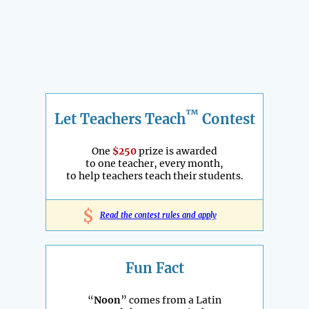
™
Let Teachers Teach
Contest
One
$250
prize is awarded
to one teacher, every month,
to help teachers teach their students.
$
Read the contest rules and apply
Fun Fact
“
Noon
” comes from a Latin