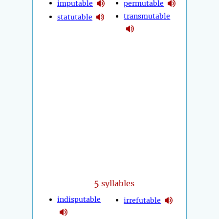
imputable
permutable
transmutable
statutable
5
syllables
indisputable
irrefutable