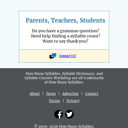
Parents, Teachers, Students
Do you have a grammar question?
Need help finding a syllable count?
Want to say thank you?
Contact Us!
How Many Syllables, Syllable Dictionary, and
Syllable Counter Workshop are all
trademarks
of How Many Syllables.
About
|
News
|
Advertise
|
Contact
Terms
|
Privacy
© 2009-2026 How Many Syllables.