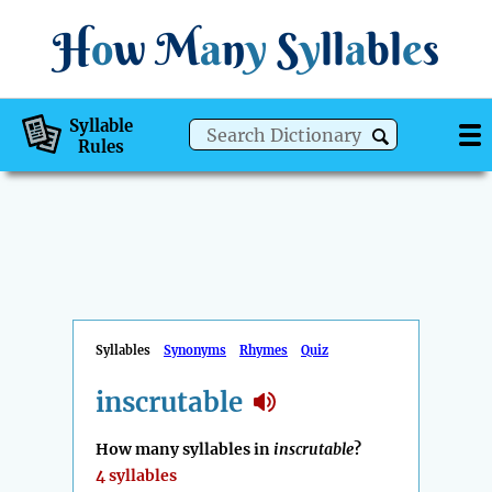
H
o
w
M
a
n
y
S
y
ll
a
bl
e
s
Syllable
Rules
Syllables
Synonyms
Rhymes
Quiz
inscrutable
How many syllables in
inscrutable
?
4 syllables