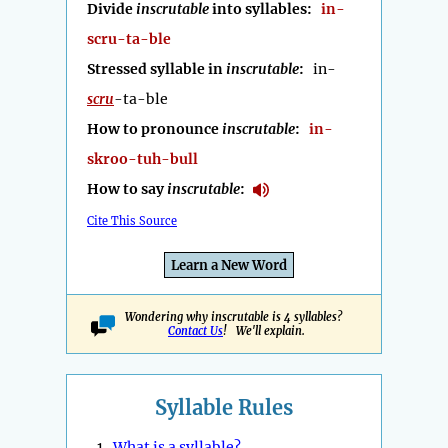
Divide
inscrutable
into syllables:
in-
scru-ta-ble
Stressed syllable in
inscrutable
:
in-
scru
-ta-ble
How to pronounce
inscrutable
:
in-
skroo-tuh-bull
How to say
inscrutable
:
Cite This Source
Learn a New Word
Wondering why inscrutable is 4 syllables?
Contact Us
! We'll explain.
Syllable Rules
1.
What is a syllable?