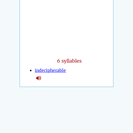
6 syllables
indecipherable