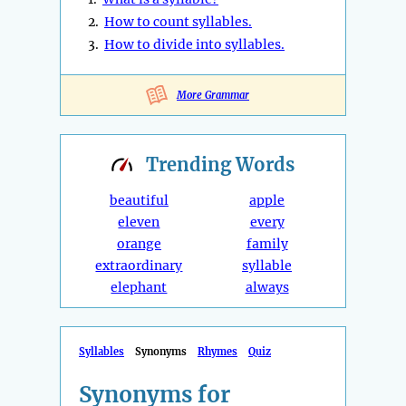
2.
How to count syllables.
3.
How to divide into syllables.
More Grammar
Trending
Words
beautiful
apple
eleven
every
orange
family
extraordinary
syllable
elephant
always
Syllables
Synonyms
Rhymes
Quiz
Synonyms for