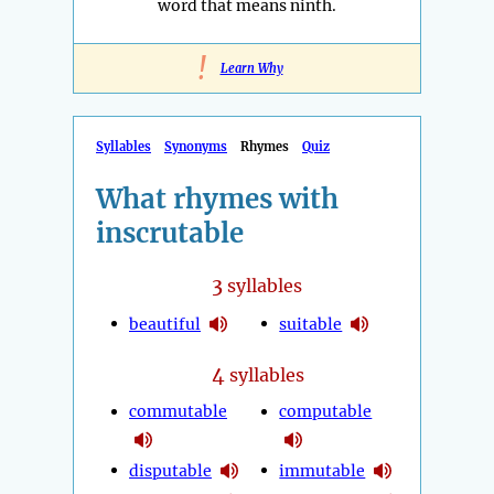
word that means ninth.
!
Learn Why
Syllables
Synonyms
Rhymes
Quiz
What rhymes with
inscrutable
3
syllables
beautiful
suitable
4
syllables
commutable
computable
disputable
immutable