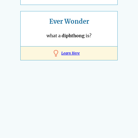
Ever Wonder
what a
diphthong
is?
Learn Here