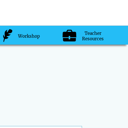
Teacher
Workshop
Resources