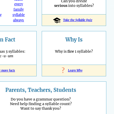
Can you divide
every
serious
into syllables?
family
y
syllable
always
Take the Syllable Quiz
n Fact
Why Is
as 3 syllables:
Why is
fire
1 syllable?
ac-u-um
?
e more facts
Learn Why
Parents, Teachers, Students
Do you have a grammar question?
Need help finding a syllable count?
Want to say thank you?