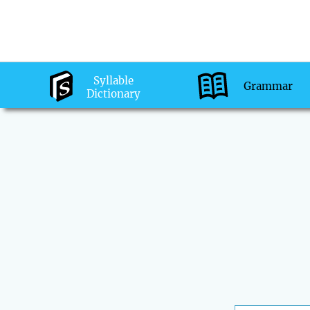
Syllable
Grammar
Dictionary