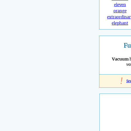
eleven
orange
extraordinar
elephant
Fu
Vacuum
h
v
!
Se