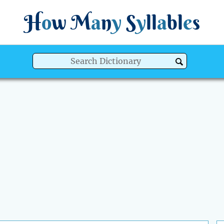
H
o
w
M
a
n
y
S
y
ll
a
bl
e
s