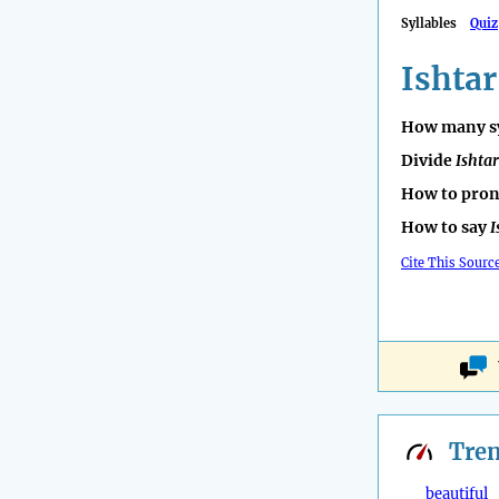
Syllables
Quiz
Ishtar
How many sy
Divide
Ishtar
How to pro
How to say
I
Cite This Sourc
Tre
beautiful