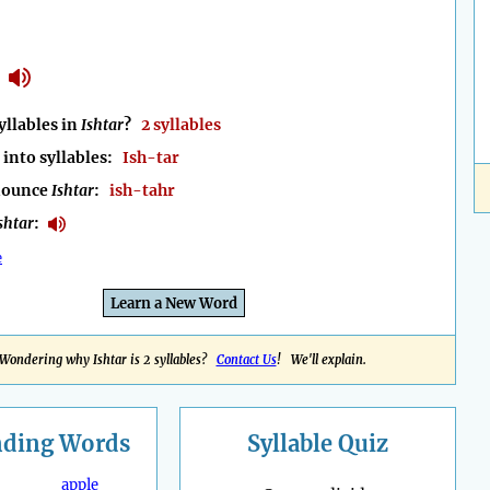
llables in
Ishtar
?
2 syllables
into syllables:
Ish-tar
nounce
Ishtar
:
ish-tahr
shtar
:
e
Learn a New Word
Wondering why Ishtar is 2 syllables?
Contact Us
! We'll explain.
nding
Words
Syllable Quiz
apple