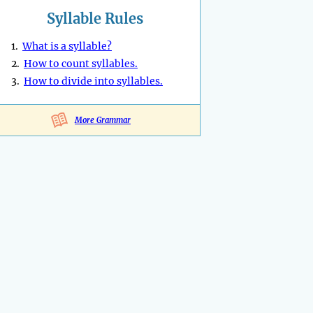
Syllable Rules
1.
What is a syllable?
2.
How to count syllables.
3.
How to divide into syllables.
More Grammar