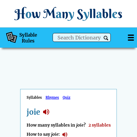
H
o
w
M
a
n
y
S
y
ll
a
bl
e
s
Syllable
Rules
Syllables
Rhymes
Quiz
joie
How many syllables in
joie
?
2 syllables
How to say
joie
: