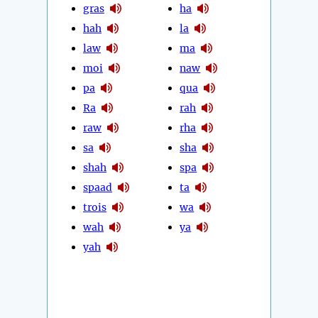
gras
ha
hah
la
law
ma
moi
naw
pa
qua
Ra
rah
raw
rha
sa
sha
shah
spa
spaad
ta
trois
wa
wah
ya
yah