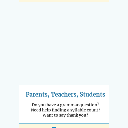
Parents, Teachers, Students
Do you have a grammar question?
Need help finding a syllable count?
Want to say thank you?