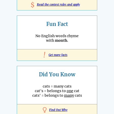
$
Read the contest rules and apply
Fun Fact
No English words rhyme
with
month
.
!
Get more facts
Did You Know
cats = many cats
cat's = belongs to
one
cat
cats' = belongs to
many
cats
Find Out Why