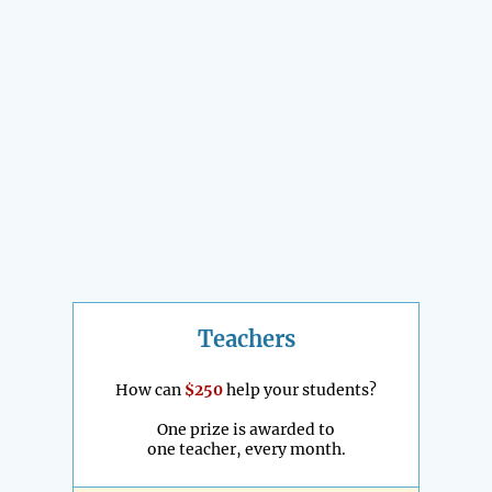
Teachers
How can
$250
help your students?
One prize is awarded to
one teacher, every month.