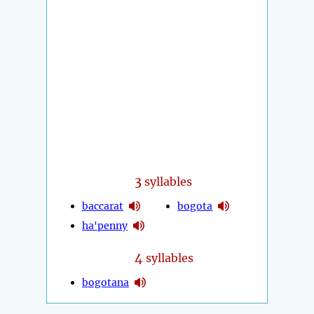
3
syllables
baccarat
bogota
ha'penny
4
syllables
bogotana