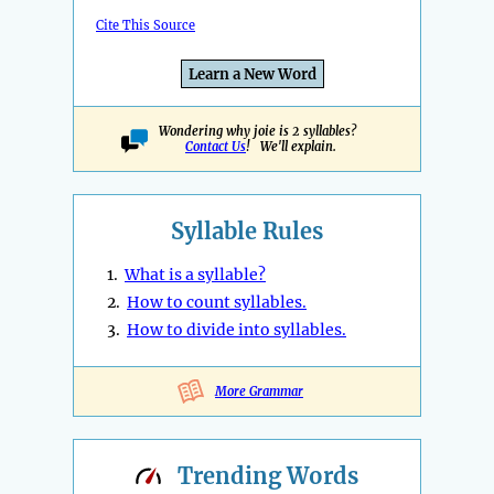
Cite This Source
Learn a New Word
Wondering why joie is 2 syllables?
Contact Us
! We'll explain.
Syllable Rules
1.
What is a syllable?
2.
How to count syllables.
3.
How to divide into syllables.
More Grammar
Trending
Words