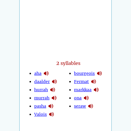
2
syllables
aha
bourgeois
daalder
Fermat
hurrah
markkaa
murrah
ona
pasha
seraw
Valois