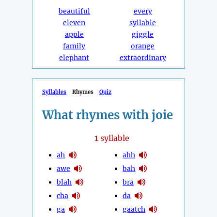
beautiful
every
eleven
syllable
apple
giggle
family
orange
elephant
extraordinary
Syllables
Rhymes
Quiz
What rhymes with joie
1
syllable
ah
ahh
awe
bah
blah
bra
cha
da
ga
gaatch