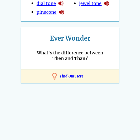
dial tone
jewel tone
pinecone
Ever Wonder
What's the difference between
Then
and
Than
?
Find Out Here