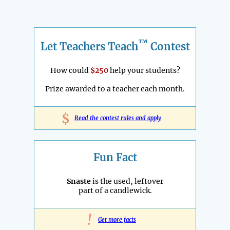
™
Let Teachers Teach
Contest
How could
$250
help your students?
Prize awarded to a teacher each month.
$
Read the contest rules and apply
Fun Fact
Snaste
is the used, leftover
part of a candlewick.
!
Get more facts