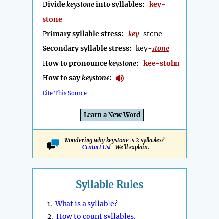
Divide
keystone
into syllables:
key-
stone
Primary syllable stress:
key
-stone
Secondary syllable stress:
key-
stone
How to pronounce
keystone
:
kee-stohn
How to say
keystone
:
Cite This Source
Learn a New Word
Wondering why keystone is 2 syllables?
Contact Us
! We'll explain.
Syllable Rules
1.
What is a syllable?
2.
How to count syllables.