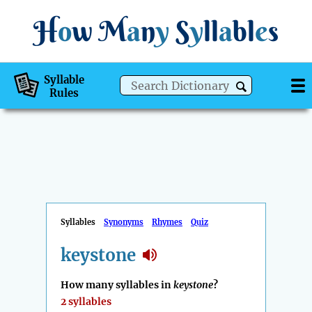
H
o
w
M
a
n
y
S
y
ll
a
bl
e
s
Syllable
Rules
Syllables
Synonyms
Rhymes
Quiz
keystone
How many syllables in
keystone
?
2 syllables