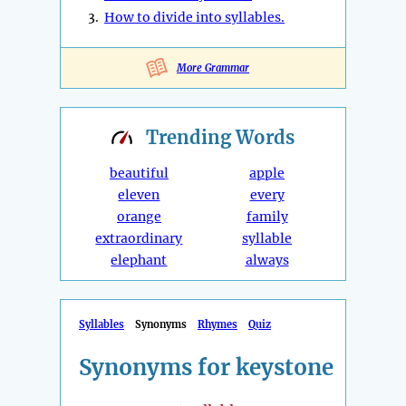
3.
How to divide into syllables.
More Grammar
Trending
Words
beautiful
apple
eleven
every
orange
family
extraordinary
syllable
elephant
always
Syllables
Synonyms
Rhymes
Quiz
Synonyms for keystone