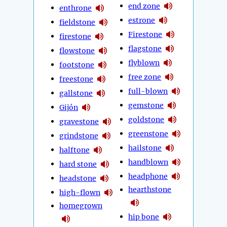
end zone
enthrone
estrone
fieldstone
Firestone
firestone
flagstone
flowstone
flyblown
footstone
free zone
freestone
full-blown
gallstone
gemstone
Gijón
goldstone
gravestone
greenstone
grindstone
hailstone
halftone
handblown
hard stone
headphone
headstone
hearthstone
high-flown
homegrown
hip bone