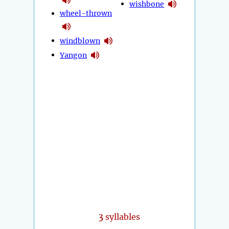
wishbone
wheel-thrown
windblown
Yangon
3
syllables