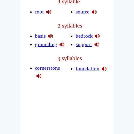
1
syllable
root
source
2
syllables
basis
bedrock
grounding
support
3
syllables
cornerstone
foundation