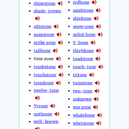
redbone
rhinestone
sandstone
shade-grown
shinbone
siltstone
snow cone
soapstone
splint bone
strike zone
T-bone
tailbone
thighbone
time zone
toadstone
tombstone
touch-tone
touchstone
tritone
trombone
turnstone
twelve-tone
two-tone
unknown
Tyrone
war zone
unthrone
whalebone
well-known
whetstone