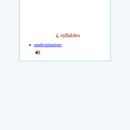
4
syllables
underpinning