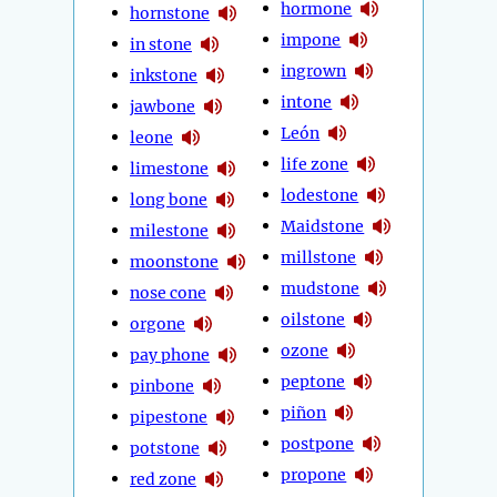
hormone
hornstone
impone
in stone
ingrown
inkstone
intone
jawbone
León
leone
life zone
limestone
lodestone
long bone
Maidstone
milestone
millstone
moonstone
mudstone
nose cone
oilstone
orgone
ozone
pay phone
peptone
pinbone
piñon
pipestone
postpone
potstone
propone
red zone