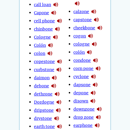
call loan
calzone
Capone
capstone
cell phone
cheekbone
chinbone
cogon
Cologne
cologne
Colón
colón
colon
condone
copestone
corn pone
curbstone
cyclone
daimon
dapsone
debone
depone
dethrone
disown
Dordogne
downzone
dripstone
drop zone
drystone
earphone
earth tone