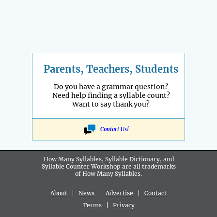
Parents, Teachers, Students
Do you have a grammar question?
Need help finding a syllable count?
Want to say thank you?
Contact Us!
How Many Syllables, Syllable Dictionary, and
Syllable Counter Workshop are all
trademarks
of How Many Syllables.
About
|
News
|
Advertise
|
Contact
Terms
|
Privacy