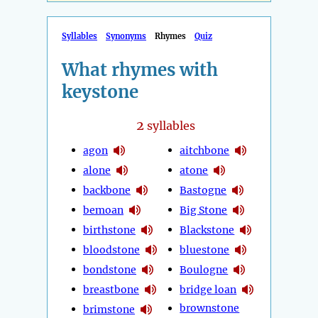
Syllables
Synonyms
Rhymes
Quiz
What rhymes with
keystone
2
syllables
agon
aitchbone
alone
atone
backbone
Bastogne
bemoan
Big Stone
birthstone
Blackstone
bloodstone
bluestone
bondstone
Boulogne
breastbone
bridge loan
brownstone
brimstone