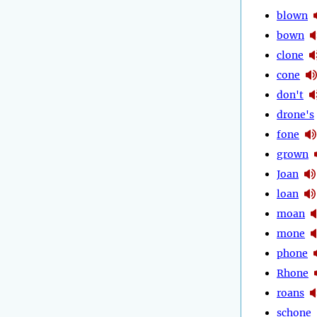
blown
bown
clone
cone
don't
drone's
fone
grown
Joan
loan
moan
mone
phone
Rhone
roans
schone