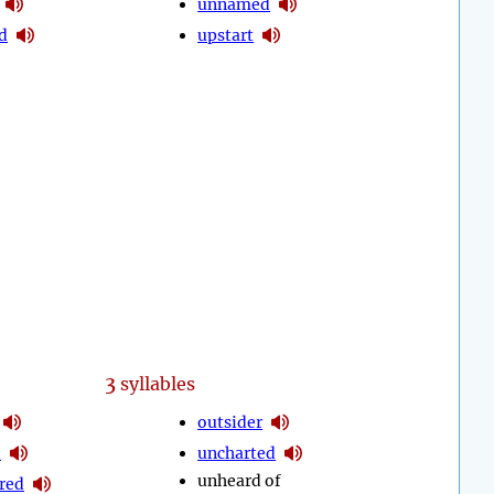
unnamed
d
upstart
3
syllables
outsider
d
uncharted
unheard of
red