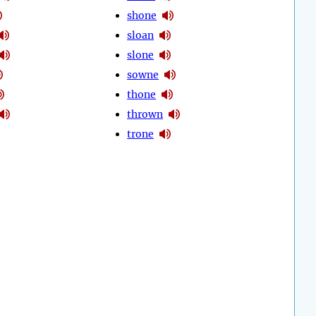
shone
sloan
slone
sowne
thone
thrown
trone