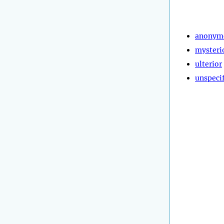
anonym
mysteri
ulterior
unspeci