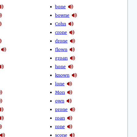
bone
bowne
Cohn
crone
drone
flown
groan
hone
known
lone
Mon
own
prone
roan
rone
scone