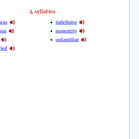
4
syllables
ous
indefinite
ous
nonentity
unfamiliar
fied