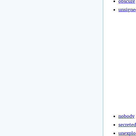
obscure
unsigne
nobody
secrete
unexplo