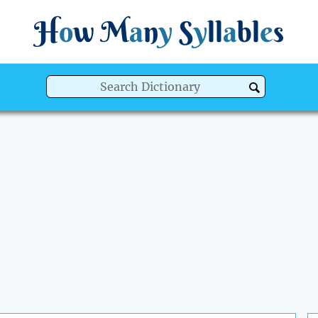
H
o
w
M
a
n
y
S
y
ll
a
bl
e
s