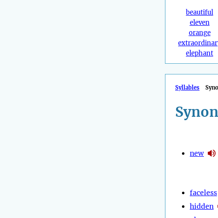
beautiful
eleven
orange
extraordinar
elephant
Syllables
Syn
Synon
new
faceless
hidden