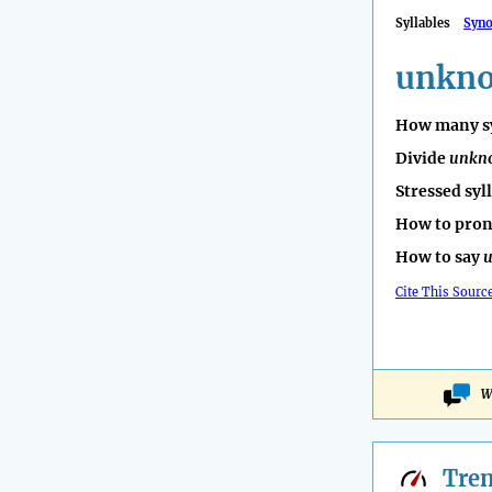
Syllables
Syn
unkn
How many sy
Divide
unkn
Stressed syl
How to pro
How to say
Cite This Sourc
W
Tre