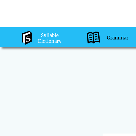
Syllable
Grammar
Dictionary