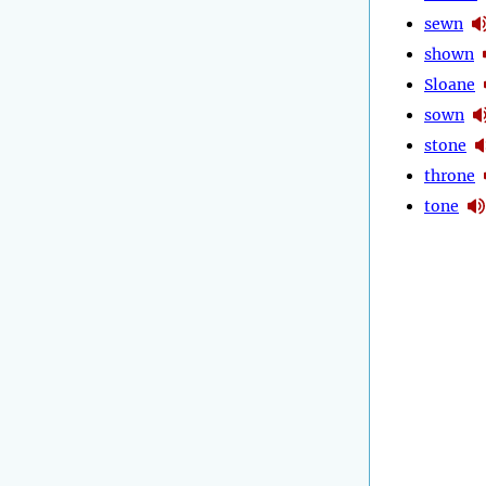
sewn
shown
Sloane
sown
stone
throne
tone