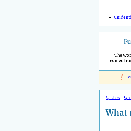
unidenti
Fu
The wor
comes fro
!
Ge
Syllables
Syn
What 