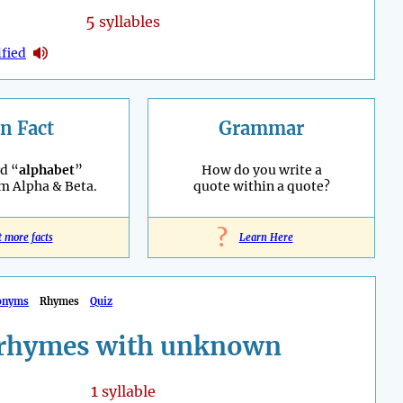
5
syllables
fied
n Fact
Grammar
d “
alphabet
”
How do you write a
m Alpha & Beta.
quote within a quote?
?
t more facts
Learn Here
onyms
Rhymes
Quiz
rhymes with unknown
1
syllable