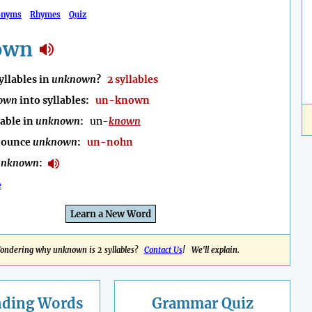
onyms
Rhymes
Quiz
own
llables in
unknown
?
2 syllables
own
into syllables:
un-known
lable in
unknown
:
un-
known
nounce
unknown
:
un-nohn
unknown
:
e
Learn a New Word
ondering why unknown is 2 syllables?
Contact Us
! We'll explain.
nding
Words
Grammar Quiz