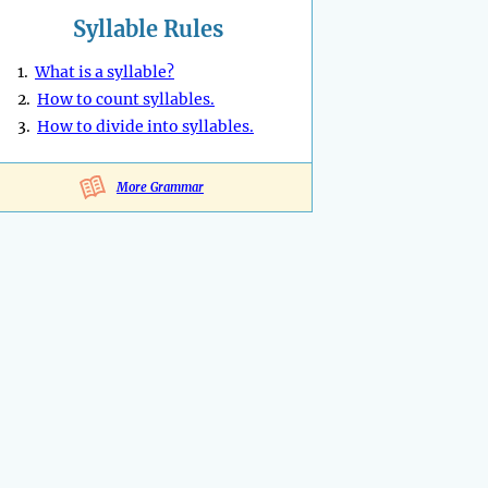
Syllable Rules
1.
What is a syllable?
2.
How to count syllables.
3.
How to divide into syllables.
More Grammar