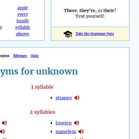
apple
There
,
they're
, or
their
?
every
Test yourself.
family
y
syllable
always
Take the Grammar Quiz
onyms
Rhymes
Quiz
yms for unknown
1
syllable
strange
2
syllables
foreign
nameless