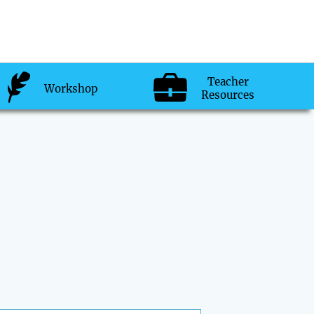
Teacher
Workshop
Resources