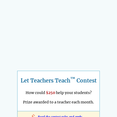
™
Let Teachers Teach
Contest
How could
$250
help your students?
Prize awarded to a teacher each month.
Read the contest rules and apply