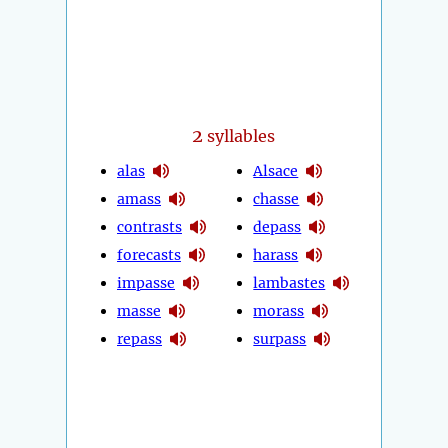
2
syllables
alas
Alsace
amass
chasse
contrasts
depass
forecasts
harass
impasse
lambastes
masse
morass
repass
surpass