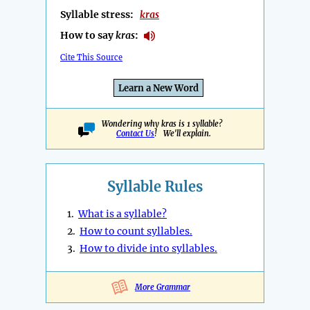
Syllable stress:
kras
How to say
kras
:
Cite This Source
Learn a New Word
Wondering why kras is 1 syllable?
Contact Us
! We'll explain.
Syllable Rules
1.
What is a syllable?
2.
How to count syllables.
3.
How to divide into syllables.
More Grammar