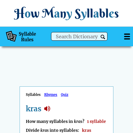
H
o
w
M
a
n
y
S
y
ll
a
bl
e
s
Syllable
Rules
Syllables
Rhymes
Quiz
kras
How many syllables in
kras
?
1 syllable
Divide
kras
into syllables:
kras