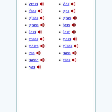
crass
das
fass
gas
glass
gras
grass
jass
lass
last
mass
pass
pasts
plass
ras
sass
sasse
tass
yas