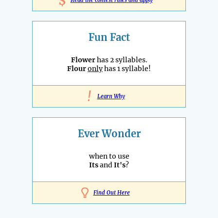
$
Fun Fact
Flower
has 2 syllables.
Flour
only
has 1 syllable!
!
Learn Why
Ever Wonder
when to use
Its
and
It's
?
Find Out Here