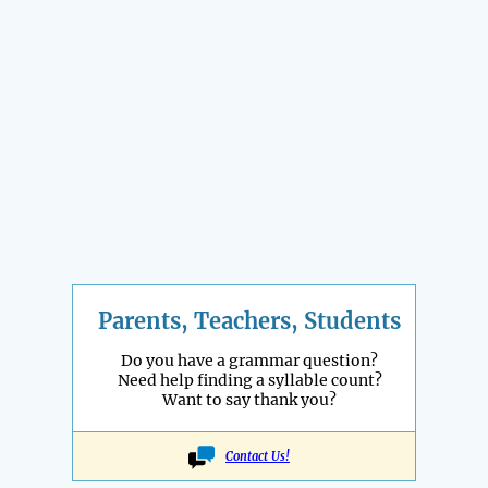
Parents, Teachers, Students
Do you have a grammar question?
Need help finding a syllable count?
Want to say thank you?
Contact Us!