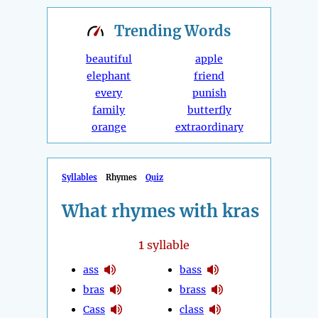
Trending
Words
beautiful
apple
elephant
friend
every
punish
family
butterfly
orange
extraordinary
Syllables
Rhymes
Quiz
What rhymes with kras
1
syllable
ass
bass
bras
brass
Cass
class