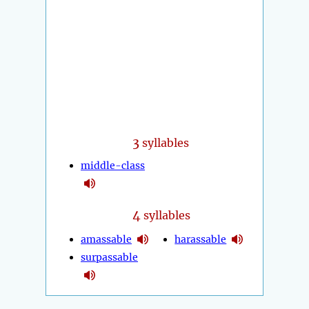
3
syllables
middle-class
4
syllables
amassable
harassable
surpassable