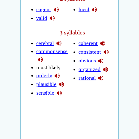
cogent
lucid
valid
3
syllables
cerebral
coherent
commonsense
consistent
obvious
most likely
organized
orderly
rational
plausible
sensible