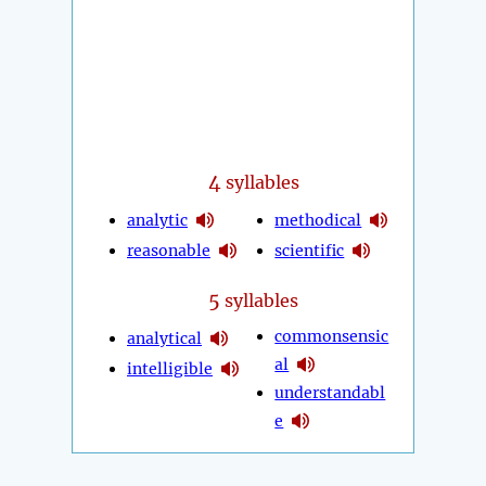
4
syllables
analytic
methodical
reasonable
scientific
5
syllables
commonsensic
analytical
al
intelligible
understandabl
e