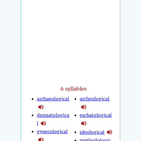
6 syllables
archaeological
archeological
dermatologica
eschatological
l
gynecological
ideological
methodologic