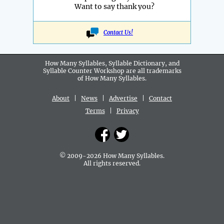
Want to say thank you?
Contact Us!
How Many Syllables, Syllable Dictionary, and
Syllable Counter Workshop are all
trademarks
of How Many Syllables.
About
|
News
|
Advertise
|
Contact
Terms
|
Privacy
© 2009-2026 How Many Syllables.
All rights reserved.