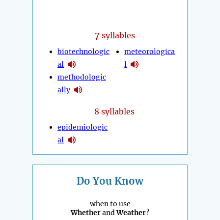
7
syllables
biotechnologic
meteorologica
al
l
methodologic
ally
8 syllables
epidemiologic
al
Do You Know
when to use
Whether
and
Weather
?