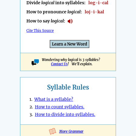
Divide
logical
into syllables:
log-i-cal
How to pronounce
logical
:
loj-i-kal
How to say
logical
:
Cite This Source
Learn a New Word
Wondering why logical is 3 syllables?
Contact Us
! We'll explain.
Syllable Rules
1.
What is a syllable?
2.
How to count syllables.
3.
How to divide into syllables.
More Grammar