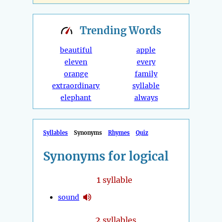
Trending
Words
beautiful
apple
eleven
every
orange
family
extraordinary
syllable
elephant
always
Syllables
Synonyms
Rhymes
Quiz
Synonyms for logical
1
syllable
sound
2
syllables