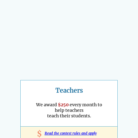
Teachers
We award
$250
every month to
help teachers
teach their students.
$
Read the contest rules and apply