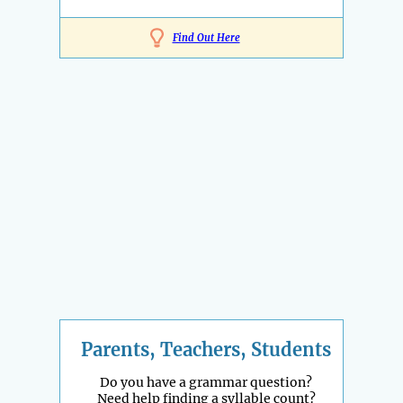
Find Out Here
Parents, Teachers, Students
Do you have a grammar question?
Need help finding a syllable count?