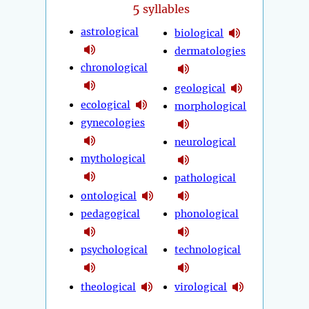
5
syllables
astrological
biological
dermatologies
chronological
geological
ecological
morphological
gynecologies
neurological
mythological
pathological
ontological
pedagogical
phonological
psychological
technological
theological
virological