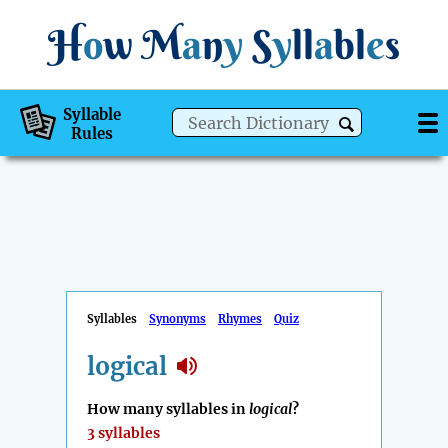
H
o
w
M
a
n
y
S
y
ll
a
bl
e
s
Syllable
Rules
Syllables
Synonyms
Rhymes
Quiz
logical
How many syllables in
logical
?
3 syllables