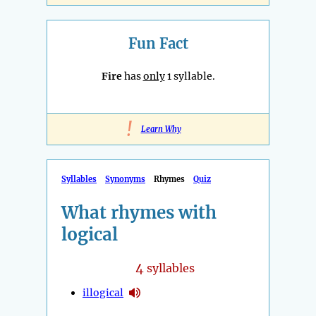
Fun Fact
Fire
has
only
1 syllable.
!
Learn Why
Syllables
Synonyms
Rhymes
Quiz
What rhymes with
logical
4
syllables
illogical