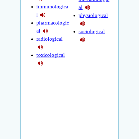
immunologica
al
l
physiological
pharmacologic
al
sociological
radiological
toxicological