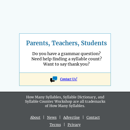
Parents, Teachers, Students
Do you have a grammar question?
Need help finding a syllable count?
Want to say thank you?
Contact Us!
How Many Syllables, Syllable Dictionary, and
Syllable Counter Workshop are all
trademarks
of How Many Syllables.
About
|
News
|
Advertise
|
Contact
Terms
|
Privacy