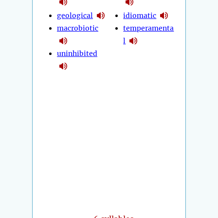
geological
idiomatic
macrobiotic
temperamenta
l
uninhibited