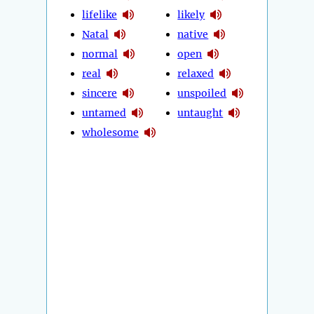
lifelike
likely
Natal
native
normal
open
real
relaxed
sincere
unspoiled
untamed
untaught
wholesome