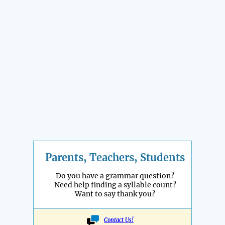
Parents, Teachers, Students
Do you have a grammar question?
Need help finding a syllable count?
Want to say thank you?
Contact Us!