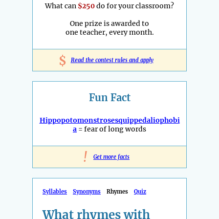
What can
$250
do for your classroom?
One prize is awarded to
one teacher, every month.
$
Read the contest rules and apply
Fun Fact
Hippopotomonstrosesquippedaliophobi
a
= fear of long words
!
Get more facts
Syllables
Synonyms
Rhymes
Quiz
What rhymes with