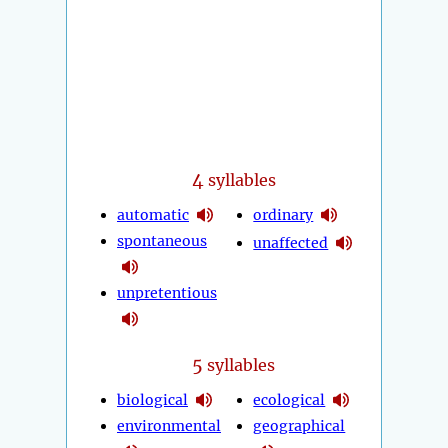
4
syllables
automatic
ordinary
spontaneous
unaffected
unpretentious
5
syllables
biological
ecological
environmental
geographical