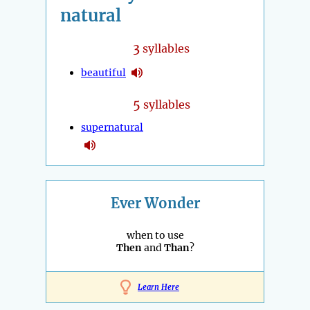
natural
3
syllables
beautiful
5
syllables
supernatural
Ever Wonder
when to use
Then
and
Than
?
Learn Here