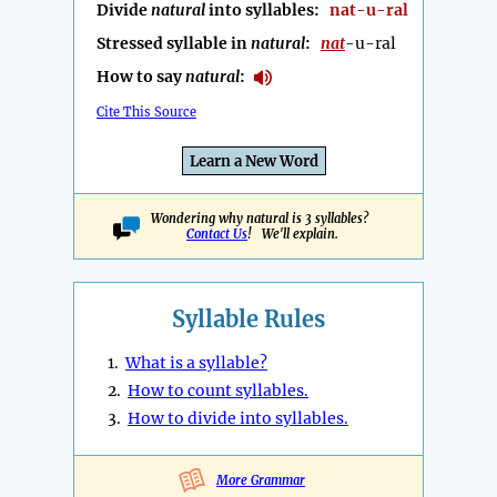
Divide
natural
into syllables:
nat-u-ral
Stressed syllable in
natural
:
nat
-u-ral
How to say
natural
:
Cite This Source
Learn a New Word
Wondering why natural is 3 syllables?
Contact Us
! We'll explain.
Syllable Rules
1.
What is a syllable?
2.
How to count syllables.
3.
How to divide into syllables.
More Grammar