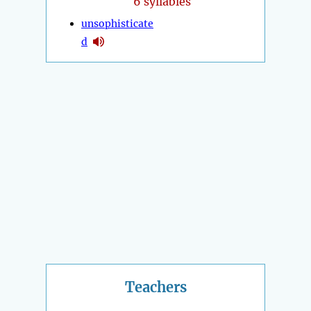
6 syllables
unsophisticate
d
Teachers