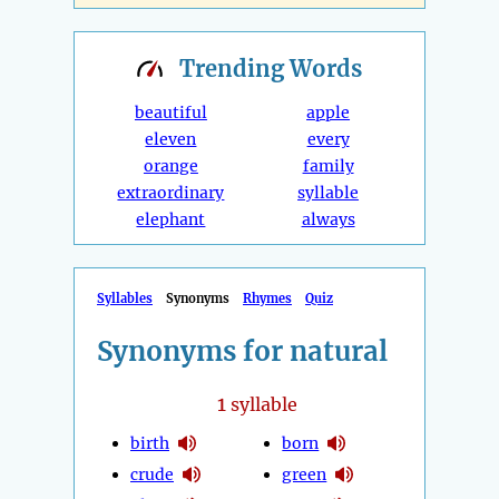
Trending
Words
beautiful
apple
eleven
every
orange
family
extraordinary
syllable
elephant
always
Syllables
Synonyms
Rhymes
Quiz
Synonyms for natural
1
syllable
birth
born
crude
green