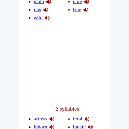
plain
pure
raw
true
wild
2
syllables
artless
feral
inborn
innate