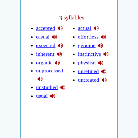
3
syllables
accepted
actual
casual
effortless
expected
genuine
inherent
instinctive
organic
physical
unprocessed
unrefined
untreated
unstudied
usual