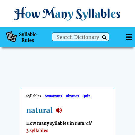
H
o
w
M
a
n
y
S
y
ll
a
bl
e
s
Syllable
Rules
Syllables
Synonyms
Rhymes
Quiz
natural
How many syllables in
natural
?
3 syllables