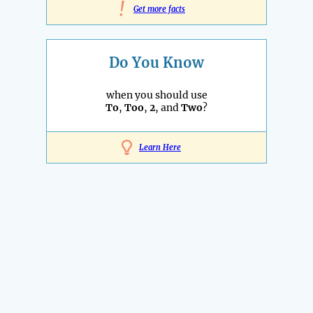
!
Get more facts
Do You Know
when you should use
To
,
Too
,
2
, and
Two
?
Learn Here