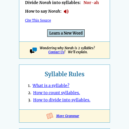
Divide
Norah
into syllables:
Nor-ah
How to say
Norah
:
Cite This Source
Learn a New Word
Wondering why Norah is 2 syllables?
Contact Us
! We'll explain.
Syllable Rules
1.
What is a syllable?
2.
How to count syllables.
3.
How to divide into syllables.
More Grammar