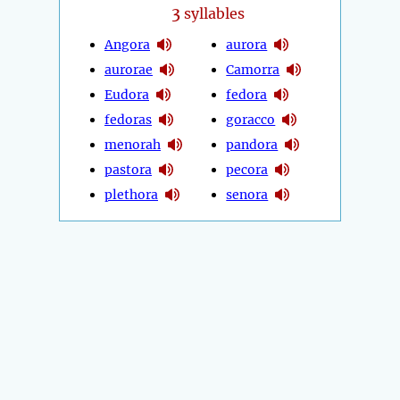
3
syllables
Angora
aurora
aurorae
Camorra
Eudora
fedora
fedoras
goracco
menorah
pandora
pastora
pecora
plethora
senora