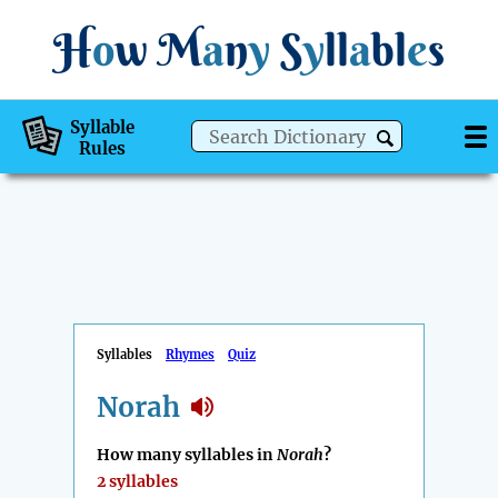
H
o
w
M
a
n
y
S
y
ll
a
bl
e
s
Syllable
Rules
Syllables
Rhymes
Quiz
Norah
How many syllables in
Norah
?
2 syllables