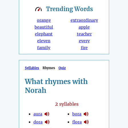
Trending
Words
orange
extraordinary
beautiful
apple
elephant
teacher
eleven
every
family
fire
Syllables
Rhymes
Quiz
What rhymes with
Norah
2
syllables
aura
bora
dora
flora