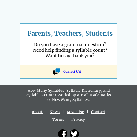
Parents, Teachers, Students
Do you have a grammar question?
Need help finding a syllable count?
Want to say thank you?
Contact Us!
How Many Syllables, Syllable Dictionary, and
Syllable Counter Workshop are all
trademarks
of How Many Syllables.
About
|
News
|
Advertise
|
Contact
Terms
|
Privacy