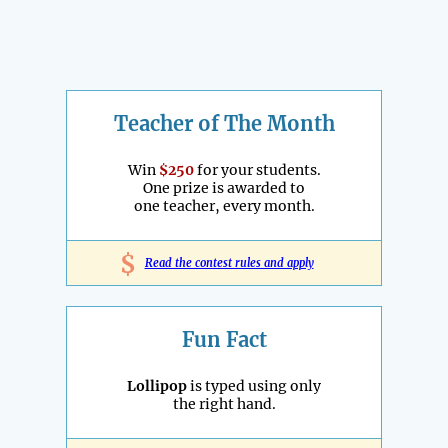
Teacher of The Month
Win
$250
for your students.
One prize is awarded to
one teacher, every month.
$
Read the contest rules and apply
Fun Fact
Lollipop
is typed using only
the right hand.