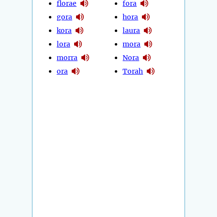
florae
fora
gora
hora
kora
laura
lora
mora
morra
Nora
ora
Torah