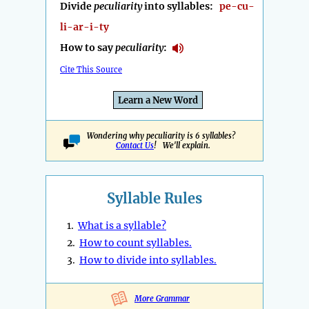
Divide
peculiarity
into syllables:
pe-cu-
li-ar-i-ty
How to say
peculiarity
:
Cite This Source
Learn a New Word
Wondering why peculiarity is 6 syllables?
Contact Us
! We'll explain.
Syllable Rules
1.
What is a syllable?
2.
How to count syllables.
3.
How to divide into syllables.
More Grammar