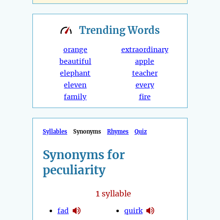
Trending
Words
orange
extraordinary
beautiful
apple
elephant
teacher
eleven
every
family
fire
Syllables
Synonyms
Rhymes
Quiz
Synonyms for
peculiarity
1
syllable
fad
quirk