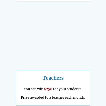
Teachers
You can win
$250
for your students.
Prize awarded to a teacher each month.