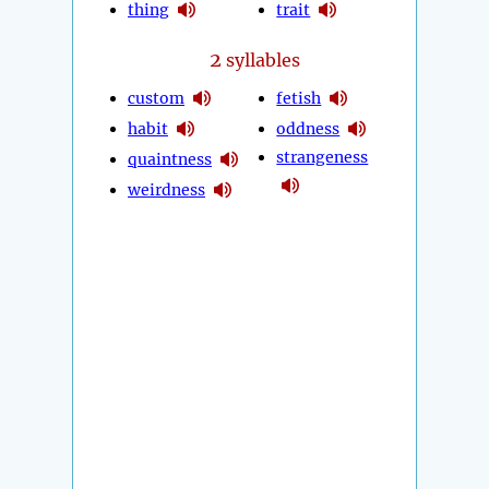
thing
trait
2
syllables
custom
fetish
habit
oddness
strangeness
quaintness
weirdness