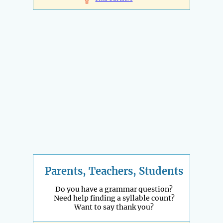
Parents, Teachers, Students
Do you have a grammar question?
Need help finding a syllable count?
Want to say thank you?