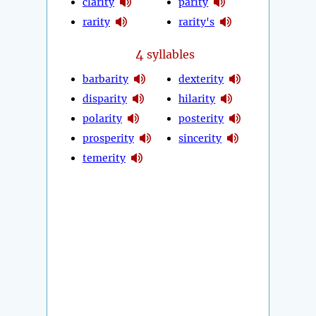
clarity
parity
rarity
rarity's
4
syllables
barbarity
dexterity
disparity
hilarity
polarity
posterity
prosperity
sincerity
temerity