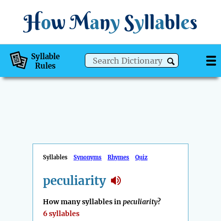
H
o
w
M
a
n
y
S
y
ll
a
bl
e
s
Syllable
Rules
Syllables
Synonyms
Rhymes
Quiz
peculiarity
How many syllables in
peculiarity
?
6 syllables