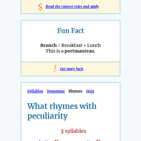
$
Read the contest rules and apply
Fun Fact
Brunch
= Breakfast + Lunch
This is a
portmanteau
.
!
Get more facts
Syllables
Synonyms
Rhymes
Quiz
What rhymes with
peculiarity
3
syllables