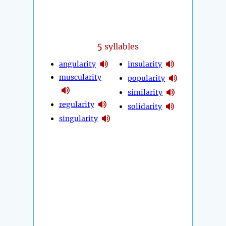
5
syllables
angularity
insularity
muscularity
popularity
similarity
regularity
solidarity
singularity