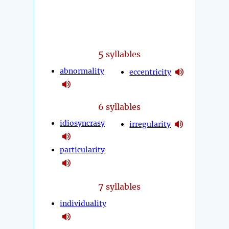
5
syllables
abnormality
eccentricity
6 syllables
idiosyncrasy
irregularity
particularity
7
syllables
individuality