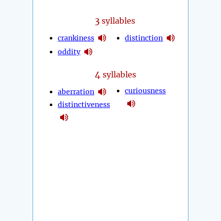
3
syllables
crankiness
distinction
oddity
4
syllables
curiousness
aberration
distinctiveness