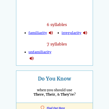
6 syllables
familiarity
irregularity
7
syllables
unfamiliarity
Do You Know
when you should use
There
,
Their
, &
They're
?
Find Out Here