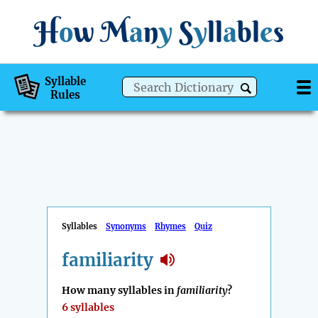
H
o
w
M
a
n
y
S
y
ll
a
bl
e
s
Syllable
Rules
Syllables
Synonyms
Rhymes
Quiz
familiarity
How many syllables in
familiarity
?
6 syllables