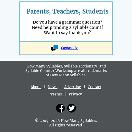
Parents, Teachers, Students
Do you have a grammar question?
Need help finding a syllable count?
Want to say thank you?
Contact Us!
How Many Syllables, Syllable Dictionary, and
Syllable Counter Workshop are all
trademarks
of How Many Syllables.
About
|
News
|
Advertise
|
Contact
Terms
|
Privacy
© 2009-2026 How Many Syllables.
All rights reserved.