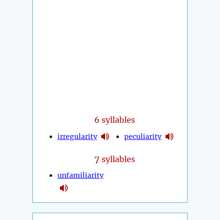
6 syllables
irregularity
peculiarity
7
syllables
unfamiliarity