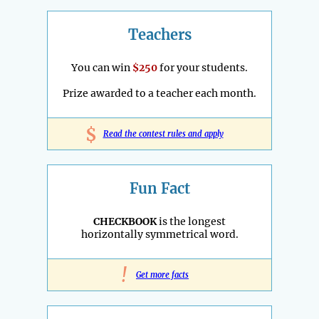
Teachers
You can win
$250
for your students.
Prize awarded to a teacher each month.
$
Read the contest rules and apply
Fun Fact
CHECKBOOK
is the longest
horizontally symmetrical word.
!
Get more facts