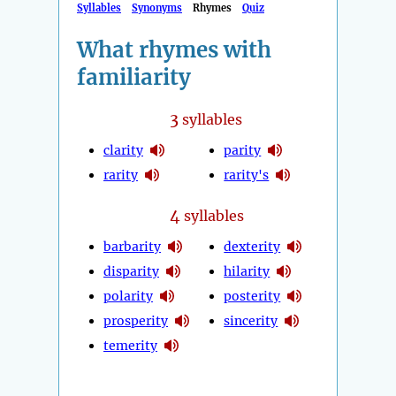
Syllables
Synonyms
Rhymes
Quiz
What rhymes with
familiarity
3
syllables
clarity
parity
rarity
rarity's
4
syllables
barbarity
dexterity
disparity
hilarity
polarity
posterity
prosperity
sincerity
temerity