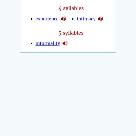
4
syllables
experience
intimacy
5
syllables
informality