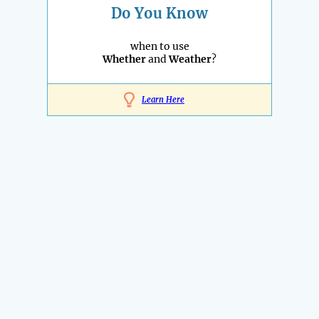
Do You Know
when to use
Whether
and
Weather
?
Learn Here