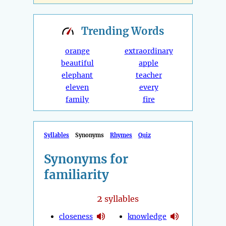
Trending
Words
orange
extraordinary
beautiful
apple
elephant
teacher
eleven
every
family
fire
Syllables
Synonyms
Rhymes
Quiz
Synonyms for
familiarity
2
syllables
closeness
knowledge