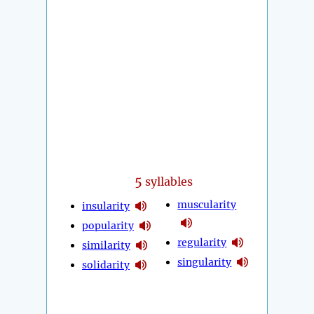
5
syllables
muscularity
insularity
popularity
regularity
similarity
singularity
solidarity