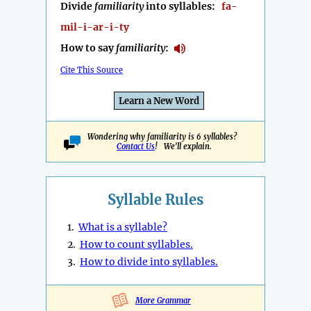
Divide
familiarity
into syllables:
fa-
mil-i-ar-i-ty
How to say
familiarity
:
Cite This Source
Learn a New Word
Wondering why familiarity is 6 syllables?
Contact Us
! We'll explain.
Syllable Rules
1.
What is a syllable?
2.
How to count syllables.
3.
How to divide into syllables.
More Grammar