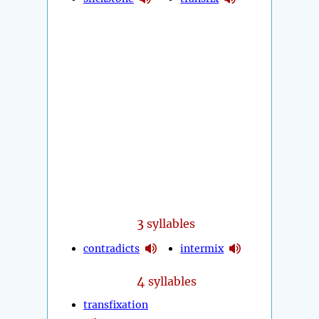
3
syllables
contradicts
intermix
4
syllables
transfixation