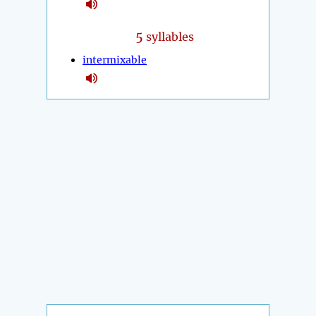
5
syllables
intermixable