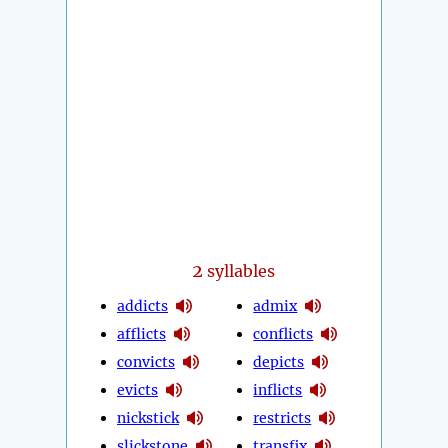
2
syllables
addicts
admix
afflicts
conflicts
convicts
depicts
evicts
inflicts
nickstick
restricts
slickstone
transfix