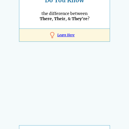
Do You Know
the difference between
There
,
Their
, &
They're
?
Learn Here