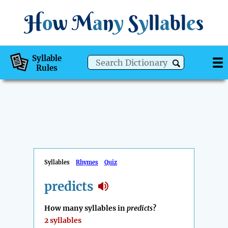
H
o
w
M
a
n
y
S
y
ll
a
bl
e
s
Syllable
Rules
Syllables
Rhymes
Quiz
predicts
How many syllables in
predicts
?
2 syllables