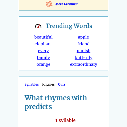
More Grammar
Trending
Words
beautiful
apple
elephant
friend
every
punish
family
butterfly
orange
extraordinary
Syllables
Rhymes
Quiz
What rhymes with
predicts
1
syllable