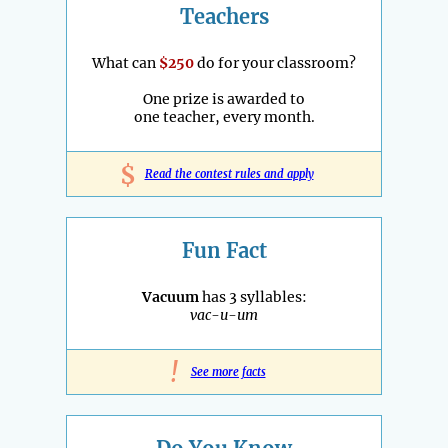
Teachers
What can
$250
do for your classroom?
One prize is awarded to
one teacher, every month.
$
Read the contest rules and apply
Fun Fact
Vacuum
has 3 syllables:
vac-u-um
!
See more facts