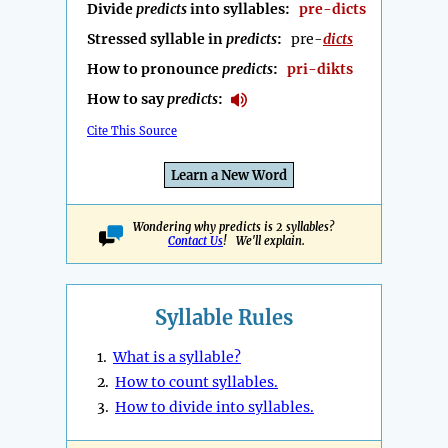
Divide
predicts
into syllables:
pre-dicts
Stressed syllable in
predicts
:
pre-
dicts
How to pronounce
predicts
:
pri-dikts
How to say
predicts
:
Cite This Source
Learn a New Word
Wondering why predicts is 2 syllables?
Contact Us
! We'll explain.
Syllable Rules
1.
What is a syllable?
2.
How to count syllables.
3.
How to divide into syllables.