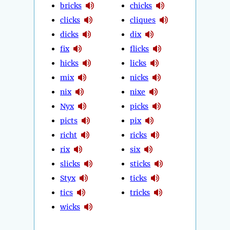
bricks
chicks
clicks
cliques
dicks
dix
fix
flicks
hicks
licks
mix
nicks
nix
nixe
Nyx
picks
picts
pix
richt
ricks
rix
six
slicks
sticks
Styx
ticks
tics
tricks
wicks