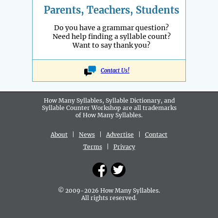
Parents, Teachers, Students
Do you have a grammar question?
Need help finding a syllable count?
Want to say thank you?
Contact Us!
How Many Syllables, Syllable Dictionary, and
Syllable Counter Workshop are all
trademarks
of How Many Syllables.
About
|
News
|
Advertise
|
Contact
Terms
|
Privacy
© 2009-2026 How Many Syllables.
All rights reserved.