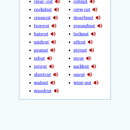
clear-cut
cobnut
cockshut
crew cut
crosscut
doughnut
foregut
groundnut
haircut
locknut
midgut
offcut
peanut
pignut
rebut
recut
rotgut
sackbut
shortcut
uncut
walnut
wing nut
woodcut