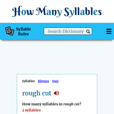
H
o
w
M
a
n
y
S
y
ll
a
bl
e
s
Syllable
Rules
Syllables
Rhymes
Quiz
rough cut
How many syllables in
rough cut
?
2 syllables