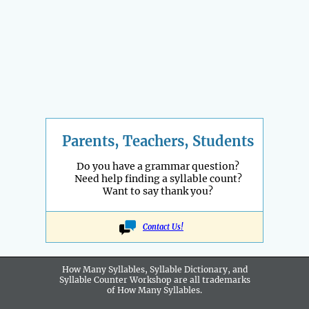
Parents, Teachers, Students
Do you have a grammar question?
Need help finding a syllable count?
Want to say thank you?
Contact Us!
How Many Syllables, Syllable Dictionary, and
Syllable Counter Workshop are all
trademarks
of How Many Syllables.