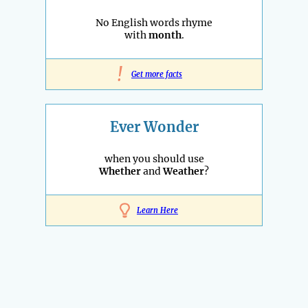
No English words rhyme
with
month
.
!
Get more facts
Ever Wonder
when you should use
Whether
and
Weather
?
Learn Here