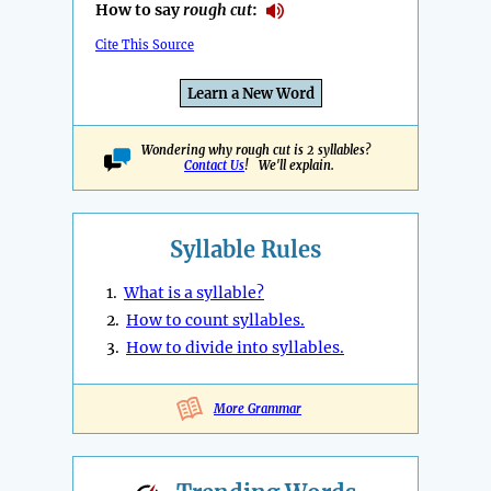
How to say
rough cut
:
Cite This Source
Learn a New Word
Wondering why rough cut is 2 syllables?
Contact Us
! We'll explain.
Syllable Rules
1.
What is a syllable?
2.
How to count syllables.
3.
How to divide into syllables.
More Grammar