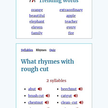
Trending
Words
orange
extraordinary
beautiful
apple
elephant
teacher
eleven
every
family
fire
Syllables
Rhymes
Quiz
What rhymes with
rough cut
2
syllables
abut
beechnut
brush cut
catgut
chestnut
clean-cut