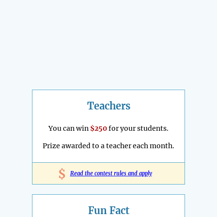
Teachers
You can win
$250
for your students.
Prize awarded to a teacher each month.
$
Read the contest rules and apply
Fun Fact