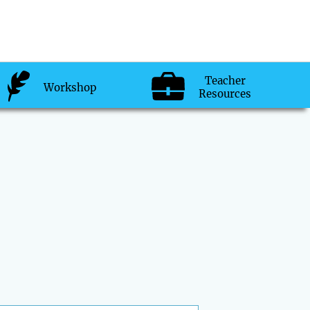
Teacher
Workshop
Resources