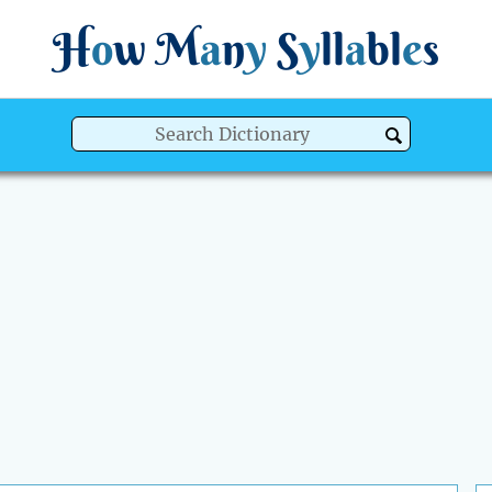
H
o
w
M
a
n
y
S
y
ll
a
bl
e
s