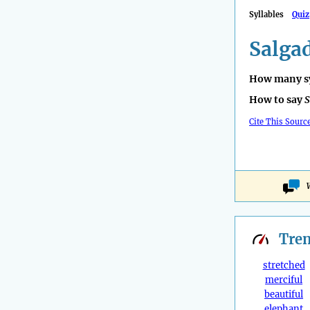
Syllables
Quiz
Salga
How many sy
How to say
S
Cite This Sourc
Tre
stretched
merciful
beautiful
elephant