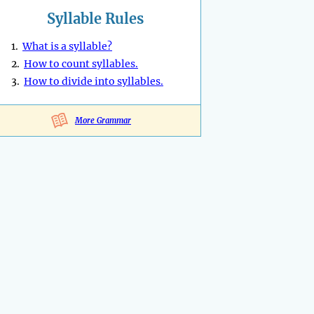
Syllable Rules
1.
What is a syllable?
2.
How to count syllables.
3.
How to divide into syllables.
More Grammar