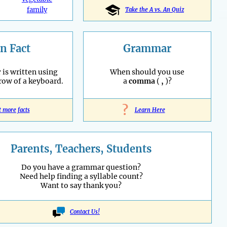
family
Take the A vs. An Quiz
n Fact
Grammar
r
is written using
When should you use
 row of a keyboard.
a
comma
(
,
)?
?
t more facts
Learn Here
Parents, Teachers, Students
Do you have a grammar question?
Need help finding a syllable count?
Want to say thank you?
Contact Us!