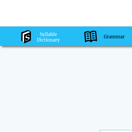
Syllable
Grammar
Dictionary