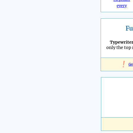
every
Fu
Typewrite
only the top
!
Ge