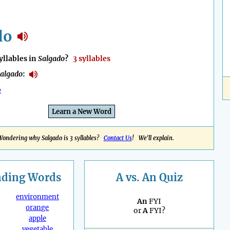
do
llables in
Salgado
?
3 syllables
algado
:
e
Learn a New Word
Wondering why Salgado is 3 syllables?
Contact Us
! We'll explain.
nding
Words
A vs. An Quiz
environment
An
FYI
orange
or
A
FYI?
apple
vegetable