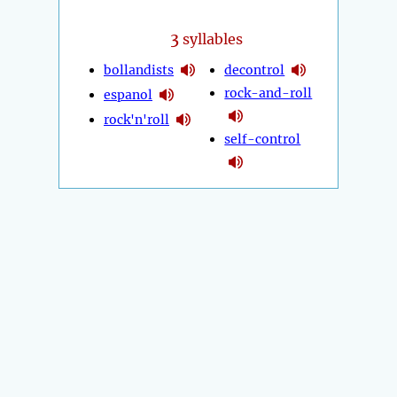
3
syllables
bollandists
decontrol
rock-and-roll
espanol
rock'n'roll
self-control