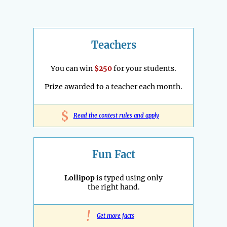
Teachers
You can win
$250
for your students.
Prize awarded to a teacher each month.
$
Read the contest rules and apply
Fun Fact
Lollipop
is typed using only
the right hand.
!
Get more facts