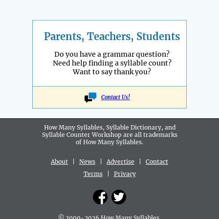
Parents, Teachers, Students
Do you have a grammar question?
Need help finding a syllable count?
Want to say thank you?
Contact Us!
How Many Syllables, Syllable Dictionary, and
Syllable Counter Workshop are all
trademarks
of How Many Syllables.
About
|
News
|
Advertise
|
Contact
Terms
|
Privacy
© 2009-2026 How Many Syllables.