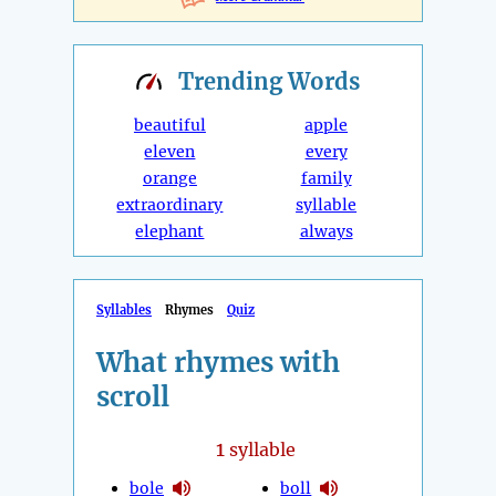
Trending
Words
beautiful
apple
eleven
every
orange
family
extraordinary
syllable
elephant
always
Syllables
Rhymes
Quiz
What rhymes with
scroll
1
syllable
bole
boll