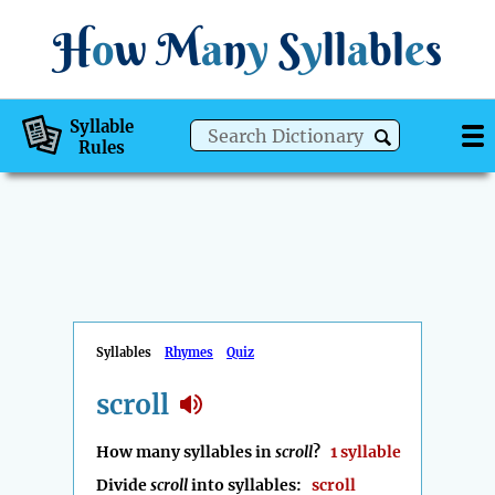
H
o
w
M
a
n
y
S
y
ll
a
bl
e
s
Syllable
Rules
Syllables
Rhymes
Quiz
scroll
How many syllables in
scroll
?
1 syllable
Divide
scroll
into syllables:
scroll