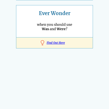
Ever Wonder
when you should use
Was
and
Were
?
Find Out Here