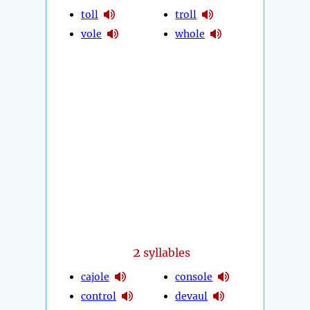
toll
troll
vole
whole
2
syllables
cajole
console
control
devaul