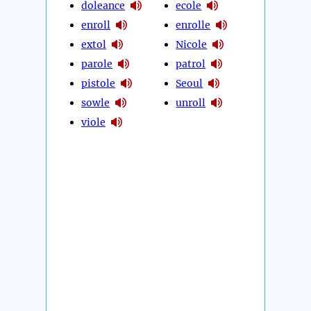
doleance
ecole
enroll
enrolle
extol
Nicole
parole
patrol
pistole
Seoul
sowle
unroll
viole