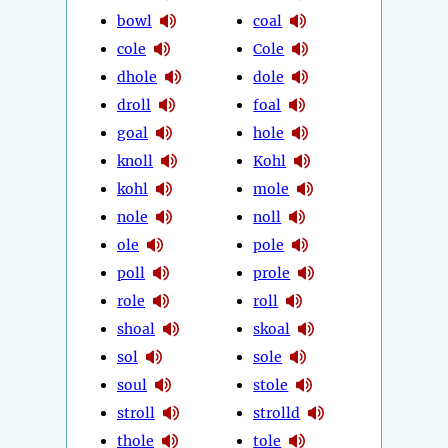
bowl
coal
cole
Cole
dhole
dole
droll
foal
goal
hole
knoll
Kohl
kohl
mole
nole
noll
ole
pole
poll
prole
role
roll
shoal
skoal
sol
sole
soul
stole
stroll
strolld
thole
tole