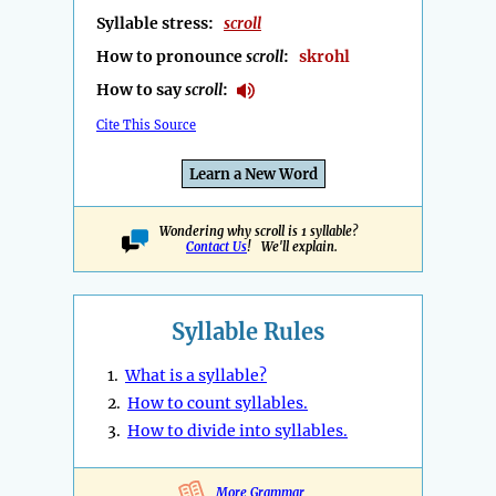
Syllable stress:
scroll
How to pronounce
scroll
:
skrohl
How to say
scroll
:
Cite This Source
Learn a New Word
Wondering why scroll is 1 syllable?
Contact Us
! We'll explain.
Syllable Rules
1.
What is a syllable?
2.
How to count syllables.
3.
How to divide into syllables.
More Grammar