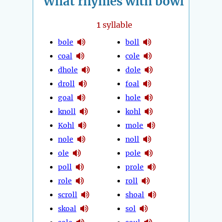
What rhymes with bowl
1
syllable
bole
boll
coal
cole
dhole
dole
droll
foal
goal
hole
knoll
kohl
Kohl
mole
nole
noll
ole
pole
poll
prole
role
roll
scroll
shoal
skoal
sol