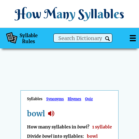
H
o
w
M
a
n
y
S
y
ll
a
bl
e
s
Syllable
Rules
Syllables
Synonyms
Rhymes
Quiz
bowl
How many syllables in
bowl
?
1 syllable
Divide
bowl
into syllables:
bowl