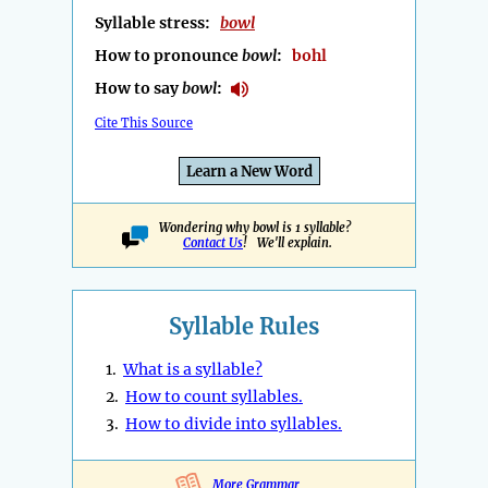
Syllable stress:
bowl
How to pronounce
bowl
:
bohl
How to say
bowl
:
Cite This Source
Learn a New Word
Wondering why bowl is 1 syllable?
Contact Us
! We'll explain.
Syllable Rules
1.
What is a syllable?
2.
How to count syllables.
3.
How to divide into syllables.
More Grammar