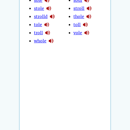
sole
soul
stole
stroll
strolld
thole
tole
toll
troll
vole
whole