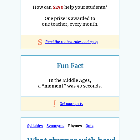
How can
$250
help your students?
One prize is awarded to
one teacher, every month.
$
Read the contest rules and apply
Fun Fact
In the Middle Ages,
a “
moment
” was 90 seconds.
!
Get more facts
Syllables
Synonyms
Rhymes
Quiz