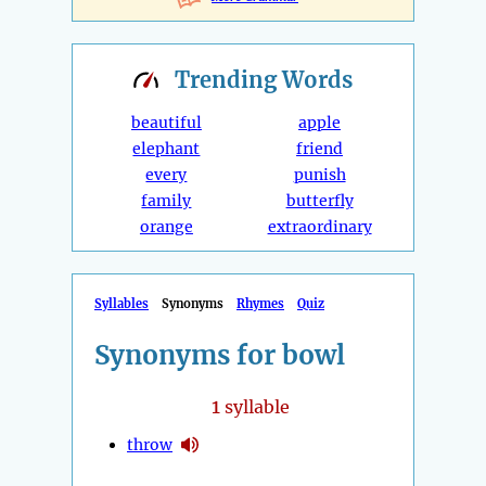
Trending
Words
beautiful
apple
elephant
friend
every
punish
family
butterfly
orange
extraordinary
Syllables
Synonyms
Rhymes
Quiz
Synonyms for bowl
1
syllable
throw