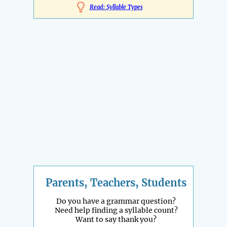
Read: Syllable Types
Parents, Teachers, Students
Do you have a grammar question?
Need help finding a syllable count?
Want to say thank you?