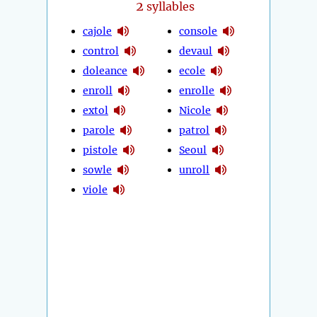
2
syllables
cajole
console
control
devaul
doleance
ecole
enroll
enrolle
extol
Nicole
parole
patrol
pistole
Seoul
sowle
unroll
viole