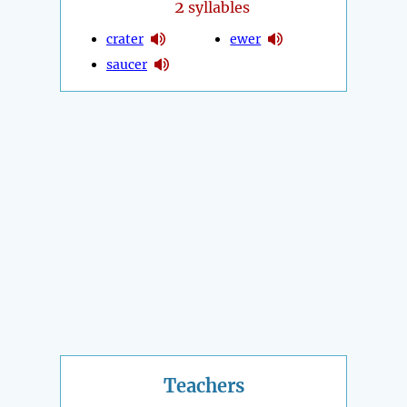
2
syllables
crater
ewer
saucer
Teachers