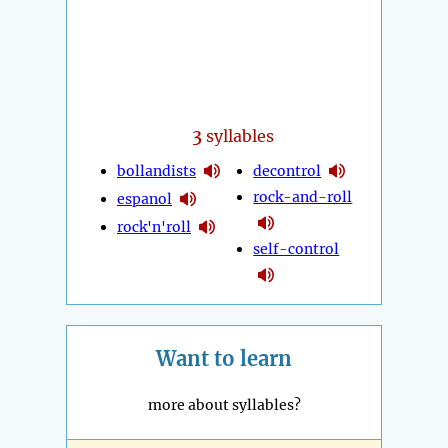
3
syllables
bollandists
decontrol
rock-and-roll
espanol
rock'n'roll
self-control
Want to learn
more about syllables?