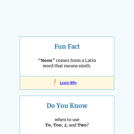
Fun Fact
“
Noon
” comes from a Latin
word that means ninth.
!
Learn Why
Do You Know
when to use
To
,
Too
,
2
, and
Two
?