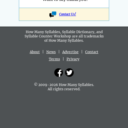
Contact Us!
How Many Syllables, Syllable Dictionary, and
Syllable Counter Workshop are all
trademarks
of How Many Syllables.
About
|
News
|
Advertise
|
Contact
Terms
|
Privacy
© 2009-2026 How Many Syllables.
All rights reserved.