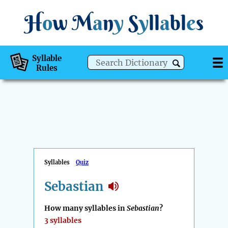
H
o
w
M
a
n
y
S
y
ll
a
bl
e
s
Syllable
Rules
Syllables
Quiz
Sebastian
How many syllables in
Sebastian
?
3 syllables