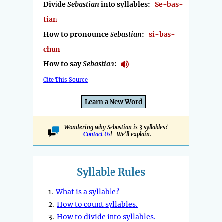
Divide
Sebastian
into syllables:
Se-bas-
tian
How to pronounce
Sebastian
:
si-bas-
chun
How to say
Sebastian
:
Cite This Source
Learn a New Word
Wondering why Sebastian is 3 syllables?
Contact Us
! We'll explain.
Syllable Rules
1.
What is a syllable?
2.
How to count syllables.
3.
How to divide into syllables.