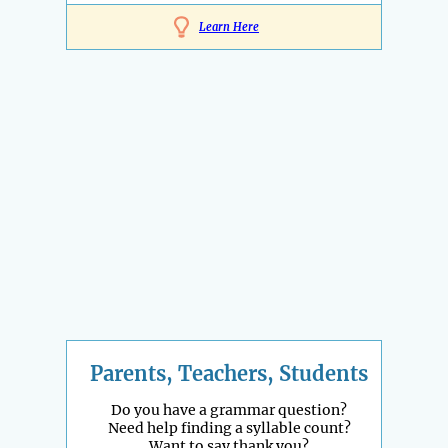
Learn Here
Parents, Teachers, Students
Do you have a grammar question?
Need help finding a syllable count?
Want to say thank you?