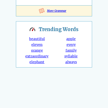
More Grammar
Trending
Words
beautiful
apple
eleven
every
orange
family
extraordinary
syllable
elephant
always