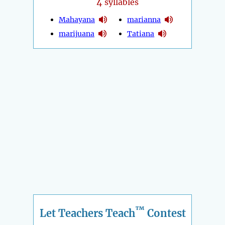
4
syllables
Mahayana
marianna
marijuana
Tatiana
™
Let Teachers Teach
Contest