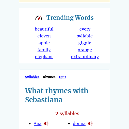
Trending
Words
beautiful
every
eleven
syllable
apple
giggle
family
orange
elephant
extraordinary
Syllables
Rhymes
Quiz
What rhymes with
Sebastiana
2
syllables
Ana
donna