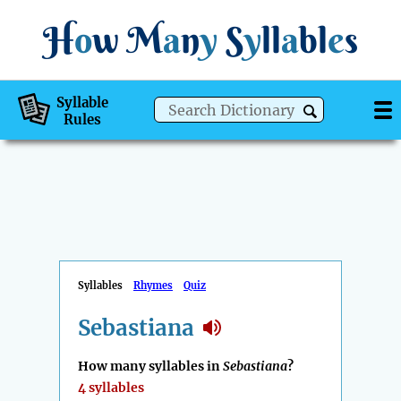
H
o
w
M
a
n
y
S
y
ll
a
bl
e
s
Syllable
Rules
Syllables
Rhymes
Quiz
Sebastiana
How many syllables in
Sebastiana
?
4 syllables