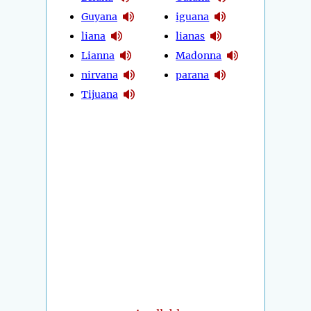
Guyana
iguana
liana
lianas
Lianna
Madonna
nirvana
parana
Tijuana