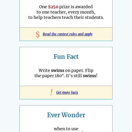
One
$250
prize is awarded
to one teacher, every month,
to help teachers teach their students.
$
Read the contest rules and apply
Fun Fact
Write
swims
on paper. Flip
the paper 180°. It's still
swims
!
!
Get more facts
Ever Wonder
when to use