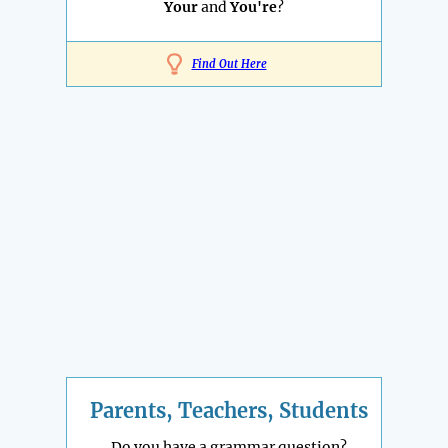
Your
and
You're
?
Find Out Here
Parents, Teachers, Students
Do you have a grammar question?