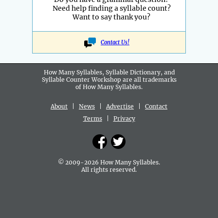
Need help finding a syllable count?
Want to say thank you?
Contact Us!
How Many Syllables, Syllable Dictionary, and
Syllable Counter Workshop are all
trademarks
of How Many Syllables.
About
|
News
|
Advertise
|
Contact
Terms
|
Privacy
© 2009-2026 How Many Syllables.
All rights reserved.