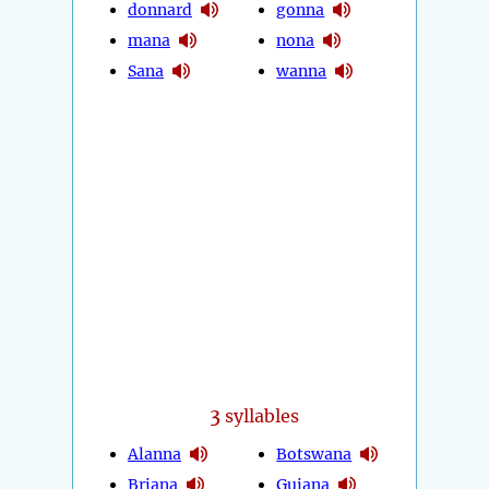
donnard
gonna
mana
nona
Sana
wanna
3
syllables
Alanna
Botswana
Briana
Guiana