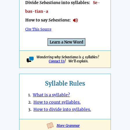
Divide
Sebastiana
into syllables:
Se-
bas-tian-a
How to say
Sebastiana
:
Cite This Source
Learn a New Word
Wondering why Sebastiana is 4 syllables?
Contact Us
! We'll explain.
Syllable Rules
1.
What is a syllable?
2.
How to count syllables.
3.
How to divide into syllables.
More Grammar