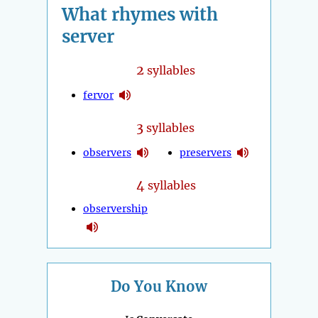
What rhymes with
server
2
syllables
fervor
3
syllables
observers
preservers
4
syllables
observership
Do You Know