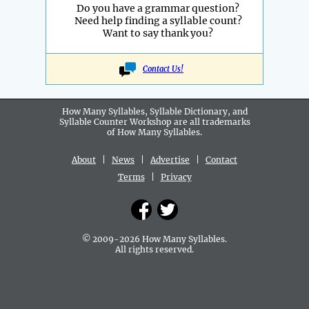
Do you have a grammar question?
Need help finding a syllable count?
Want to say thank you?
Contact Us!
How Many Syllables, Syllable Dictionary, and
Syllable Counter Workshop are all
trademarks
of How Many Syllables.
About
|
News
|
Advertise
|
Contact
Terms
|
Privacy
© 2009-2026 How Many Syllables.
All rights reserved.