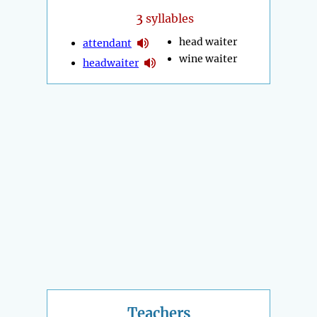
3
syllables
head waiter
attendant
wine waiter
headwaiter
Teachers