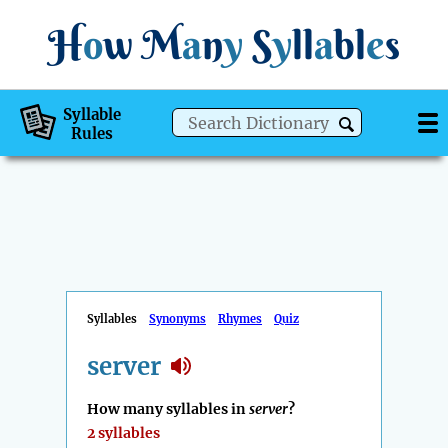
H
o
w
M
a
n
y
S
y
ll
a
bl
e
s
Syllable
Rules
Syllables
Synonyms
Rhymes
Quiz
server
How many syllables in
server
?
2 syllables