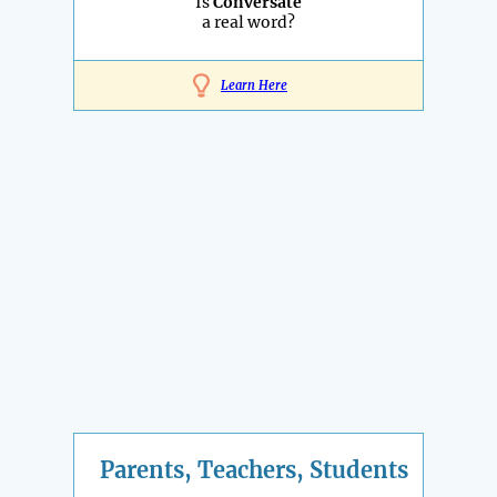
Is
Conversate
a real word?
Learn Here
Parents, Teachers, Students