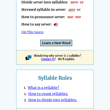
Divide
server
into syllables:
serv-er
Stressed syllable in
server
:
serv
-er
How to pronounce
server
:
sur-ver
How to say
server
:
Cite This Source
Learn a New Word
Wondering why server is 2 syllables?
Contact Us
! We'll explain.
Syllable Rules
1.
What is a syllable?
2.
How to count syllables.
3.
How to divide into syllables.