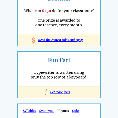
What can
$250
do for your classroom?
One prize is awarded to
one teacher, every month.
$
Read the contest rules and apply
Fun Fact
Typewriter
is written using
only the top row of a keyboard.
!
Get more facts
Syllables
Synonyms
Rhymes
Quiz