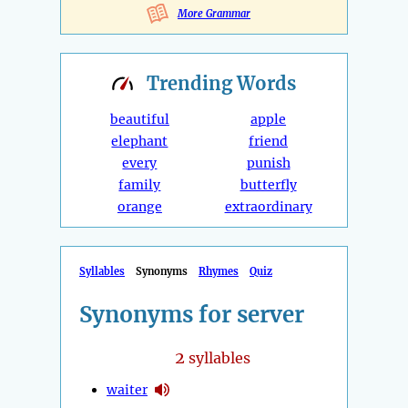
More Grammar
Trending
Words
beautiful
apple
elephant
friend
every
punish
family
butterfly
orange
extraordinary
Syllables
Synonyms
Rhymes
Quiz
Synonyms for server
2
syllables
waiter