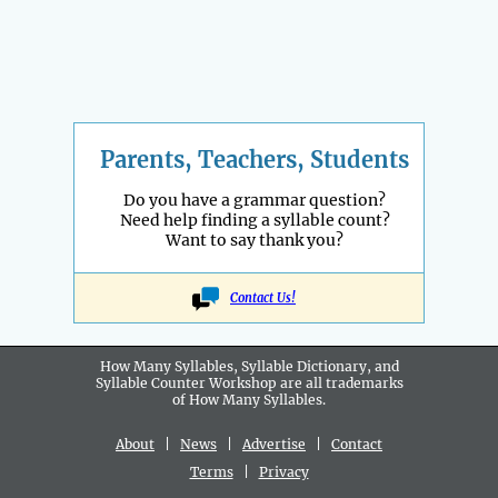
Parents, Teachers, Students
Do you have a grammar question?
Need help finding a syllable count?
Want to say thank you?
Contact Us!
How Many Syllables, Syllable Dictionary, and
Syllable Counter Workshop are all
trademarks
of How Many Syllables.
About
|
News
|
Advertise
|
Contact
Terms
|
Privacy