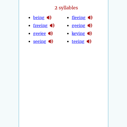
2
syllables
being
fleeing
freeing
geeing
geejee
keying
seeing
teeing