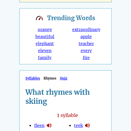
Trending
Words
orange
extraordinary
beautiful
apple
elephant
teacher
eleven
every
family
fire
Syllables
Rhymes
Quiz
What rhymes with
skiing
1
syllable
fleen
teek