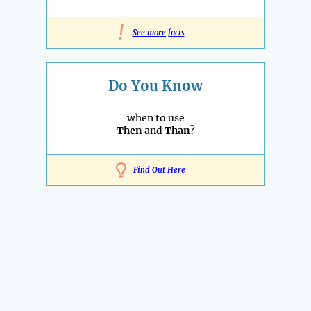
!
See more facts
Do You Know
when to use
Then
and
Than
?
Find Out Here