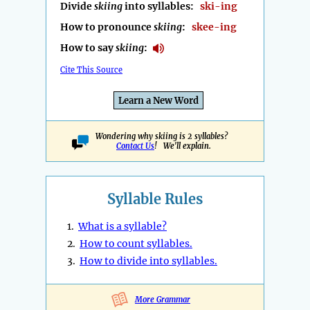
Divide
skiing
into syllables:
ski-ing
How to pronounce
skiing
:
skee-ing
How to say
skiing
:
Cite This Source
Learn a New Word
Wondering why skiing is 2 syllables?
Contact Us
! We'll explain.
Syllable Rules
1.
What is a syllable?
2.
How to count syllables.
3.
How to divide into syllables.
More Grammar