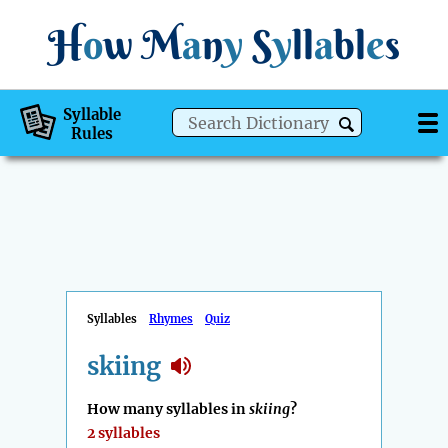
H
o
w
M
a
n
y
S
y
ll
a
bl
e
s
Syllable
Rules
Syllables
Rhymes
Quiz
skiing
How many syllables in
skiing
?
2 syllables