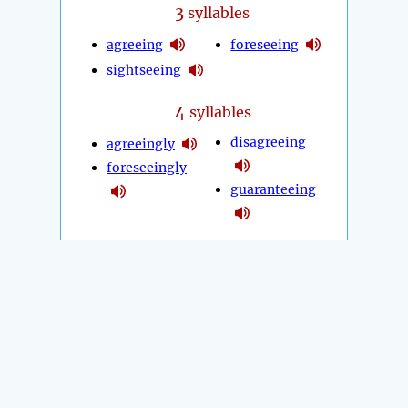
3
syllables
agreeing
foreseeing
sightseeing
4
syllables
disagreeing
agreeingly
foreseeingly
guaranteeing