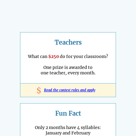
Teachers
What can
$250
do for your classroom?
One prize is awarded to
one teacher, every month.
$
Read the contest rules and apply
Fun Fact
Only 2 months have 4 syllables:
January and February