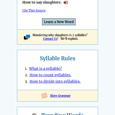
How to say
slaughters
:
Cite This Source
Learn a New Word
Wondering why slaughters is 2 syllables?
Contact Us
! We'll explain.
Syllable Rules
1.
What is a syllable?
2.
How to count syllables.
3.
How to divide into syllables.
More Grammar