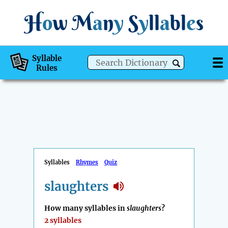
H
o
w
M
a
n
y
S
y
ll
a
bl
e
s
Syllable
Rules
Syllables
Rhymes
Quiz
slaughters
How many syllables in
slaughters
?
2 syllables