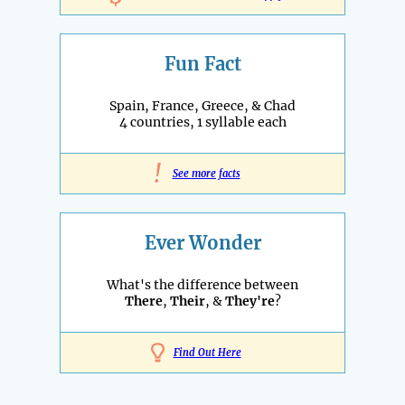
Fun Fact
Spain, France, Greece, & Chad
4 countries, 1 syllable each
!
See more facts
Ever Wonder
What's the difference between
There
,
Their
, &
They're
?
Find Out Here