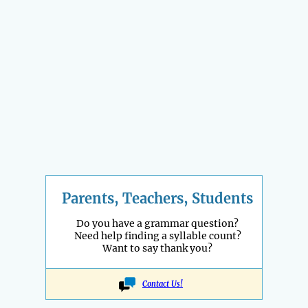
Parents, Teachers, Students
Do you have a grammar question?
Need help finding a syllable count?
Want to say thank you?
Contact Us!