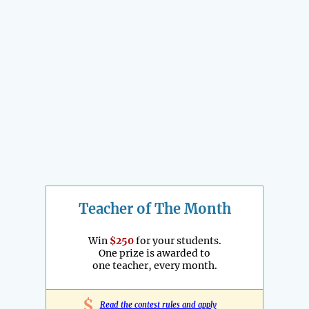
Teacher of The Month
Win
$250
for your students.
One prize is awarded to
one teacher, every month.
$
Read the contest rules and apply