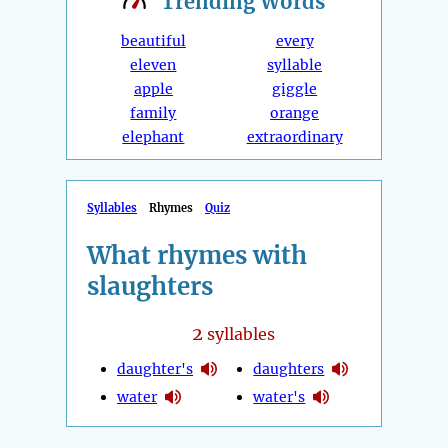
Trending
Words
beautiful
every
eleven
syllable
apple
giggle
family
orange
elephant
extraordinary
Syllables
Rhymes
Quiz
What rhymes with
slaughters
2
syllables
daughter's
daughters
water
water's