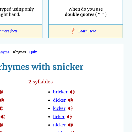
 typed using only
When do you use
right hand.
double quotes
(
" "
)
?
t more facts
Learn Here
onyms
Rhymes
Quiz
rhymes with snicker
2
syllables
bricker
dicker
kicker
licker
nicker