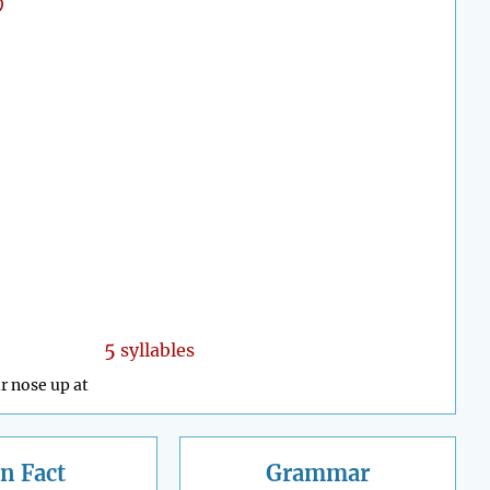
5
syllables
r nose up at
n Fact
Grammar