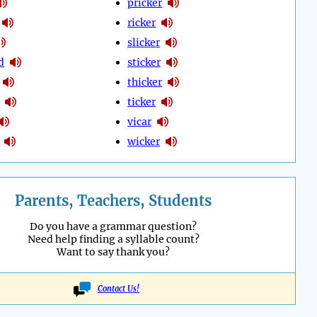
pricker
ricker
slicker
d
sticker
thicker
ticker
vicar
wicker
Parents, Teachers, Students
Do you have a grammar question?
Need help finding a syllable count?
Want to say thank you?
Contact Us!