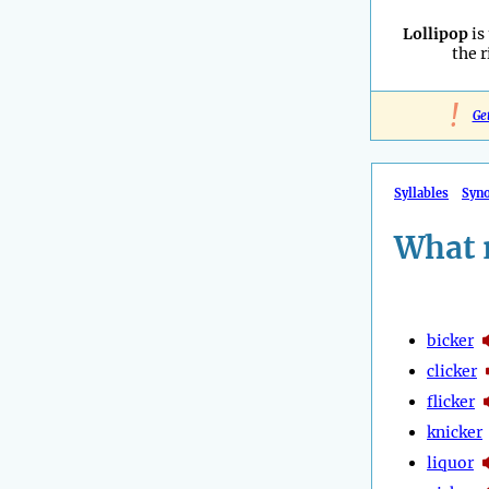
Lollipop
is
the 
!
Ge
Syllables
Syn
What 
bicker
clicker
flicker
knicker
liquor