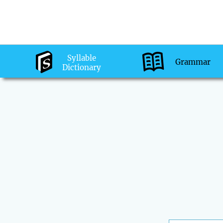
Syllable
Grammar
Dictionary