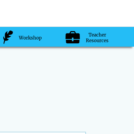
Teacher
Workshop
Resources