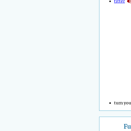
titter
turn you
Fu