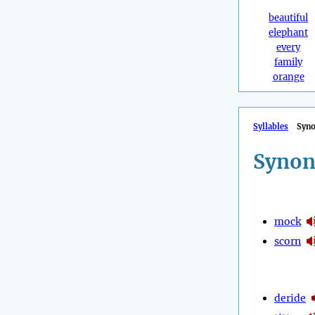
beautiful
elephant
every
family
orange
Syllables
Syn
Synon
mock
scorn
deride