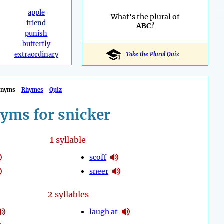
apple
What's the plural of
friend
ABC
?
punish
butterfly
extraordinary
Take the Plural Quiz
onyms
Rhymes
Quiz
yms for snicker
1
syllable
scoff
sneer
2
syllables
laugh at