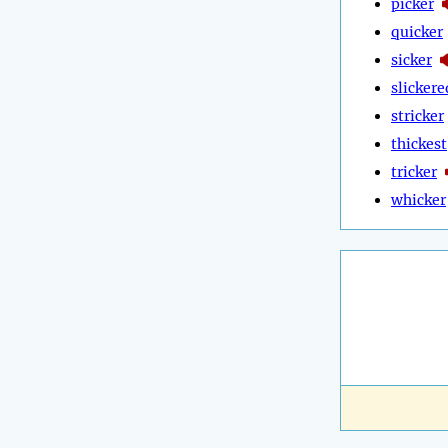
picker
quicker
sicker
slickere
stricker
thickest
tricker
whicker