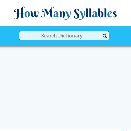
H
o
w
M
a
n
y
S
y
ll
a
bl
e
s