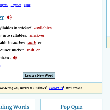
onyms
Rhymes
Quiz
er
llables in
snicker
?
2 syllables
er
into syllables:
snick-er
lable in
snicker
:
snick
-er
nounce
snicker
:
snik-er
nicker
:
e
Learn a New Word
Wondering why snicker is 2 syllables?
Contact Us
! We'll explain.
nding
Words
Pop Quiz