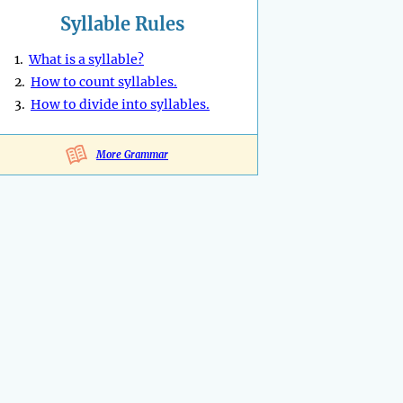
Syllable Rules
1.
What is a syllable?
2.
How to count syllables.
3.
How to divide into syllables.
More Grammar