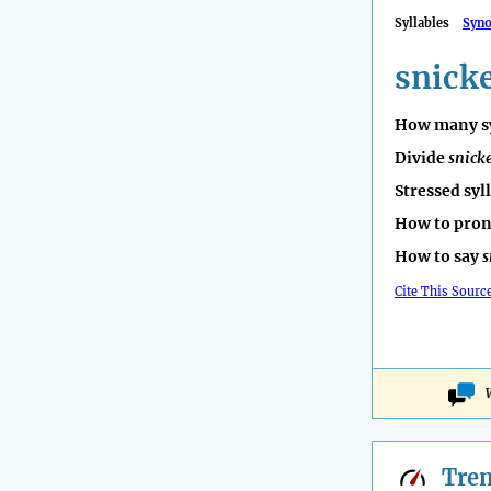
Syllables
Syn
snick
How many sy
Divide
snick
Stressed syl
How to pro
How to say
s
Cite This Sourc
Tre