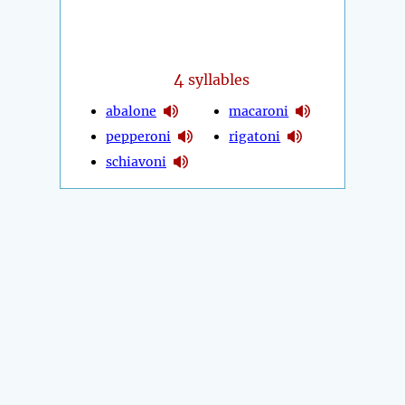
4
syllables
abalone
macaroni
pepperoni
rigatoni
schiavoni