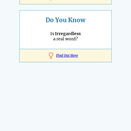
Do You Know
Is
Irregardless
a real word?
Find Out Here