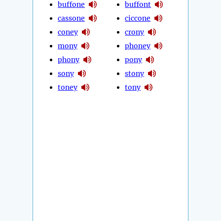
buffone
buffont
cassone
ciccone
coney
crony
mony
phoney
phony
pony
sony
stony
toney
tony