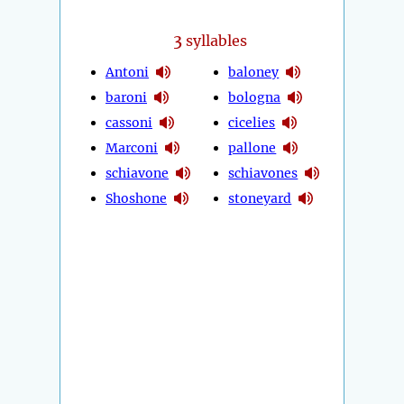
3
syllables
Antoni
baloney
baroni
bologna
cassoni
cicelies
Marconi
pallone
schiavone
schiavones
Shoshone
stoneyard