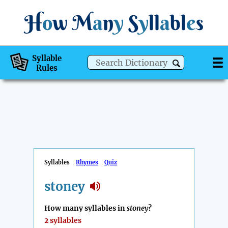
H
o
w
M
a
n
y
S
y
ll
a
bl
e
s
Syllable
Rules
Syllables
Rhymes
Quiz
stoney
How many syllables in
stoney
?
2 syllables