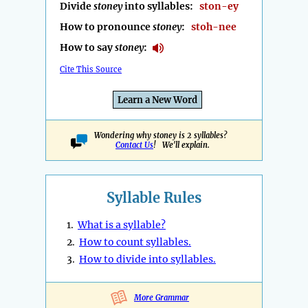
Divide
stoney
into syllables:
ston-ey
How to pronounce
stoney
:
stoh-nee
How to say
stoney
:
Cite This Source
Learn a New Word
Wondering why stoney is 2 syllables?
Contact Us
! We'll explain.
Syllable Rules
1.
What is a syllable?
2.
How to count syllables.
3.
How to divide into syllables.
More Grammar