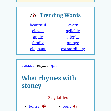
Trending
Words
beautiful
every
eleven
syllable
apple
giggle
family
orange
elephant
extraordinary
Syllables
Rhymes
Quiz
What rhymes with
stoney
2
syllables
boney
bony