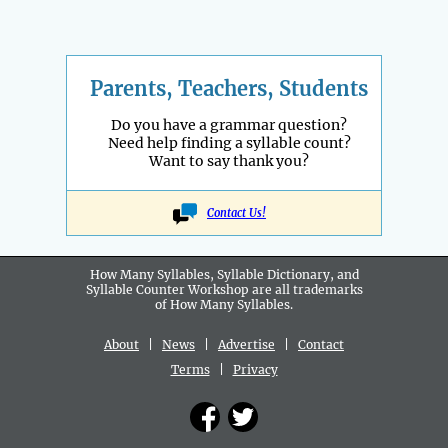
Parents, Teachers, Students
Do you have a grammar question?
Need help finding a syllable count?
Want to say thank you?
Contact Us!
How Many Syllables, Syllable Dictionary, and
Syllable Counter Workshop are all
trademarks
of How Many Syllables.
About
|
News
|
Advertise
|
Contact
Terms
|
Privacy