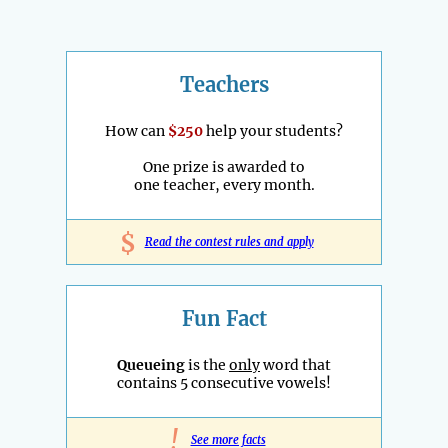
Teachers
How can
$250
help your students?
One prize is awarded to
one teacher, every month.
$
Read the contest rules and apply
Fun Fact
Queueing
is the
only
word that
contains 5 consecutive vowels!
!
See more facts