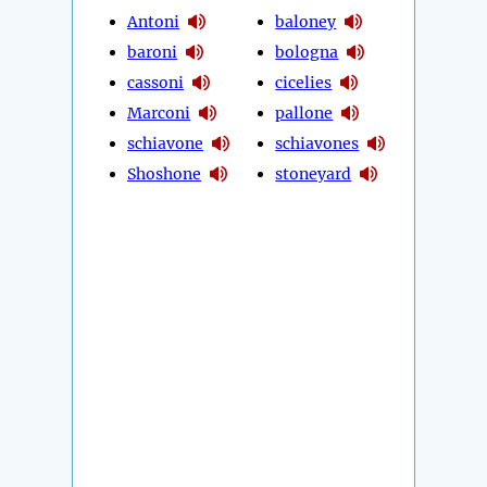
Antoni
baloney
baroni
bologna
cassoni
cicelies
Marconi
pallone
schiavone
schiavones
Shoshone
stoneyard