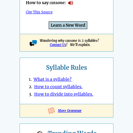
How to say
cassone
:
Cite This Source
Learn a New Word
Wondering why cassone is 2 syllables?
Contact Us
! We'll explain.
Syllable Rules
1.
What is a syllable?
2.
How to count syllables.
3.
How to divide into syllables.
More Grammar