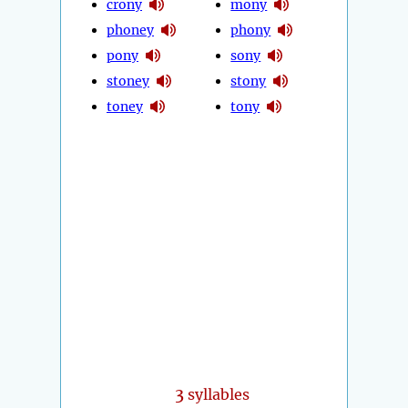
crony
mony
phoney
phony
pony
sony
stoney
stony
toney
tony
3
syllables