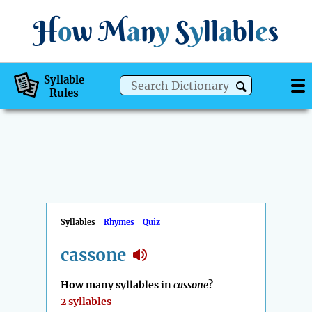
H
o
w
M
a
n
y
S
y
ll
a
bl
e
s
Syllable
Rules
Syllables
Rhymes
Quiz
cassone
How many syllables in
cassone
?
2 syllables