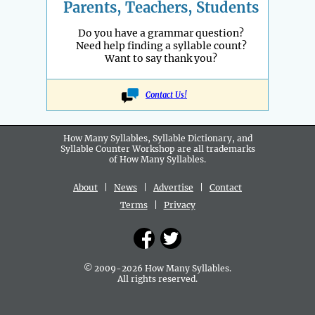
Parents, Teachers, Students
Do you have a grammar question?
Need help finding a syllable count?
Want to say thank you?
Contact Us!
How Many Syllables, Syllable Dictionary, and
Syllable Counter Workshop are all
trademarks
of How Many Syllables.
About
|
News
|
Advertise
|
Contact
Terms
|
Privacy
© 2009-2026 How Many Syllables.
All rights reserved.