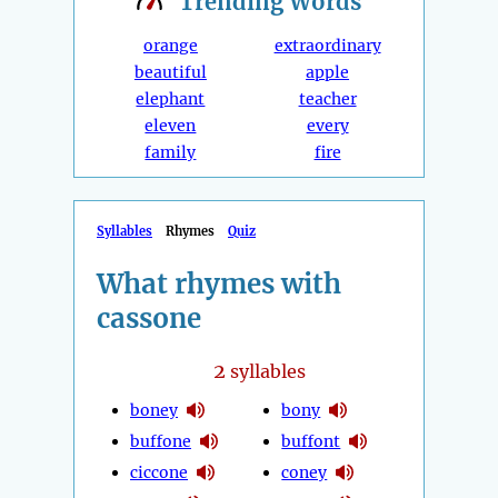
Trending
Words
orange
extraordinary
beautiful
apple
elephant
teacher
eleven
every
family
fire
Syllables
Rhymes
Quiz
What rhymes with
cassone
2
syllables
boney
bony
buffone
buffont
ciccone
coney