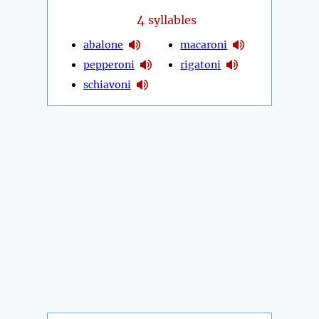
4
syllables
abalone
macaroni
pepperoni
rigatoni
schiavoni