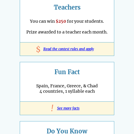
Teachers
You can win
$250
for your students.
Prize awarded to a teacher each month.
$
Read the contest rules and apply
Fun Fact
Spain, France, Greece, & Chad
4 countries, 1 syllable each
!
See more facts
Do You Know