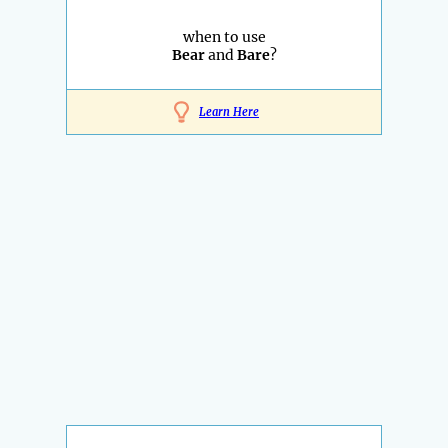
when to use
Bear
and
Bare
?
Learn Here