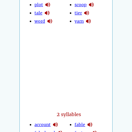
plot
scoop
tale
tier
word
yarn
2
syllables
account
fable