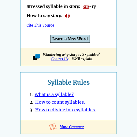
Stressed syllable in
story
:
sto
-ry
How to say
story
:
Cite This Source
Learn a New Word
Wondering why story is 2 syllables?
Contact Us
! We'll explain.
Syllable Rules
1.
What is a syllable?
2.
How to count syllables.
3.
How to divide into syllables.
More Grammar