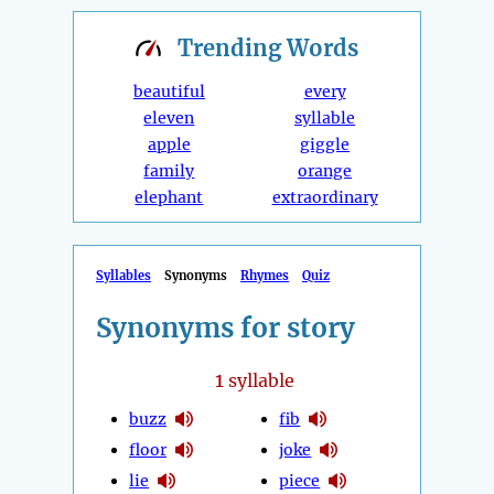
Trending
Words
beautiful
every
eleven
syllable
apple
giggle
family
orange
elephant
extraordinary
Syllables
Synonyms
Rhymes
Quiz
Synonyms for story
1
syllable
buzz
fib
floor
joke
lie
piece