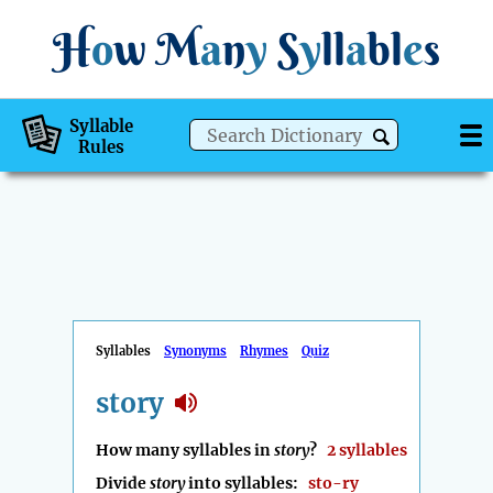
H
o
w
M
a
n
y
S
y
ll
a
bl
e
s
Syllable
Rules
Syllables
Synonyms
Rhymes
Quiz
story
How many syllables in
story
?
2 syllables
Divide
story
into syllables:
sto-ry