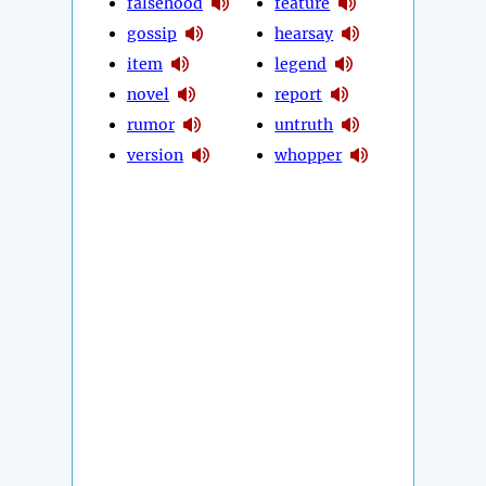
falsehood
feature
gossip
hearsay
item
legend
novel
report
rumor
untruth
version
whopper