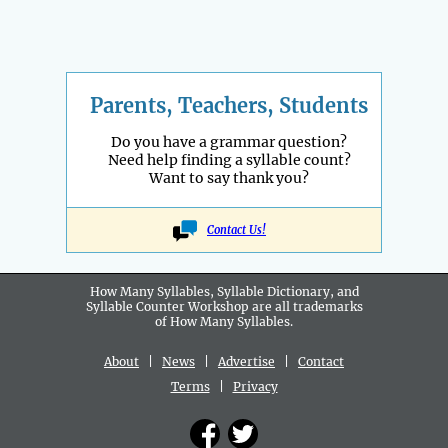
Parents, Teachers, Students
Do you have a grammar question?
Need help finding a syllable count?
Want to say thank you?
Contact Us!
How Many Syllables, Syllable Dictionary, and
Syllable Counter Workshop are all
trademarks
of How Many Syllables.
About
|
News
|
Advertise
|
Contact
Terms
|
Privacy