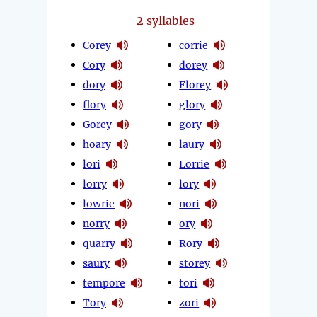
2
syllables
Corey
corrie
Cory
dorey
dory
Florey
flory
glory
Gorey
gory
hoary
laury
lori
Lorrie
lorry
lory
lowrie
nori
norry
ory
quarry
Rory
saury
storey
tempore
tori
Tory
zori