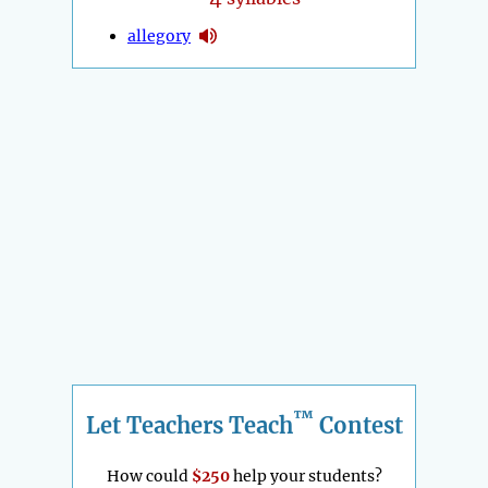
allegory
™
Let Teachers Teach
Contest
How could
$250
help your students?