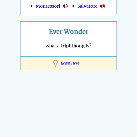
Montessori
Salvatore
Ever Wonder
what a
triphthong
is?
Learn Here