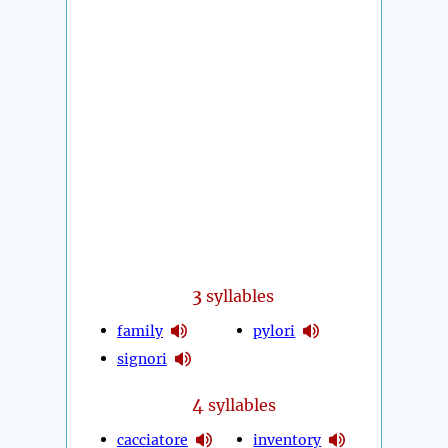
3
syllables
family
pylori
signori
4
syllables
cacciatore
inventory