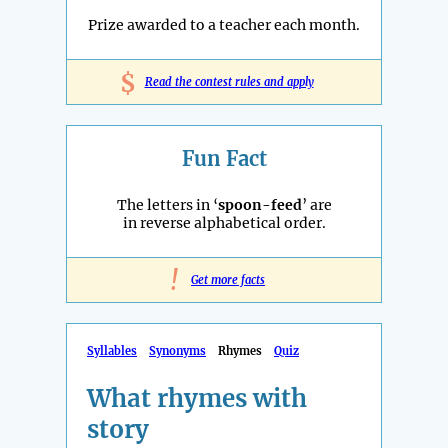
Prize awarded to a teacher each month.
$
Read the contest rules and apply
Fun Fact
The letters in ‘
spoon-feed
’ are
in reverse alphabetical order.
!
Get more facts
Syllables
Synonyms
Rhymes
Quiz
What rhymes with
story