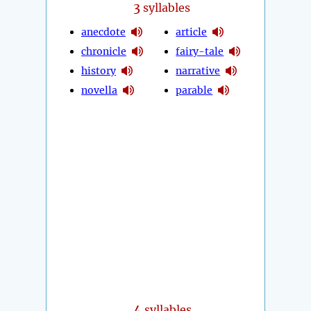
3
syllables
anecdote
article
chronicle
fairy-tale
history
narrative
novella
parable
4
syllables