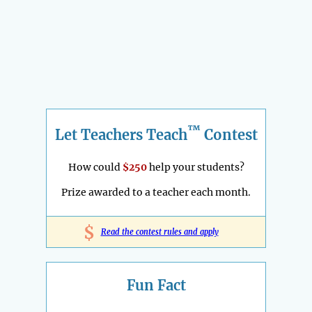
™
Let Teachers Teach
Contest
How could
$250
help your students?
Prize awarded to a teacher each month.
$
Read the contest rules and apply
Fun Fact