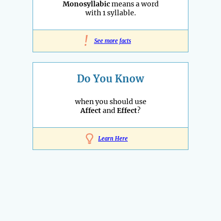
Monosyllabic
means a word
with 1 syllable.
!
See more facts
Do You Know
when you should use
Affect
and
Effect
?
Learn Here