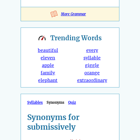
More Grammar
Trending
Words
beautiful
every
eleven
syllable
apple
giggle
family
orange
elephant
extraordinary
Syllables
Synonyms
Quiz
Synonyms for
submissively