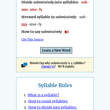
Divide
submissively
into syllables:
sub-
mis-sive-ly
Stressed syllable in
submissively
:
sub-
mis
-sive-ly
How to say
submissively
:
Cite This Source
Learn a New Word
Wondering why submissively is 4 syllables?
Contact Us
! We'll explain.
Syllable Rules
1.
What is a syllable?
2.
How to count syllables.
3.
How to divide into syllables.