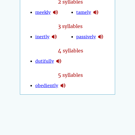
2
syllables
meekly
tamely
3
syllables
inertly
passively
4
syllables
dutifully
5
syllables
obediently