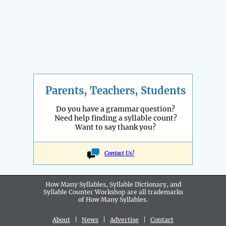
Parents, Teachers, Students
Do you have a grammar question?
Need help finding a syllable count?
Want to say thank you?
Contact Us!
How Many Syllables, Syllable Dictionary, and
Syllable Counter Workshop are all
trademarks
of How Many Syllables.
About
|
News
|
Advertise
|
Contact