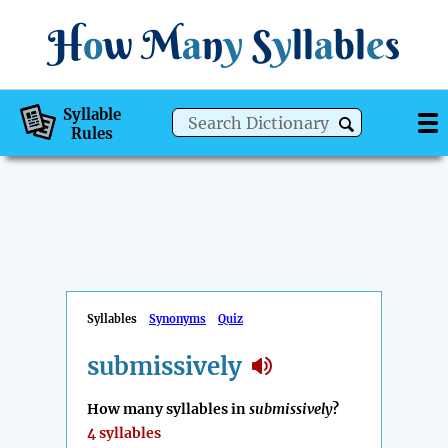
H
o
w
M
a
n
y
S
y
ll
a
bl
e
s
Syllable
Rules
Syllables
Synonyms
Quiz
submissively
How many syllables in
submissively
?
4 syllables