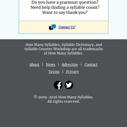
Do you have a grammar question?
Need help finding a syllable count?
Want to say thank you?
Contact Us!
How Many Syllables, Syllable Dictionary, and
Syllable Counter Workshop are all
trademarks
of How Many Syllables.
About
|
News
|
Advertise
|
Contact
Terms
|
Privacy
© 2009-2026 How Many Syllables.
All rights reserved.