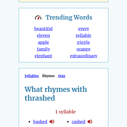
Trending
Words
beautiful
every
eleven
syllable
apple
giggle
family
orange
elephant
extraordinary
Syllables
Rhymes
Quiz
What rhymes with
thrashed
1
syllable
bashed
cashed