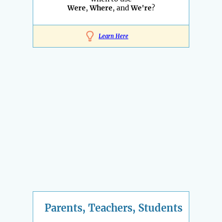
Were
,
Where
, and
We're
?
Learn Here
Parents, Teachers, Students