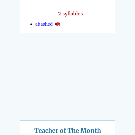
2
syllables
abashed
Teacher of The Month