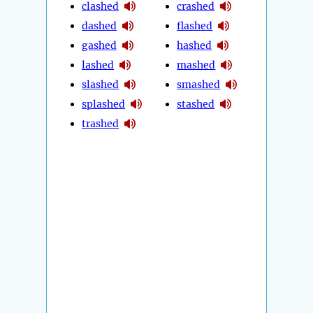
clashed
crashed
dashed
flashed
gashed
hashed
lashed
mashed
slashed
smashed
splashed
stashed
trashed