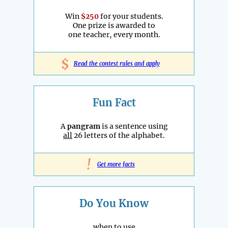
Win
$250
for your students.
One prize is awarded to
one teacher, every month.
$
Read the contest rules and apply
Fun Fact
A
pangram
is a sentence using
all
26 letters of the alphabet.
!
Get more facts
Do You Know
when to use