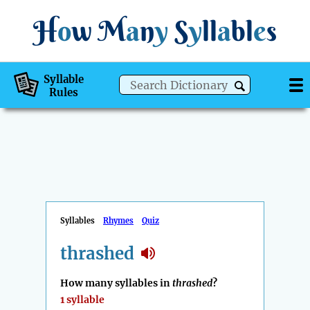
H
o
w
M
a
n
y
S
y
ll
a
bl
e
s
Syllable
Rules
Syllables
Rhymes
Quiz
thrashed
How many syllables in
thrashed
?
1 syllable