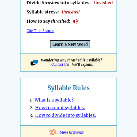
Divide
thrashed
into syllables:
thrashed
Syllable stress:
thrashed
How to say
thrashed
:
Cite This Source
Learn a New Word
Wondering why thrashed is 1 syllable?
Contact Us
! We'll explain.
Syllable Rules
1.
What is a syllable?
2.
How to count syllables.
3.
How to divide into syllables.
More Grammar