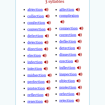
3
syllables
abjection
affection
complexion
collection
confection
connection
convection
correction
defection
deflection
dejection
detection
direction
dissection
election
erection
infection
inflection
injection
inspection
midsection
objection
perfection
projection
protection
refection
reflection
rejection
resection