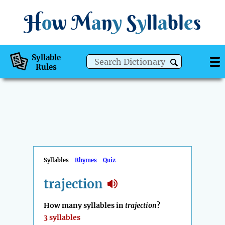
H
o
w
M
a
n
y
S
y
ll
a
bl
e
s
Syllable
Rules
Syllables
Rhymes
Quiz
trajection
How many syllables in
trajection
?
3 syllables