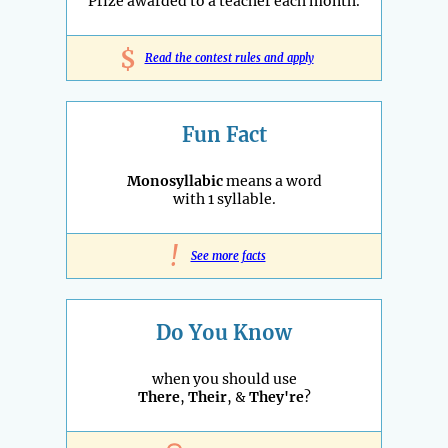
Prize awarded to a teacher each month.
$
Read the contest rules and apply
Fun Fact
Monosyllabic
means a word
with 1 syllable.
!
See more facts
Do You Know
when you should use
There
,
Their
, &
They're
?