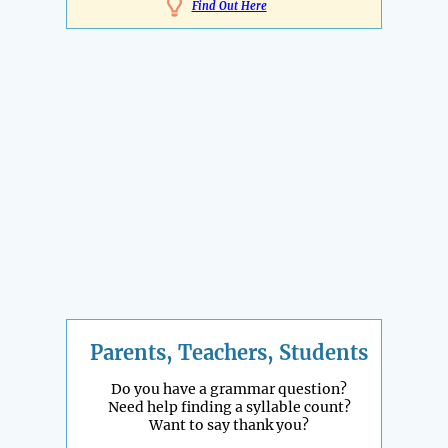
Find Out Here
Parents, Teachers, Students
Do you have a grammar question?
Need help finding a syllable count?
Want to say thank you?