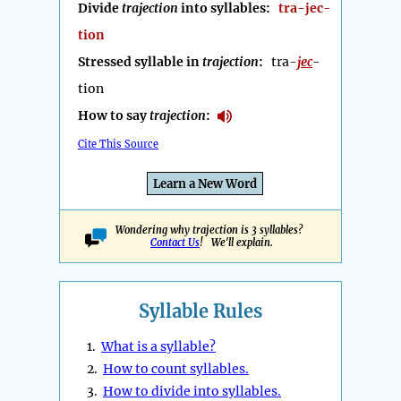
Divide
trajection
into syllables:
tra-jec-
tion
Stressed syllable in
trajection
:
tra-
jec
-
tion
How to say
trajection
:
Cite This Source
Learn a New Word
Wondering why trajection is 3 syllables?
Contact Us
! We'll explain.
Syllable Rules
1.
What is a syllable?
2.
How to count syllables.
3.
How to divide into syllables.