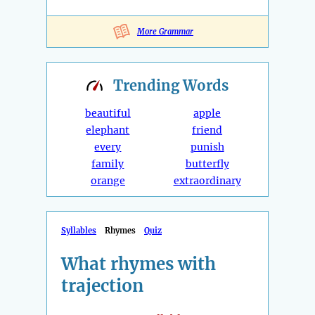
More Grammar
Trending
Words
beautiful
apple
elephant
friend
every
punish
family
butterfly
orange
extraordinary
Syllables
Rhymes
Quiz
What rhymes with
trajection