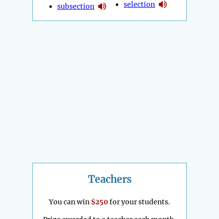
selection
subsection
Teachers
You can win
$250
for your students.