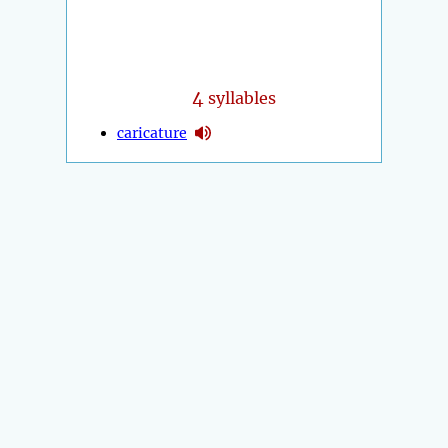
4
syllables
caricature