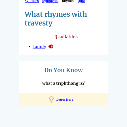
Syllables
Synonyms
Rhymes
Quiz
What rhymes with
travesty
3
syllables
family
Do You Know
what a
triphthong
is?
Learn Here