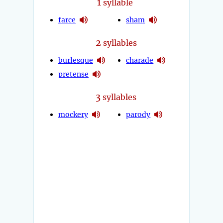
1
syllable
farce
sham
2
syllables
burlesque
charade
pretense
3
syllables
mockery
parody