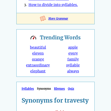
3.
How to divide into syllables.
More Grammar
Trending
Words
beautiful
apple
eleven
every
orange
family
extraordinary
syllable
elephant
always
Syllables
Synonyms
Rhymes
Quiz
Synonyms for travesty