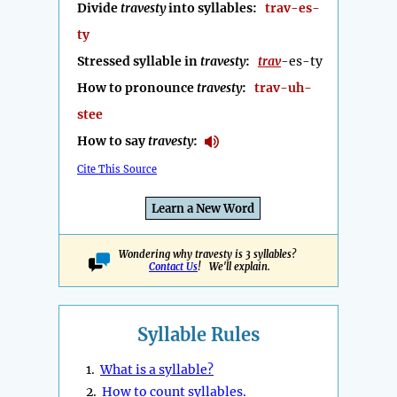
Divide
travesty
into syllables:
trav-es-
ty
Stressed syllable in
travesty
:
trav
-es-ty
How to pronounce
travesty
:
trav-uh-
stee
How to say
travesty
:
Cite This Source
Learn a New Word
Wondering why travesty is 3 syllables?
Contact Us
! We'll explain.
Syllable Rules
1.
What is a syllable?
2.
How to count syllables.