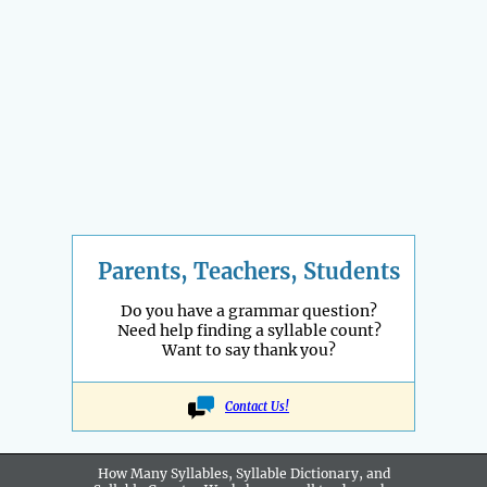
Parents, Teachers, Students
Do you have a grammar question?
Need help finding a syllable count?
Want to say thank you?
Contact Us!
How Many Syllables, Syllable Dictionary, and