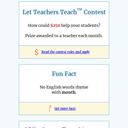
™
Let Teachers Teach
Contest
How could
$250
help your students?
Prize awarded to a teacher each month.
$
Read the contest rules and apply
Fun Fact
No English words rhyme
with
month
.
!
Get more facts