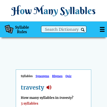
H
o
w
M
a
n
y
S
y
ll
a
bl
e
s
Syllable
Rules
Syllables
Synonyms
Rhymes
Quiz
travesty
How many syllables in
travesty
?
3 syllables