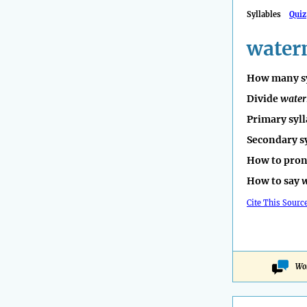
Syllables
Quiz
water
How many sy
Divide
wate
Primary syll
Secondary s
How to pro
How to say
w
Cite This Sourc
Wo