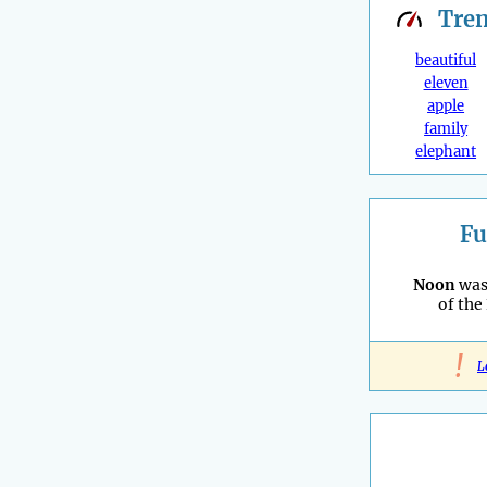
Tre
beautiful
eleven
apple
family
elephant
Fu
Noon
was
of the
!
L