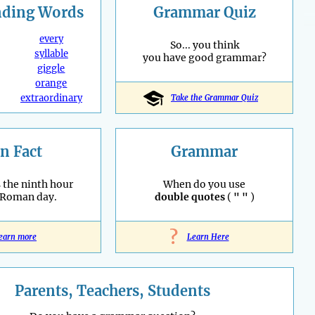
nding
Words
Grammar Quiz
every
So... you think
syllable
you have good grammar?
giggle
orange
extraordinary
Take the Grammar Quiz
n Fact
Grammar
 the ninth hour
When do you use
 Roman day.
double quotes
(
" "
)
?
earn more
Learn Here
Parents, Teachers, Students