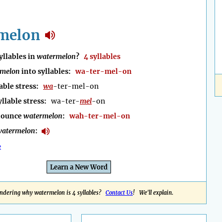
melon
llables in
watermelon
?
4 syllables
rmelon
into syllables:
wa-ter-mel-on
able stress:
wa
-ter-mel-on
yllable stress:
wa-ter-
mel
-on
nounce
watermelon
:
wah-ter-mel-on
atermelon
:
e
Learn a New Word
ndering why watermelon is 4 syllables?
Contact Us
! We'll explain.