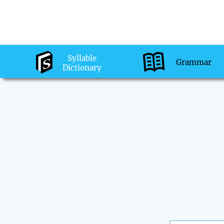
Syllable
Grammar
Dictionary