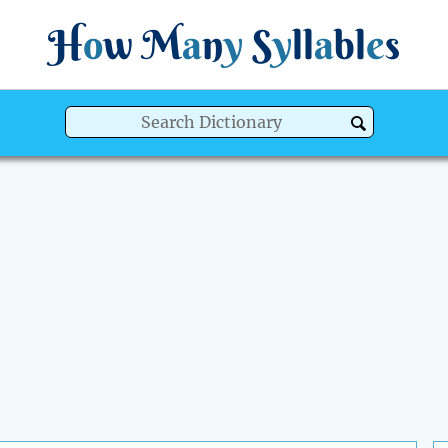
H
o
w
M
a
n
y
S
y
ll
a
bl
e
s