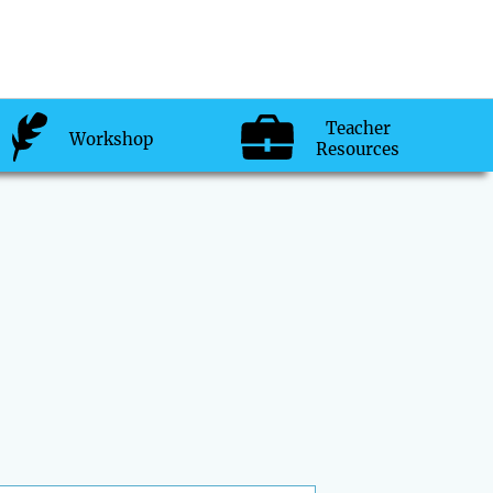
Teacher
Workshop
Resources