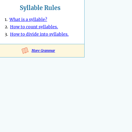
Syllable Rules
1.
What is a syllable?
2.
How to count syllables.
3.
How to divide into syllables.
More Grammar