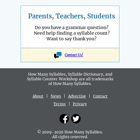
Parents, Teachers, Students
Do you have a grammar question?
Need help finding a syllable count?
Want to say thank you?
Contact Us!
How Many Syllables, Syllable Dictionary, and
Syllable Counter Workshop are all
trademarks
of How Many Syllables.
About
|
News
|
Advertise
|
Contact
Terms
|
Privacy
© 2009-2026 How Many Syllables.
All rights reserved.