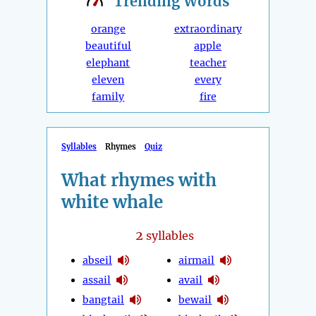
Trending
Words
orange
extraordinary
beautiful
apple
elephant
teacher
eleven
every
family
fire
Syllables
Rhymes
Quiz
What rhymes with
white whale
2
syllables
abseil
airmail
assail
avail
bangtail
bewail