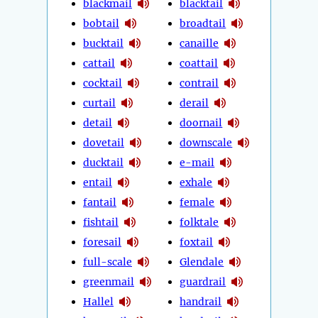
blackmail
blacktail
bobtail
broadtail
bucktail
canaille
cattail
coattail
cocktail
contrail
curtail
derail
detail
doornail
dovetail
downscale
ducktail
e-mail
entail
exhale
fantail
female
fishtail
folktale
foresail
foxtail
full-scale
Glendale
greenmail
guardrail
Hallel
handrail