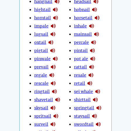
hangnail
headsail
hightail
hobnail
horntail
horsetail
impale
inhale
lugsail
mainsail
oxtail
percale
pigtail
pintail
pinwale
pot ale
prevail
rattail
regale
resale
rescale
retail
ringtail
sei whale
shavetail
shirttail
skysail
springtail
spritsail
staysail
surveil
swordtail