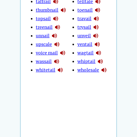
taffrail
telltale
thumbnail
toenail
topsail
travail
treenail
trysail
unnail
unveil
upscale
ventail
voice mail
wagtail
wassail
whiptail
whitetail
wholesale