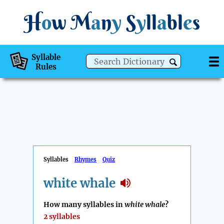
H
o
w
M
a
n
y
S
y
ll
a
bl
e
s
Syllable
Rules
Syllables
Rhymes
Quiz
white whale
How many syllables in
white whale
?
2 syllables