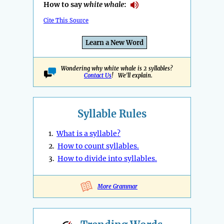
How to say
white whale
:
Cite This Source
Learn a New Word
Wondering why white whale is 2 syllables?
Contact Us
! We'll explain.
Syllable Rules
1.
What is a syllable?
2.
How to count syllables.
3.
How to divide into syllables.
More Grammar