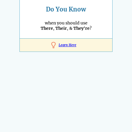
Do You Know
when you should use
There
,
Their
, &
They're
?
Learn Here