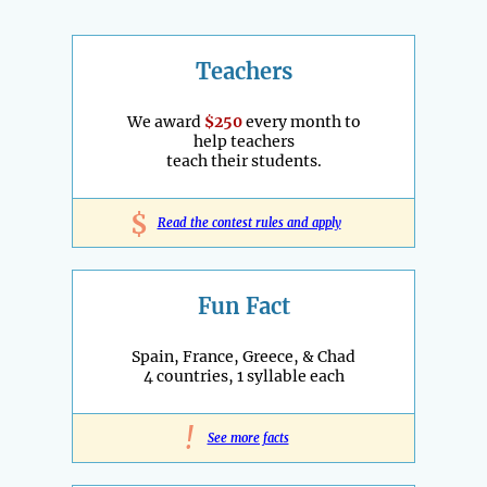
Teachers
We award
$250
every month to
help teachers
teach their students.
$
Read the contest rules and apply
Fun Fact
Spain, France, Greece, & Chad
4 countries, 1 syllable each
!
See more facts