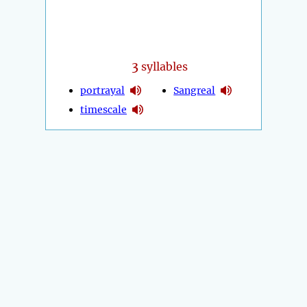
3
syllables
portrayal
Sangreal
timescale