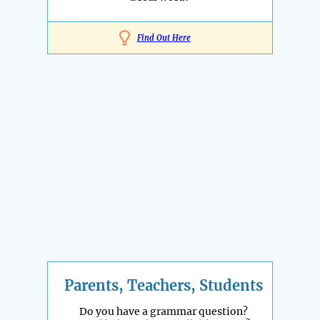
Find Out Here
Parents, Teachers, Students
Do you have a grammar question?