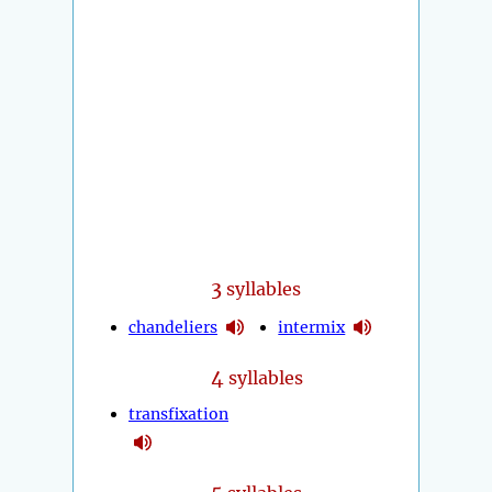
3
syllables
chandeliers
intermix
4
syllables
transfixation