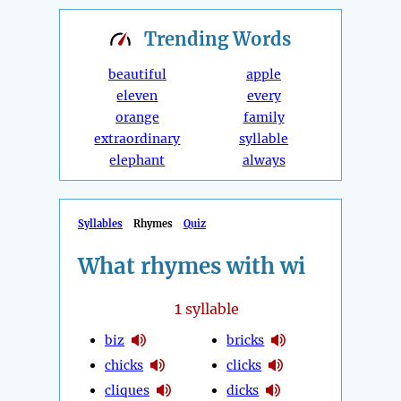
Trending
Words
beautiful
apple
eleven
every
orange
family
extraordinary
syllable
elephant
always
Syllables
Rhymes
Quiz
What rhymes with wi
1
syllable
biz
bricks
chicks
clicks
cliques
dicks