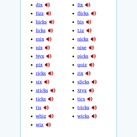
dix
fix
fizz
flicks
hicks
his
licks
Liz
mix
nicks
nix
nixe
Nyx
picks
pix
quiz
ricks
rix
six
slicks
sticks
Styx
ticks
tics
tis
tricks
whiz
wicks
wiz