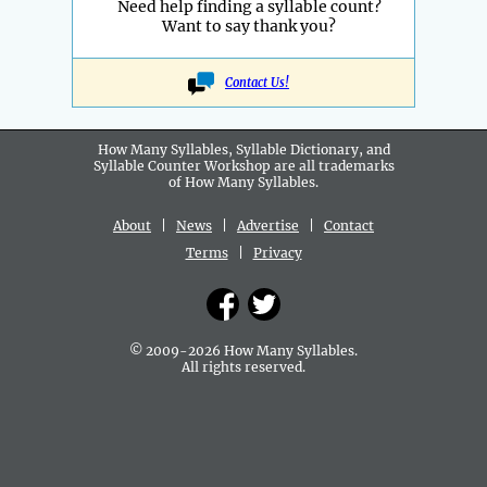
Need help finding a syllable count?
Want to say thank you?
Contact Us!
How Many Syllables, Syllable Dictionary, and
Syllable Counter Workshop are all
trademarks
of How Many Syllables.
About
|
News
|
Advertise
|
Contact
Terms
|
Privacy
© 2009-2026 How Many Syllables.
All rights reserved.