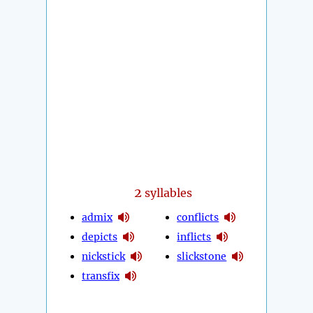
2
syllables
admix
conflicts
depicts
inflicts
nickstick
slickstone
transfix