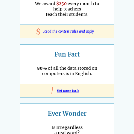
We award
$250
every month to
help teachers
teach their students.
$
Read the contest rules and apply
Fun Fact
80%
of all the data stored on
computers is in English.
!
Get more facts
Ever Wonder
Is
Irregardless
a real word?