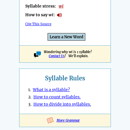
Syllable stress:
wi
How to say
wi
:
Cite This Source
Learn a New Word
Wondering why wi is 1 syllable?
Contact Us
! We'll explain.
Syllable Rules
1.
What is a syllable?
2.
How to count syllables.
3.
How to divide into syllables.
More Grammar