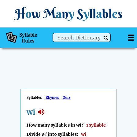
H
o
w
M
a
n
y
S
y
ll
a
bl
e
s
Syllable
Rules
Syllables
Rhymes
Quiz
wi
How many syllables in
wi
?
1 syllable
Divide
wi
into syllables:
wi