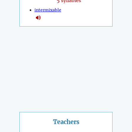
5
syllables
intermixable
Teachers